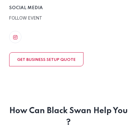
SOCIAL MEDIA
FOLLOW EVENT
GET BUSINESS SETUP QUOTE
How Can Black Swan Help You
?