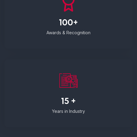
100+
Awards & Recognition
15 +
Years in Industry