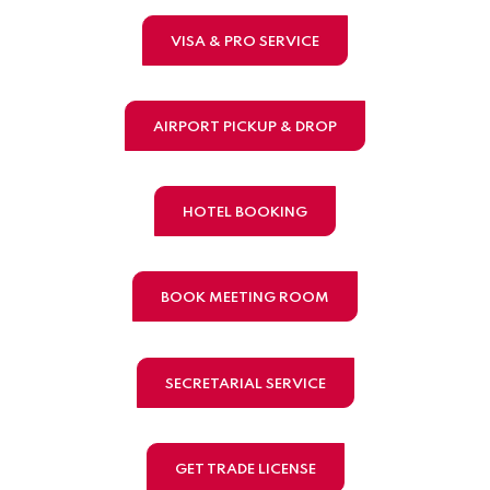
VISA & PRO SERVICE
AIRPORT PICKUP & DROP
HOTEL BOOKING
BOOK MEETING ROOM
SECRETARIAL SERVICE
GET TRADE LICENSE