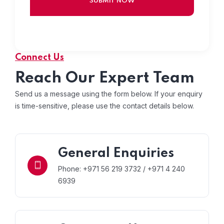
Connect Us
Reach Our Expert Team
Send us a message using the form below. If your enquiry
is time-sensitive, please use the contact details below.
General Enquiries
Phone: +971 56 219 3732 / +971 4 240
6939