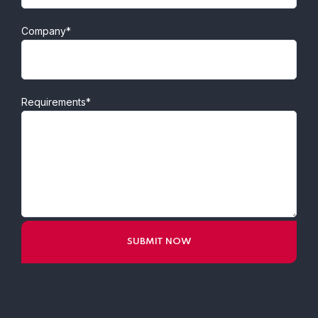
Company*
Requirements*