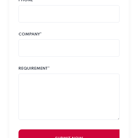
PHONE*
COMPANY*
REQUIREMENT*