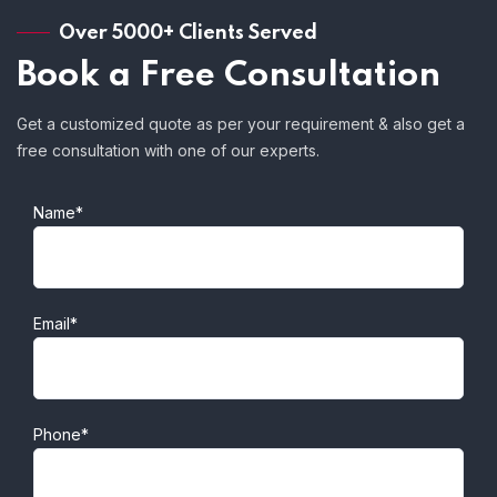
Over 5000+ Clients Served
Book a Free Consultation
Get a customized quote as per your requirement & also get a
free consultation with one of our experts.
Name*
Email*
Phone*