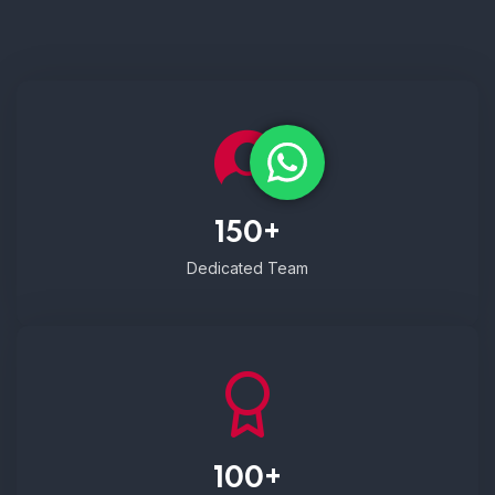
150+
Dedicated Team
100+