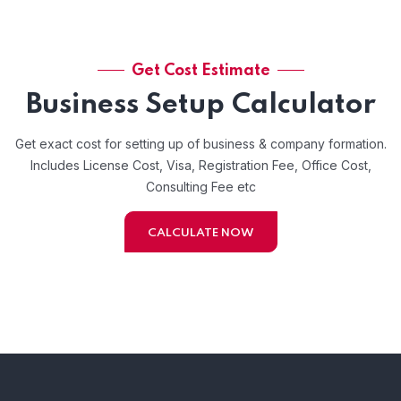
Get Cost Estimate
Business Setup Calculator
Get exact cost for setting up of business & company formation.
Includes License Cost, Visa, Registration Fee, Office Cost,
Consulting Fee etc
CALCULATE NOW