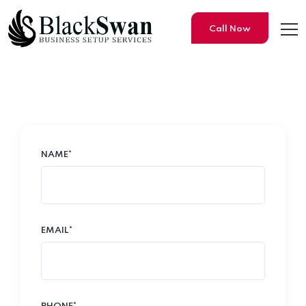
Call Now
Contact Us
NAME*
EMAIL*