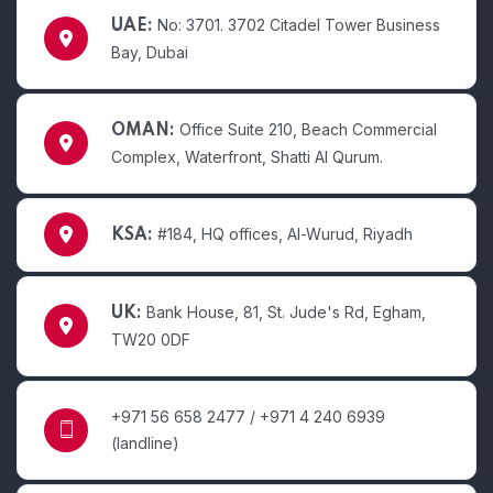
No: 3701. 3702 Citadel Tower Business
UAE:
Bay, Dubai
Office Suite 210, Beach Commercial
OMAN:
Complex, Waterfront, Shatti Al Qurum.
#184, HQ offices, Al-Wurud, Riyadh
KSA:
Bank House, 81, St. Jude's Rd, Egham,
UK:
TW20 0DF
+971 56 658 2477 / +971 4 240 6939
(landline)