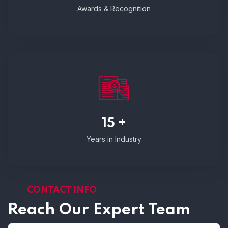
Awards & Recognition
15 +
Years in Industry
CONTACT INFO
Reach Our Expert Team