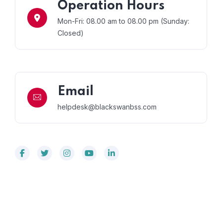
Operation Hours
Mon-Fri: 08.00 am to 08.00 pm (Sunday:
Closed)
Email
helpdesk@blackswanbss.com