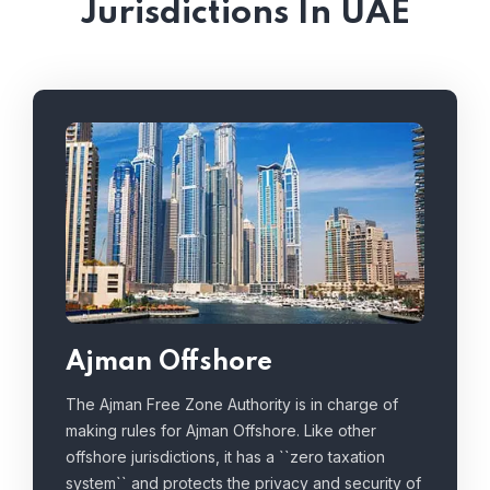
Jurisdictions In UAE
Ajman Offshore
The Ajman Free Zone Authority is in charge of
making rules for Ajman Offshore. Like other
offshore jurisdictions, it has a ``zero taxation
system`` and protects the privacy and security of