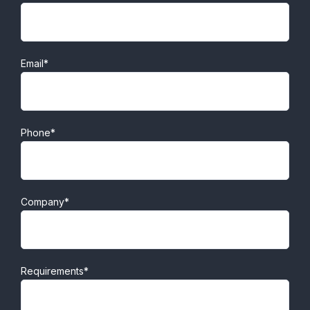
Email*
Phone*
Company*
Requirements*