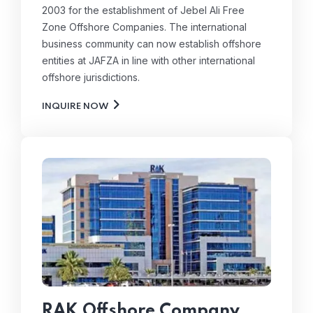
2003 for the establishment of Jebel Ali Free
Zone Offshore Companies. The international
business community can now establish offshore
entities at JAFZA in line with other international
offshore jurisdictions.
INQUIRE NOW
RAK Offshore Company