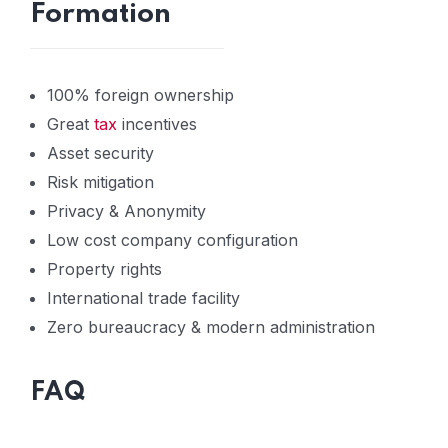
Formation
100% foreign ownership
Great
tax
incentives
Asset security
Risk mitigation
Privacy & Anonymity
Low cost company configuration
Property rights
International trade facility
Zero bureaucracy & modern administration
FAQ