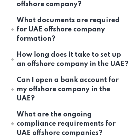
offshore company?
What documents are required
for UAE offshore company
formation?
How long does it take to set up
an offshore company in the UAE?
Can I open a bank account for
my offshore company in the
UAE?
What are the ongoing
compliance requirements for
UAE offshore companies?