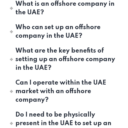
What is an offshore company in
the UAE?
Who can set up an offshore
company in the UAE?
What are the key benefits of
setting up an offshore company
in the UAE?
Can I operate within the UAE
market with an offshore
company?
Do I need to be physically
present in the UAE to set up an