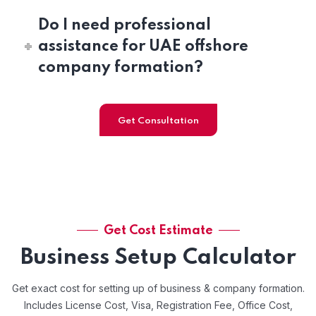
Do I need professional
assistance for UAE offshore
company formation?
Get Consultation
Get Cost Estimate
Business Setup Calculator
Get exact cost for setting up of business & company formation.
Includes License Cost, Visa, Registration Fee, Office Cost,