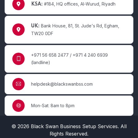
#184, HQ offices, Al-Wurud, Riyadh
KSA:
Bank House, 81, St. Jude's Rd, Egham,
UK:
TW20 0DF
+971 56 658 2477 / +971 4 240 6939
(landline)
helpdesk@blackswanbss.com
Mon-Sat: 8am to 8pm
© 2026 Black Swan Business Setup Services. All
Rights Reserved.