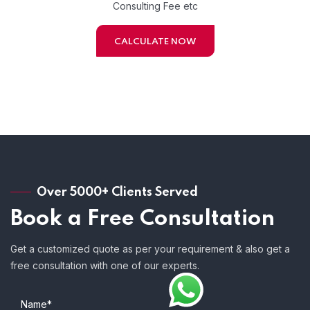
Consulting Fee etc
CALCULATE NOW
Over 5000+ Clients Served
Book a Free Consultation
Get a customized quote as per your requirement & also get a
free consultation with one of our experts.
Name*