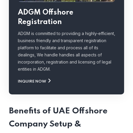
ADGM Offshore
Registration
ADGM is committed to providing a highly-efficient,
business friendly and transparent registration
platform to facilitate and process all of its
dealings, We handle handles all aspects of
incorporation, registration and licensing of legal
entities in ADGM.
INQUIRE NOW
Benefits of UAE Offshore
Company Setup &