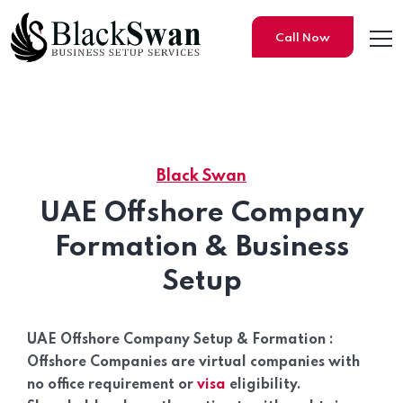
Call Now
Black Swan
UAE Offshore Company Setu
UAE Offshore Company
Formation & Business
Setup
UAE Offshore Company Setup & Formation :
Offshore Companies are virtual companies with
no office requirement or
visa
eligibility.