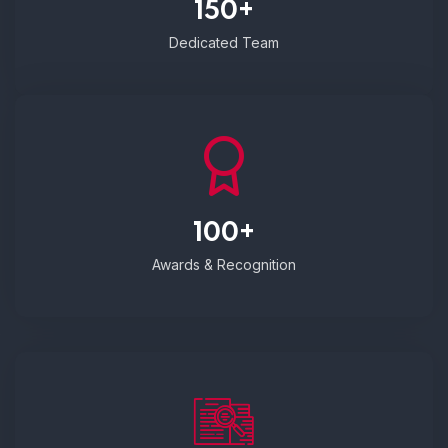
150+
Dedicated Team
100+
Awards & Recognition