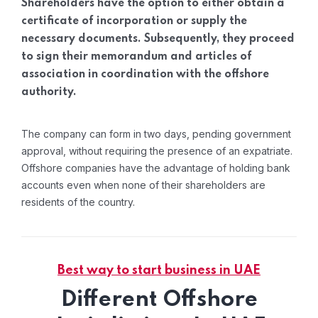
Shareholders have the option to either obtain a
certificate of incorporation or supply the
necessary documents. Subsequently, they proceed
to sign their memorandum and articles of
association in coordination with the offshore
authority.
The company can form in two days, pending government
approval, without requiring the presence of an expatriate.
Offshore companies have the advantage of holding bank
accounts even when none of their shareholders are
residents of the country.
Best way to start business in UAE
Different Offshore