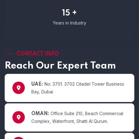
15 +
Years in Industry
CONTACT INFO
Reach Our Expert Team
No: 3701. 3702 Citadel Tower Business
UAE:
Bay, Dubai
Office Suite 210, Beach Commercial
OMAN:
Complex, Waterfront, Shatti Al Qurum.