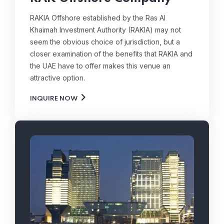
RAKIA Offshore established by the Ras Al
Khaimah Investment Authority (RAKIA) may not
seem the obvious choice of jurisdiction, but a
closer examination of the benefits that RAKIA and
the UAE have to offer makes this venue an
attractive option.
INQUIRE NOW