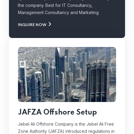
the company. Best for IT Consultancy,
Management Consultancy and Marketing
INQUIRE NOW
JAFZA Offshore Setup
Jebel Ali Offshore Company is the Jebel Ali Free
Zone Authority (JAFZA) introduced regulations in