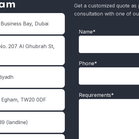
eam
Get a customized quote as 
consultation with one of ou
 Business Bay, Dubai
Name*
No. 207 Al Ghubrah St,
Phone*
Riyadh
Requirements*
d, Egham, TW20 0DF
9 (landline)