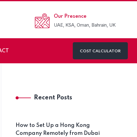
Our Presence
UAE, KSA, Oman, Bahrain, UK
ACT
COST CALCULATOR
Recent Posts
How to Set Up a Hong Kong
Company Remotely from Dubai