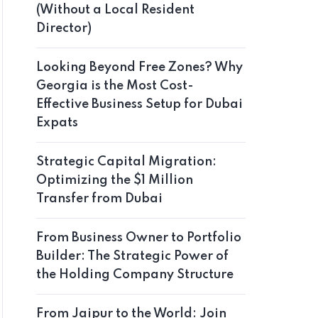
(Without a Local Resident
Director)
Looking Beyond Free Zones? Why
Georgia is the Most Cost-
Effective Business Setup for Dubai
Expats
Strategic Capital Migration:
Optimizing the $1 Million
Transfer from Dubai
From Business Owner to Portfolio
Builder: The Strategic Power of
the Holding Company Structure
From Jaipur to the World: Join