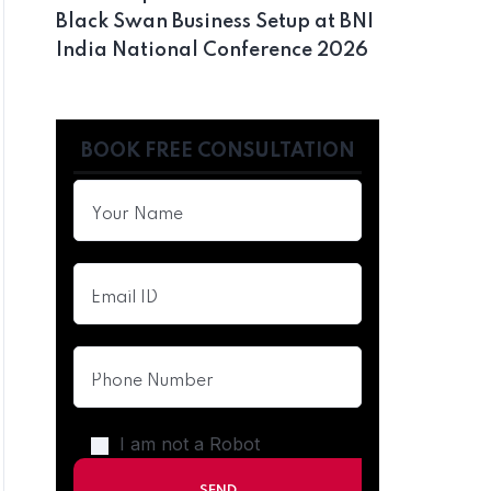
Black Swan Business Setup at BNI
India National Conference 2026
BOOK FREE CONSULTATION
I am not a Robot