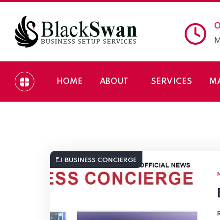
O
M
HOME
ABOUT
SERVICES
M
Black Swan Business
BUSINESS CONCIERGE