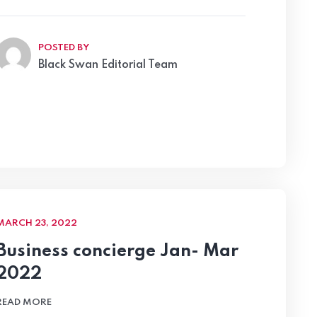
POSTED BY
Black Swan Editorial Team
MARCH 23, 2022
Business concierge Jan- Mar
2022
READ MORE