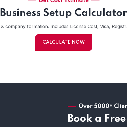
Get Cost Estimate
Business Setup Calculator
s & company formation. Includes License Cost, Visa, Registra
CALCULATE NOW
Over 5000+ Clie
Book a Free