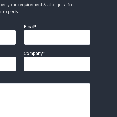
per your requirement & also get a free
r experts.
Email*
Company*