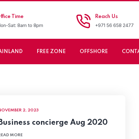
ffice Time
Reach Us
on-Sat: 8am to 8pm
+971 56 658 2477
AINLAND
FREE ZONE
OFFSHORE
CONT
 Setup Services LLC
NOVEMBER 2, 2023
Business concierge Aug 2020
READ MORE