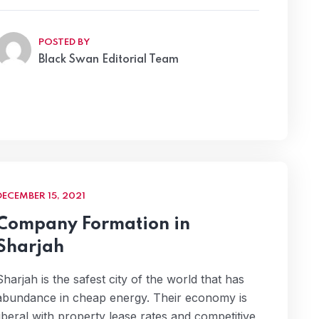
POSTED BY
Black Swan Editorial Team
DECEMBER 15, 2021
Company Formation in
Sharjah
Sharjah is the safest city of the world that has
abundance in cheap energy. Their economy is
liberal with property lease rates and competitive