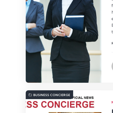
BUSINESS CONCIERGE