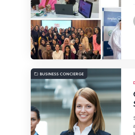
BUSINESS CONCIERGE