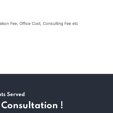
tion Fee, Office Cost, Consulting Fee etc
nts Served
 Consultation !