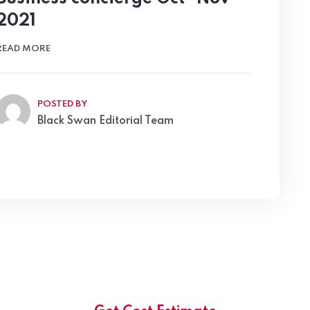
2021
READ MORE
POSTED BY
Black Swan Editorial Team