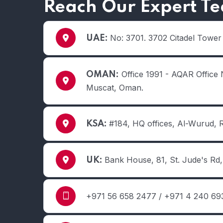
Reach Our Expert T
No: 3701. 3702 Citadel Tower
UAE:
Office 1991 - AQAR Office 
OMAN:
Muscat, Oman.
#184, HQ offices, Al-Wurud, 
KSA:
Bank House, 81, St. Jude's R
UK:
+971 56 658 2477 / +971 4 240 693