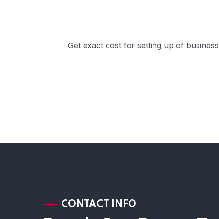
Get exact cost for setting up of busines
CONTACT INFO