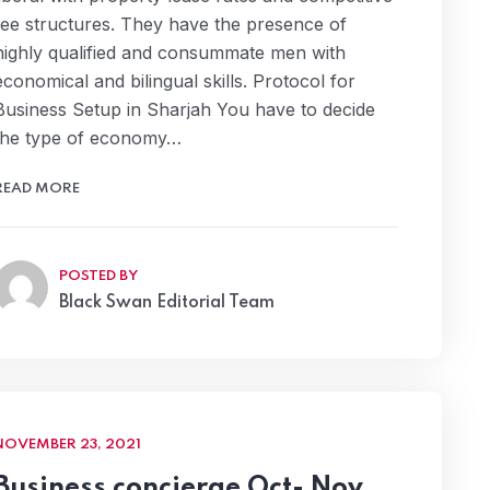
fee structures. They have the presence of
highly qualified and consummate men with
economical and bilingual skills. Protocol for
Business Setup in Sharjah You have to decide
the type of economy…
READ MORE
POSTED BY
Black Swan Editorial Team
NOVEMBER 23, 2021
Business concierge Oct- Nov