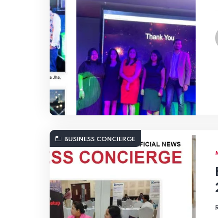
BUSINESS CONCIERGE