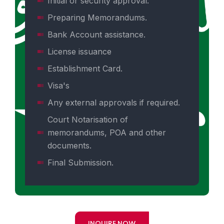
Initial or security approval.
Preparing Memorandums.
Bank Account assistance.
License issuance
Establishment Card.
Visa's
Any external approvals if required.
Court Notarisation of
memorandums, POA and other
documents.
Final Submission.
INQUIRE NOW