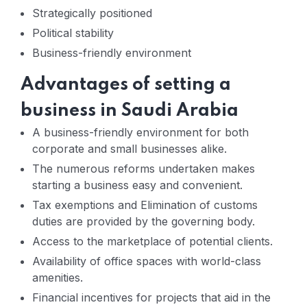
Strategically positioned
Political stability
Business-friendly environment
Advantages of setting a
business in Saudi Arabia
A business-friendly environment for both
corporate and small businesses alike.
The numerous reforms undertaken makes
starting a business easy and convenient.
Tax exemptions and Elimination of customs
duties are provided by the governing body.
Access to the marketplace of potential clients.
Availability of office spaces with world-class
amenities.
Financial incentives for projects that aid in the