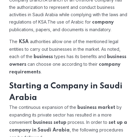
the authorization to represent and conduct business
activities in Saudi Arabia while complying with the laws and
regulations of KSA.The use of Arabic for
company
publications, papers, and documents is mandatory.
The
authorities allow one of the mentioned legal
KSA
entities to carry out businesses in the market. As noted,
each of the
types has its benefits and
business
business
can choose one according to their
owners
company
.
requirements
Starting a Company in Saudi
Arabia
The continuous expansion of the
by
business market
expanding its private sector has resulted in a more
convenient
process. In order to
business setup
set up a
, the following procedures
company in Saudi Arabia