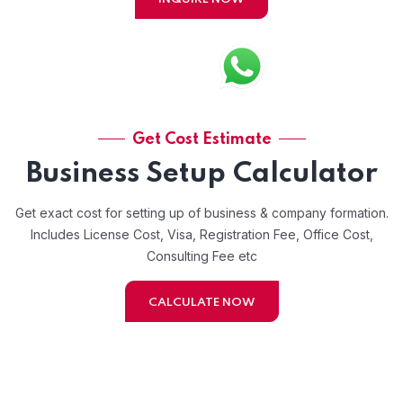
Get Cost Estimate
Business Setup Calculator
Get exact cost for setting up of business & company formation.
Includes License Cost, Visa, Registration Fee, Office Cost,
Consulting Fee etc
CALCULATE NOW