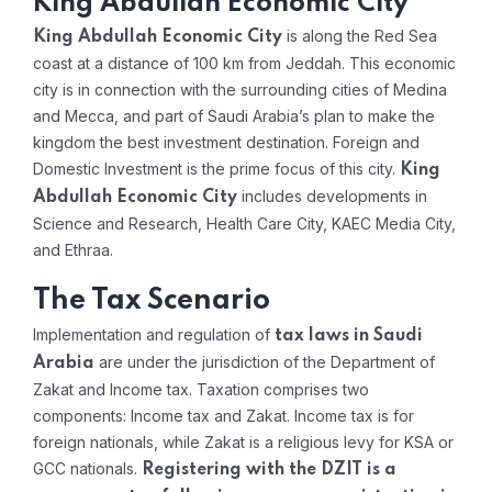
King Abdullah Economic City
is along the Red Sea
King Abdullah Economic City
coast at a distance of 100 km from Jeddah. This economic
city is in connection with the surrounding cities of Medina
and Mecca, and part of Saudi Arabia’s plan to make the
kingdom the best investment destination. Foreign and
Domestic Investment is the prime focus of this city.
King
includes developments in
Abdullah Economic City
Science and Research, Health Care City, KAEC Media City,
and Ethraa.
The Tax Scenario
Implementation and regulation of
tax laws in Saudi
are under the jurisdiction of the Department of
Arabia
Zakat and Income tax. Taxation comprises two
components: Income tax and Zakat. Income tax is for
foreign nationals, while Zakat is a religious levy for KSA or
GCC nationals.
Registering with the DZIT is a