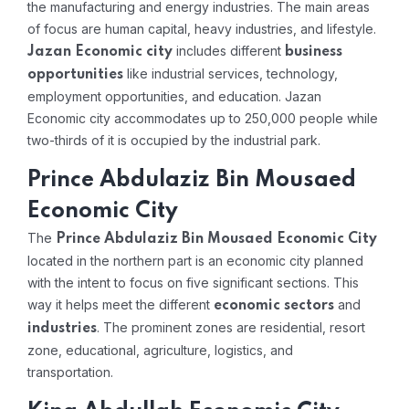
the manufacturing and energy industries. The main areas
of focus are human capital, heavy industries, and lifestyle.
includes different
Jazan Economic city
business
like industrial services, technology,
opportunities
employment opportunities, and education. Jazan
Economic city accommodates up to 250,000 people while
two-thirds of it is occupied by the industrial park.
Prince Abdulaziz Bin Mousaed
Economic City
The
Prince Abdulaziz Bin Mousaed Economic City
located in the northern part is an economic city planned
with the intent to focus on five significant sections. This
way it helps meet the different
and
economic sectors
. The prominent zones are residential, resort
industries
zone, educational, agriculture, logistics, and
transportation.