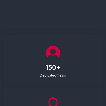
150+
Dedicated Team