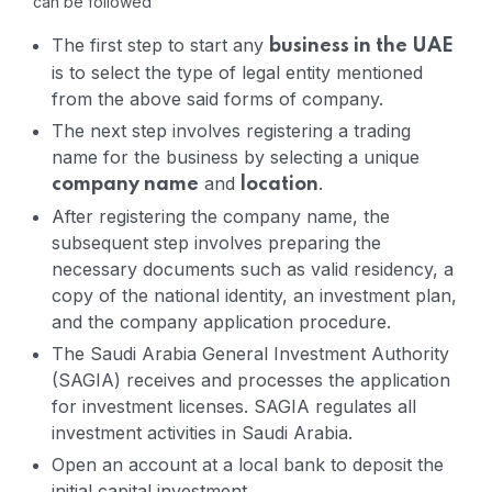
can be followed
The first step to start any
business in the UAE
is to select the type of legal entity mentioned
from the above said forms of company.
The next step involves registering a trading
name for the business by selecting a unique
and
.
company name
location
After registering the company name, the
subsequent step involves preparing the
necessary documents such as valid residency, a
copy of the national identity, an investment plan,
and the company application procedure.
The Saudi Arabia General Investment Authority
(SAGIA) receives and processes the application
for investment licenses. SAGIA regulates all
investment activities in Saudi Arabia.
Open an account at a local bank to deposit the
initial capital investment.