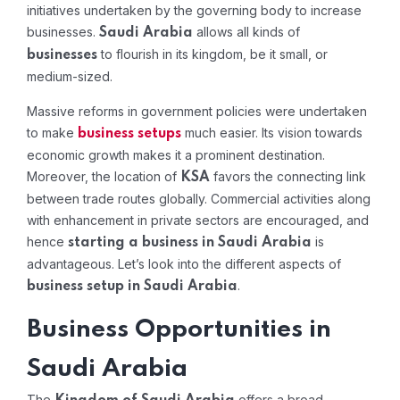
initiatives undertaken by the governing body to increase
businesses.
allows all kinds of
Saudi Arabia
to flourish in its kingdom, be it small, or
businesses
medium-sized.
Massive reforms in government policies were undertaken
to make
much easier. Its vision towards
business
setups
economic growth makes it a prominent destination.
Moreover, the location of
favors the connecting link
KSA
between trade routes globally. Commercial activities along
with enhancement in private sectors are encouraged, and
hence
is
starting a business in Saudi Arabia
advantageous. Let’s look into the different aspects of
.
business setup in Saudi Arabia
Business Opportunities in
Saudi Arabia
The
offers a broad