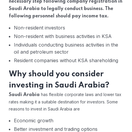
necessary step following company registration in
Saudi Arabia to legally conduct business. The
following personnel should pay income tax.
Non-resident investors
Non-resident with business activities in KSA
Individuals conducting business activities in the
oil and petroleum sector
Resident companies without KSA shareholding
Why should you consider
investing in Saudi Arabia?
has flexible corporate laws and lower tax
Saudi Arabia
rates making it a suitable destination for investors. Some
reasons to invest in Saudi Arabia are
Economic growth
Better investment and trading options