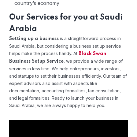
country’s economy
Our Services for you at Saudi
Arabia
is a straightforward process in
Setting up a business
Saudi Arabia, but considering a business set up service
helps make the process handy. At
Black Swan
, we provide a wide range of
Bussiness Setup Service
services in less time. We help entrepreneurs, investors,
and startups to set their businesses efficiently. Our team of
expert advisors also assist with aspects like
documentation, accounting formalities, tax consultation,
and legal formalities. Ready to launch your business in
Saudi Arabia, we are always happy to help you.