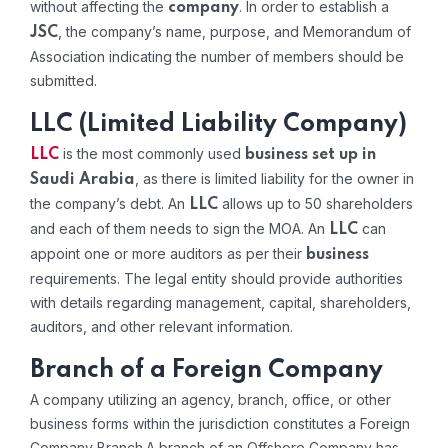
without affecting the
. In order to establish a
company
, the company’s name, purpose, and Memorandum of
JSC
Association indicating the number of members should be
submitted.
LLC (Limited Liability Company)
is the most commonly used
LLC
business set up in
, as there is limited liability for the owner in
Saudi Arabia
the company’s debt. An
allows up to 50 shareholders
LLC
and each of them needs to sign the MOA. An
can
LLC
appoint one or more auditors as per their
business
requirements. The legal entity should provide authorities
with details regarding management, capital, shareholders,
auditors, and other relevant information.
Branch of a Foreign Company
A company utilizing an agency, branch, office, or other
business forms within the jurisdiction constitutes a Foreign
Company Branch.A branch of an Offshore Company has