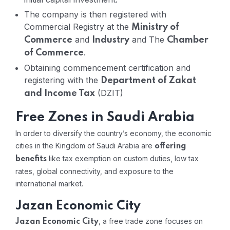
The company is then registered with
Commercial Registry at the
Ministry of
and
and The
Commerce
Industry
Chamber
.
of Commerce
Obtaining commencement certification and
registering with the
Department of Zakat
(DZIT)
and Income Tax
Free Zones in Saudi Arabia
In order to diversify the country’s economy, the economic
cities in the Kingdom of Saudi Arabia are
offering
like tax exemption on custom duties, low tax
benefits
rates, global connectivity, and exposure to the
international market.
Jazan Economic City
, a free trade zone focuses on
Jazan Economic City