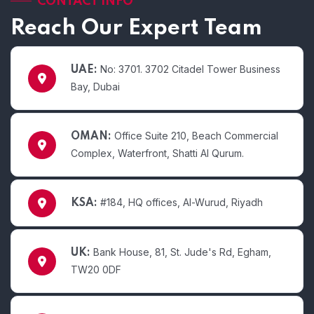
CONTACT INFO
Reach Our Expert Team
No: 3701. 3702 Citadel Tower Business
UAE:
Bay, Dubai
Office Suite 210, Beach Commercial
OMAN:
Complex, Waterfront, Shatti Al Qurum.
#184, HQ offices, Al-Wurud, Riyadh
KSA:
Bank House, 81, St. Jude's Rd, Egham,
UK:
TW20 0DF