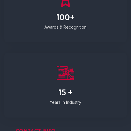
100+
Awards & Recognition
15 +
Years in Industry