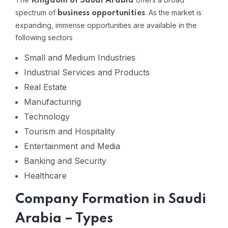
Kingdom of Saudi Arabia
spectrum of
. As the market is
business opportunities
expanding, immense opportunities are available in the
following sectors
Small and Medium Industries
Industrial Services and Products
Real Estate
Manufacturing
Technology
Tourism and Hospitality
Entertainment and Media
Banking and Security
Healthcare
Company Formation in Saudi
Arabia – Types