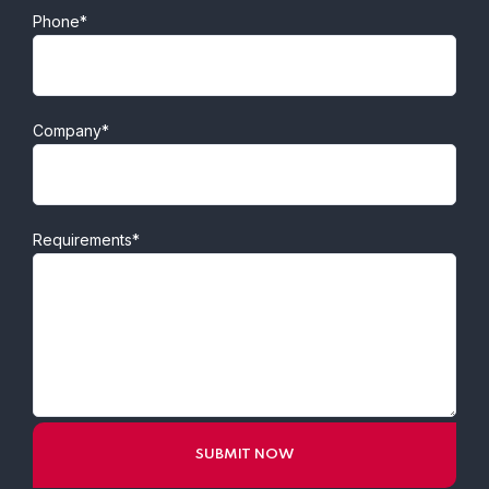
Phone*
Company*
Requirements*