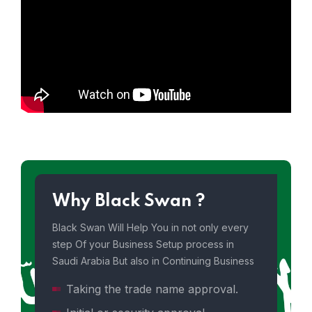
Why Black Swan ?
Black Swan Will Help You in not only every
step Of your Business Setup process in
Saudi Arabia But also in Continuing Business
Taking the trade name approval.