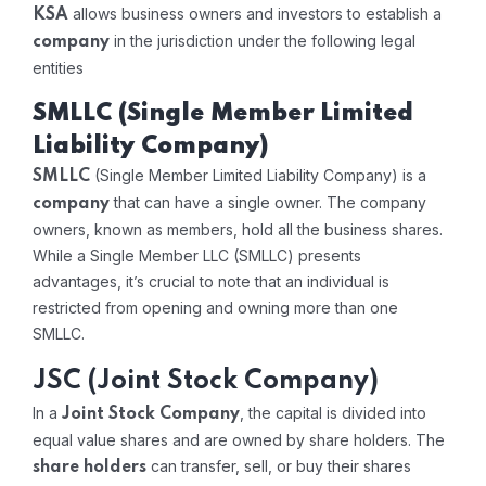
allows business owners and investors to establish a
KSA
in the jurisdiction under the following legal
company
entities
SMLLC (Single Member Limited
Liability Company)
(Single Member Limited Liability Company) is a
SMLLC
that can have a single owner. The company
company
owners, known as members, hold all the business shares.
While a Single Member LLC (SMLLC) presents
advantages, it’s crucial to note that an individual is
restricted from opening and owning more than one
SMLLC.
JSC (Joint Stock Company)
In a
, the capital is divided into
Joint Stock Company
equal value shares and are owned by share holders. The
can transfer, sell, or buy their shares
share holders