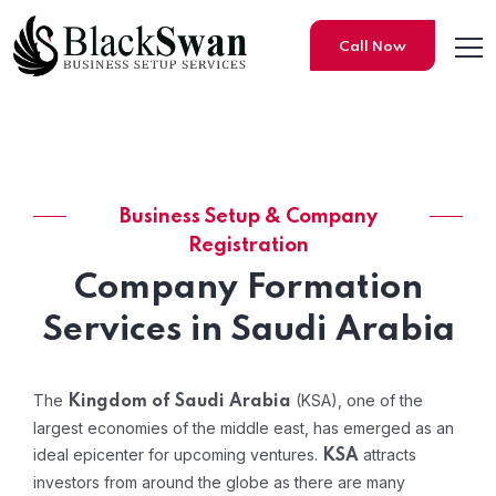
Call Now
Business Setup & Company
Company Formation in Saud
Registration
Company Formation
Services in Saudi Arabia
The
(KSA), one of the
Kingdom of Saudi Arabia
largest economies of the middle east, has emerged as an
ideal epicenter for upcoming ventures.
attracts
KSA
investors from around the globe as there are many