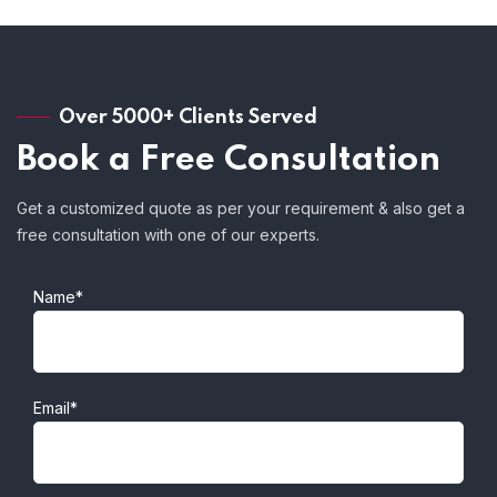
Over 5000+ Clients Served
Book a Free Consultation
Get a customized quote as per your requirement & also get a
free consultation with one of our experts.
Name*
Email*