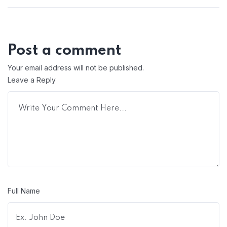
Post a comment
Your email address will not be published.
Leave a Reply
Full Name