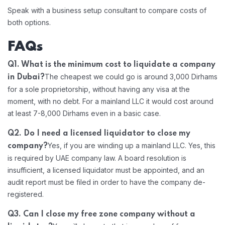
Speak with a business setup consultant to compare costs of
both options.
FAQs
Q1. What is the minimum cost to liquidate a company
The cheapest we could go is around 3,000 Dirhams
in Dubai?
for a sole proprietorship, without having any visa at the
moment, with no debt. For a mainland LLC it would cost around
at least 7-8,000 Dirhams even in a basic case.
Q2. Do I need a licensed liquidator to close my
Yes, if you are winding up a mainland LLC. Yes, this
company?
is required by UAE company law. A board resolution is
insufficient, a licensed liquidator must be appointed, and an
audit report must be filed in order to have the company de-
registered.
Q3. Can I close my free zone company without a