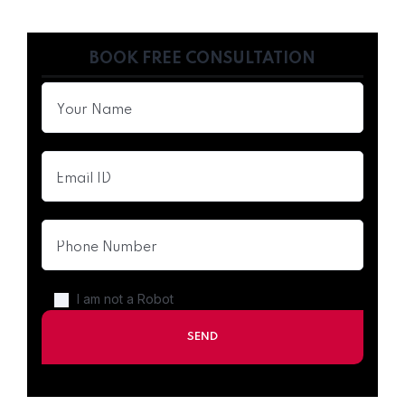
BOOK FREE CONSULTATION
I am not a Robot