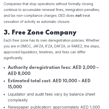
Companies that stop operations without formally closing
continue to accumulate renewal fines, immigration penalties,
and tax non-compliance charges. DED does
treat
not
cessation of activity as automatic closure.
3. Free Zone Company
Each free zone has its own deregistration policies. Whether
you are in DMCC, JAFZA, IFZA, DAFZA, or RAKEZ, the steps,
approved liquidators, timelines, and fees can differ
significantly.
Authority deregistration fees: AED 2,000 –
AED 8,000
Estimated total cost: AED 10,000 – AED
15,000
Liquidator and audit fees vary by balance sheet
complexity
Newspaper publication: approximately AED 1,000