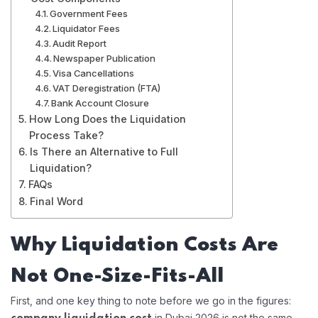
Government Fees
Liquidator Fees
Audit Report
Newspaper Publication
Visa Cancellations
VAT Deregistration (FTA)
Bank Account Closure
How Long Does the Liquidation
Process Take?
Is There an Alternative to Full
Liquidation?
FAQs
Final Word
Why Liquidation Costs Are
Not One-Size-Fits-All
First, and one key thing to note before we go in the figures:
in Dubai 2026 is not the same