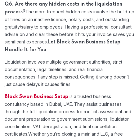
Q6. Are there any hidden costs in the liquidation
The more frequent hidden costs involve the build-up
process?
of fines on an inactive licence, notary costs, and outstanding
gratuity/salary to employees. Having a professional consultant
advise on and clear these before it hits your invoice saves you
significant expenses.
Let Black Swan Business Setup
Handle It for You
Liquidation involves multiple government authorities, strict
documentation, legal timelines, and real financial
consequences if any step is missed. Getting it wrong doesn’t
just cause delays it causes fines.
is a trusted business
Black Swan Business Setup
consultancy based in Dubai, UAE. They assist businesses
through the full liquidation process from initial assessment and
document preparation to government submissions, liquidator
coordination, VAT deregistration, and final cancellation
certificates.
Whether you’re closing a mainland LLC, a free