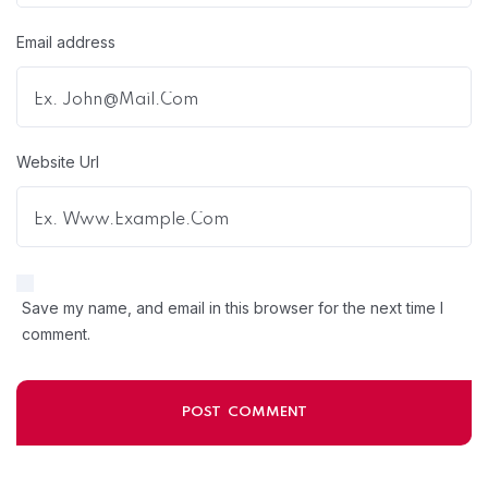
Email address
Website Url
Save my name, and email in this browser for the next time I
comment.