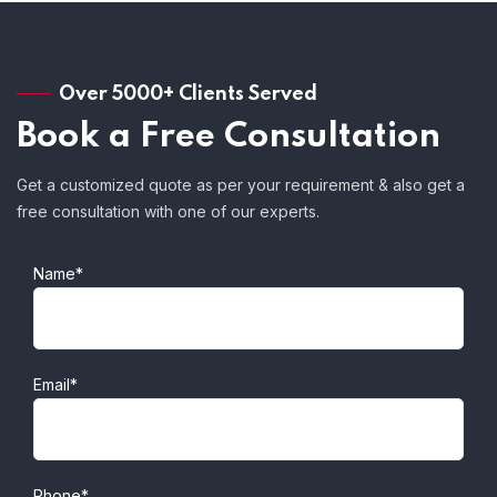
Over 5000+ Clients Served
Book a Free Consultation
Get a customized quote as per your requirement & also get a
free consultation with one of our experts.
Name*
Email*
Phone*