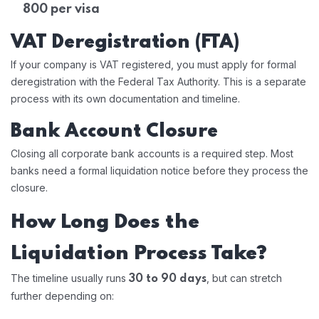
800 per visa
VAT Deregistration (FTA)
If your company is VAT registered, you must apply for formal
deregistration with the Federal Tax Authority. This is a separate
process with its own documentation and timeline.
Bank Account Closure
Closing all corporate bank accounts is a required step. Most
banks need a formal liquidation notice before they process the
closure.
How Long Does the
Liquidation Process Take?
The timeline usually runs
, but can stretch
30 to 90 days
further depending on: