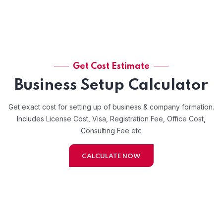
Get Cost Estimate
Business Setup Calculator
Get exact cost for setting up of business & company formation.
Includes License Cost, Visa, Registration Fee, Office Cost,
Consulting Fee etc
CALCULATE NOW