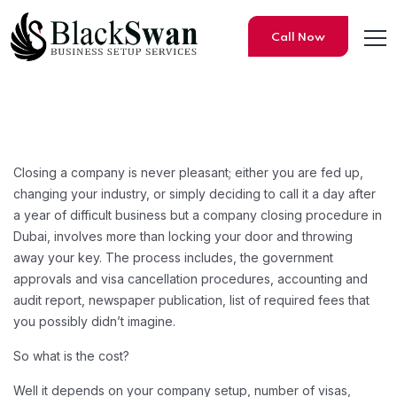
Call Now
How Much Does Company Liqui
Closing a company is never pleasant; either you are fed up,
changing your industry, or simply deciding to call it a day after
a year of difficult business but a company closing procedure in
Dubai, involves more than locking your door and throwing
away your key. The process includes, the government
approvals and visa cancellation procedures, accounting and
audit report, newspaper publication, list of required fees that
you possibly didn’t imagine.
So what is the cost?
Well it depends on your company setup, number of visas,