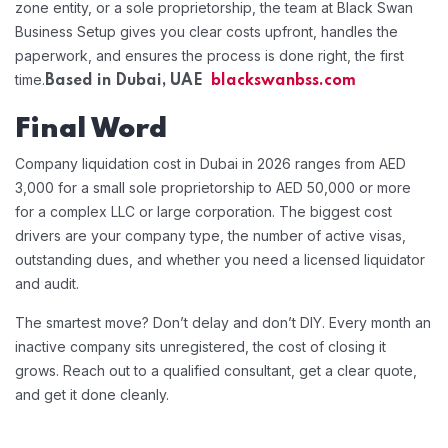
zone entity, or a sole proprietorship, the team at Black Swan
Business Setup gives you clear costs upfront, handles the
paperwork, and ensures the process is done right, the first
time.
Based in Dubai, UAE
blackswanbss.com
Final Word
Company liquidation cost in Dubai in 2026 ranges from AED
3,000 for a small sole proprietorship to AED 50,000 or more
for a complex LLC or large corporation. The biggest cost
drivers are your company type, the number of active visas,
outstanding dues, and whether you need a licensed liquidator
and audit.
The smartest move? Don’t delay and don’t DIY. Every month an
inactive company sits unregistered, the cost of closing it
grows. Reach out to a qualified consultant, get a clear quote,
and get it done cleanly.