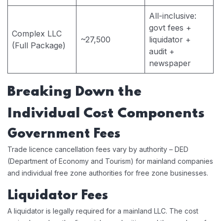
All-inclusive:
govt fees +
Complex LLC
~27,500
liquidator +
(Full Package)
audit +
newspaper
Breaking Down the
Individual Cost Components
Government Fees
Trade licence cancellation fees vary by authority – DED
(Department of Economy and Tourism) for mainland companies
and individual free zone authorities for free zone businesses.
Liquidator Fees
A liquidator is legally required for a mainland LLC. The cost