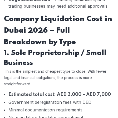
trading businesses may need additional approvals
Company Liquidation Cost in
Dubai 2026 – Full
Breakdown by Type
1. Sole Proprietorship / Small
Business
This is the simplest and cheapest type to close. With fewer
legal and financial obligations, the process is more
straightforward.
Estimated total cost: AED 3,000 – AED 7,000
Government deregistration fees with DED
Minimal documentation requirements
No mandatory liquidator appointment