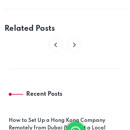
Related Posts
Recent Posts
How to Set Up a Hong Kong Company
Remotely from Dubai (Without a Local