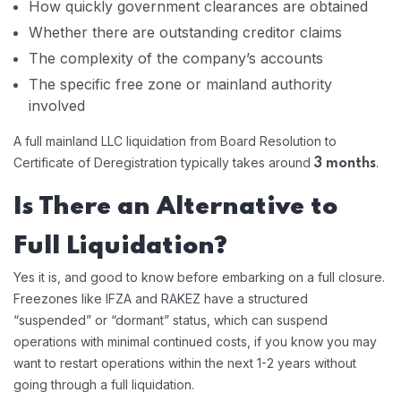
How quickly government clearances are obtained
Whether there are outstanding creditor claims
The complexity of the company’s accounts
The specific free zone or mainland authority
involved
A full mainland LLC liquidation from Board Resolution to
Certificate of Deregistration typically takes around
.
3 months
Is There an Alternative to
Full Liquidation?
Yes it is, and good to know before embarking on a full closure.
Freezones like IFZA and RAKEZ have a structured
“suspended” or “dormant” status, which can suspend
operations with minimal continued costs, if you know you may
want to restart operations within the next 1-2 years without
going through a full liquidation.