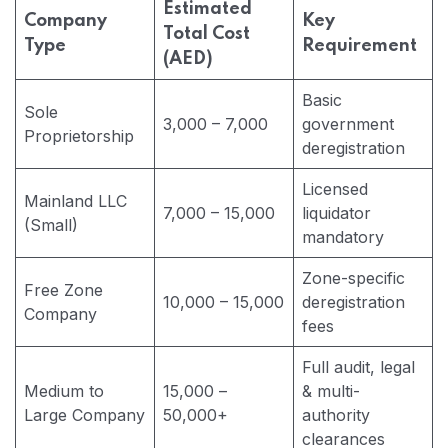
Estimated
Company
Key
Total Cost
Type
Requirement
(AED)
Basic
Sole
3,000 – 7,000
government
Proprietorship
deregistration
Licensed
Mainland LLC
7,000 – 15,000
liquidator
(Small)
mandatory
Zone-specific
Free Zone
10,000 – 15,000
deregistration
Company
fees
Full audit, legal
Medium to
15,000 –
& multi-
Large Company
50,000+
authority
clearances