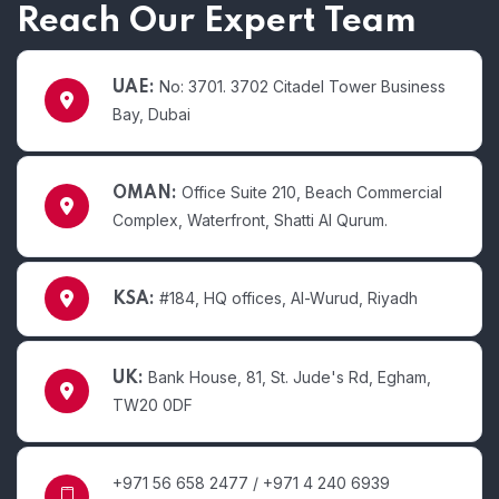
Reach Our Expert Team
No: 3701. 3702 Citadel Tower Business
UAE:
Bay, Dubai
Office Suite 210, Beach Commercial
OMAN:
Complex, Waterfront, Shatti Al Qurum.
#184, HQ offices, Al-Wurud, Riyadh
KSA:
Bank House, 81, St. Jude's Rd, Egham,
UK:
TW20 0DF
+971 56 658 2477 / +971 4 240 6939