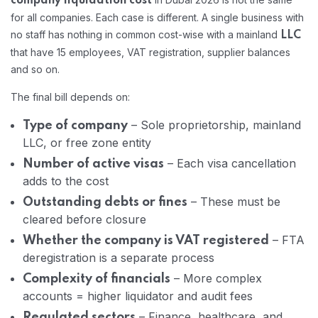
company liquidation cost
for all companies. Each case is different. A single business with
no staff has nothing in common cost-wise with a mainland
LLC
that have 15 employees, VAT registration, supplier balances
and so on.
The final bill depends on:
– Sole proprietorship, mainland
Type of company
LLC, or free zone entity
– Each visa cancellation
Number of active visas
adds to the cost
– These must be
Outstanding debts or fines
cleared before closure
– FTA
Whether the company is VAT registered
deregistration is a separate process
– More complex
Complexity of financials
accounts = higher liquidator and audit fees
– Finance, healthcare, and
Regulated sectors