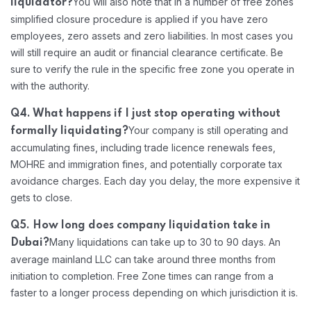
You will also note that in a number of free zones
liquidator?
simplified closure procedure is applied if you have zero
employees, zero assets and zero liabilities. In most cases you
will still require an audit or financial clearance certificate. Be
sure to verify the rule in the specific free zone you operate in
with the authority.
Q4. What happens if I just stop operating without
Your company is still operating and
formally liquidating?
accumulating fines, including trade licence renewals fees,
MOHRE and immigration fines, and potentially corporate tax
avoidance charges. Each day you delay, the more expensive it
gets to close.
Q5. How long does company liquidation take in
Many liquidations can take up to 30 to 90 days. An
Dubai?
average mainland LLC can take around three months from
initiation to completion. Free Zone times can range from a
faster to a longer process depending on which jurisdiction it is.