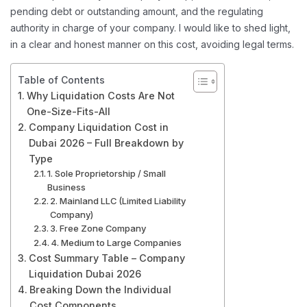
pending debt or outstanding amount, and the regulating
authority in charge of your company. I would like to shed light,
in a clear and honest manner on this cost, avoiding legal terms.
Table of Contents
Why Liquidation Costs Are Not
One-Size-Fits-All
Company Liquidation Cost in
Dubai 2026 – Full Breakdown by
Type
1. Sole Proprietorship / Small
Business
2. Mainland LLC (Limited Liability
Company)
3. Free Zone Company
4. Medium to Large Companies
Cost Summary Table – Company
Liquidation Dubai 2026
Breaking Down the Individual
Cost Components