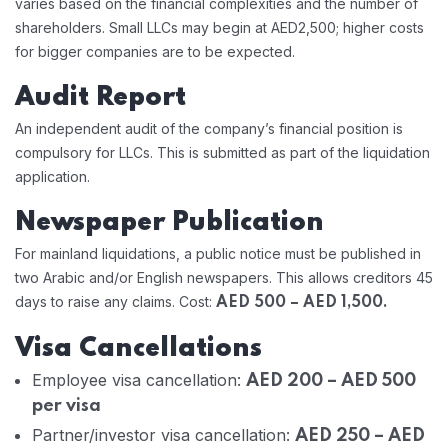
varies based on the financial complexities and the number of
shareholders. Small LLCs may begin at AED2,500; higher costs
for bigger companies are to be expected.
Audit Report
An independent audit of the company’s financial position is
compulsory for LLCs. This is submitted as part of the liquidation
application.
Newspaper Publication
For mainland liquidations, a public notice must be published in
two Arabic and/or English newspapers. This allows creditors 45
days to raise any claims. Cost:
AED 500 – AED 1,500.
Visa Cancellations
Employee visa cancellation:
AED 200 – AED 500
per visa
Partner/investor visa cancellation:
AED 250 – AED