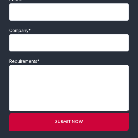
Company*
Requirements*