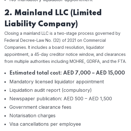
2. Mainland LLC (Limited
Liability Company)
Closing a mainland LLC is a two-stage process governed by
Federal Decree-Law No. (32) of 2021 on Commercial
Companies. It includes a board resolution, liquidator
appointment, a 45-day creditor notice window, and clearances
from multiple authorities including MOHRE, GDRFA, and the FTA.
Estimated total cost: AED 7,000 – AED 15,000
Mandatory licensed liquidator appointment
Liquidation audit report (compulsory)
Newspaper publication: AED 500 – AED 1,500
Government clearance fees
Notarisation charges
Visa cancellations per employee