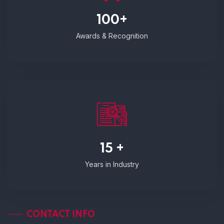
100+
Awards & Recognition
15 +
Years in Industry
CONTACT INFO