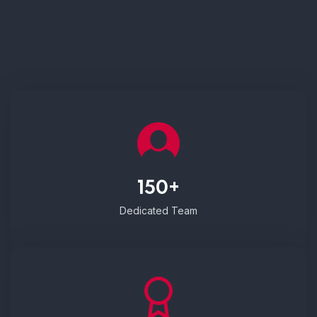
150+
Dedicated Team