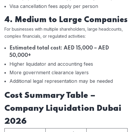
Visa cancellation fees apply per person
4. Medium to Large Companies
For businesses with multiple shareholders, large headcounts,
complex financials, or regulated activities:
Estimated total cost: AED 15,000 – AED
50,000+
Higher liquidator and accounting fees
More government clearance layers
Additional legal representation may be needed
Cost Summary Table –
Company Liquidation Dubai
2026