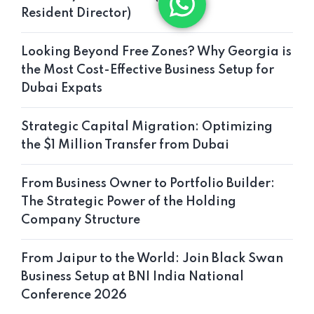
Resident Director)
Looking Beyond Free Zones? Why Georgia is
the Most Cost-Effective Business Setup for
Dubai Expats
Strategic Capital Migration: Optimizing
the $1 Million Transfer from Dubai
From Business Owner to Portfolio Builder:
The Strategic Power of the Holding
Company Structure
From Jaipur to the World: Join Black Swan
Business Setup at BNI India National
Conference 2026