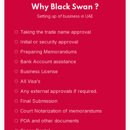
Why Black Swan ?
Setting up of business in UAE
Taking the trade name approval
Initial or security approval
Preparing Memorandums
Bank Account assistance
Business License
All Visa's
Any external approvals if required.
Final Submission
Court Notarization of memorandums
POA and other documents