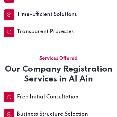
Time-Efficient Solutions
Transparent Processes
Services Offered
Our Company Registration
Services in Al Ain
Free Initial Consultation
Business Structure Selection