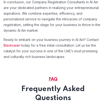
In conclusion, our Company Registration Consultants in Al Ain
are your dedicated partners in realizing your entrepreneurial
aspirations. We combine expertise, efficiency, and
personalized service to navigate the intricacies of company
registration, setting the stage for your business to thrive in the
dynamic Al Ain market.
Ready to embark on your business journey in Al Ain? Contact
Blackswan
today for a free initial consultation. Let us be the
catalyst for your success in one of the UAE’s most promising
and culturally rich business landscapes.
FAQ
Frequently Asked
Questions