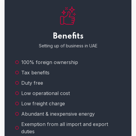
Benefits
Setting up of business in UAE
100% foreign ownership
Tax benefits
Duty free
Low operational cost
Low freight charge
Abundant & inexpensive energy
Exemption from all import and export
duties