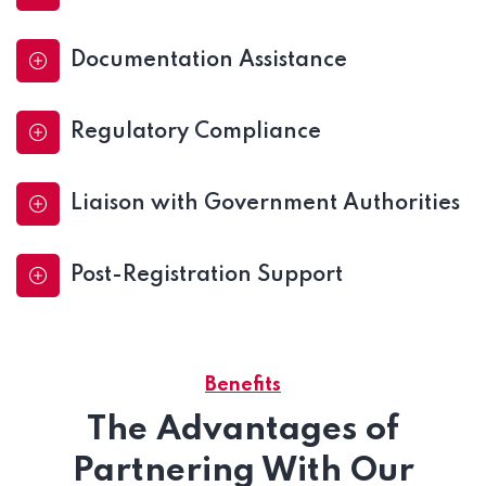
Documentation Assistance
Regulatory Compliance
Liaison with Government Authorities
Post-Registration Support
Benefits
The Advantages of
Partnering With Our