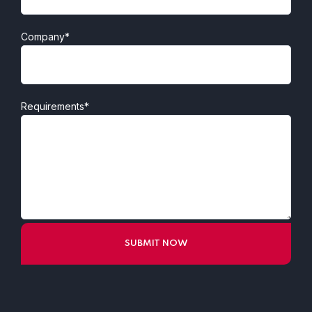
Company*
Requirements*