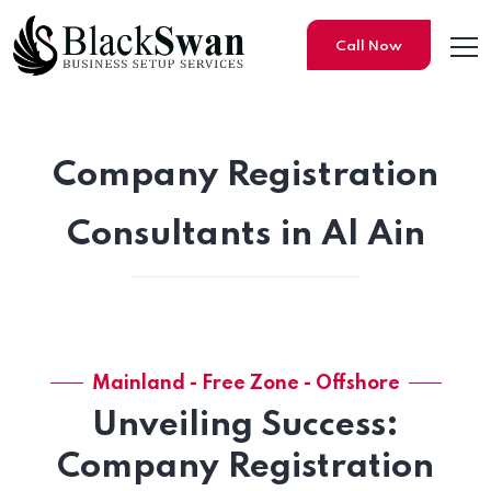
Call Now
Company Registration
Consultants in Al Ain
Mainland - Free Zone - Offshore
Unveiling Success:
Company Registration