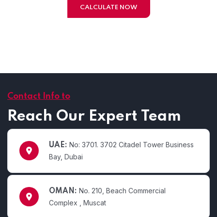
CALCULATE NOW
Contact Info to
Reach Our Expert Team
No: 3701. 3702 Citadel Tower Business
UAE:
Bay, Dubai
No. 210, Beach Commercial
OMAN:
Complex , Muscat