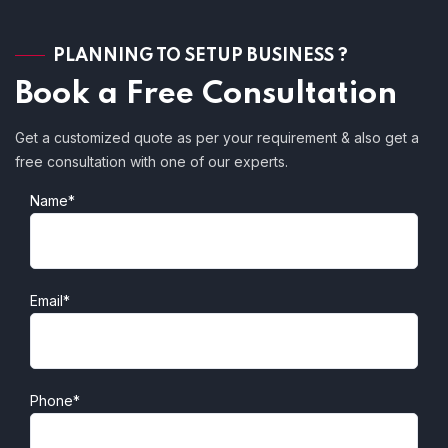
PLANNING TO SETUP BUSINESS ?
Book a Free Consultation
Get a customized quote as per your requirement & also get a
free consultation with one of our experts.
Name*
Email*
Phone*