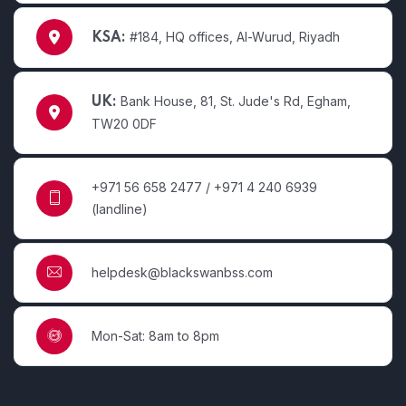
#184, HQ offices, Al-Wurud, Riyadh
KSA:
Bank House, 81, St. Jude's Rd, Egham,
UK:
TW20 0DF
+971 56 658 2477 / +971 4 240 6939
(landline)
helpdesk@blackswanbss.com
Mon-Sat: 8am to 8pm