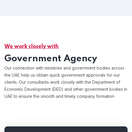
We work closely with
Government Agency
Our connection with ministries and government bodies across
the UAE help us obtain quick government approvals for our
clients. Our consultants work closely with the Department of
Economic Development (DED) and other government bodies in
UAE to ensure the smooth and timely company formation