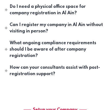
Do I need a physical office space for
company registration in Al Ain?
Can I register my company in Al Ain without
visiting in person?
What ongoing compliance requirements
should I be aware of after company
registration?
How can your consultants assist with post-
registration support?
Setup your Company