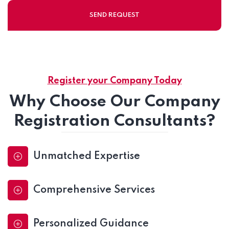
Register your Company Today
Why Choose Our Company
Registration Consultants?
Unmatched Expertise
Comprehensive Services
Personalized Guidance