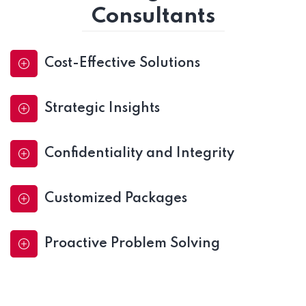
Consultants
Cost-Effective Solutions
Strategic Insights
Confidentiality and Integrity
Customized Packages
Proactive Problem Solving