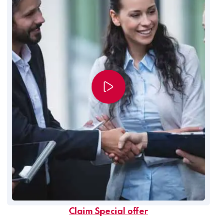
Claim Special offer