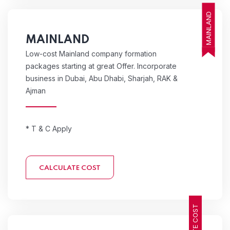
MAINLAND
MAINLAND
Low-cost Mainland company formation
packages starting at great Offer. Incorporate
business in Dubai, Abu Dhabi, Sharjah, RAK &
Ajman
* T & C Apply
CALCULATE COST