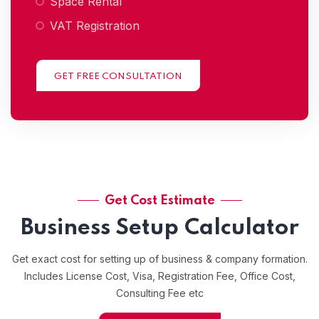
Space Rental
VAT Registration
GET FREE CONSULTATION
Get Cost Estimate
Business Setup Calculator
Get exact cost for setting up of business & company formation.
Includes License Cost, Visa, Registration Fee, Office Cost,
Consulting Fee etc