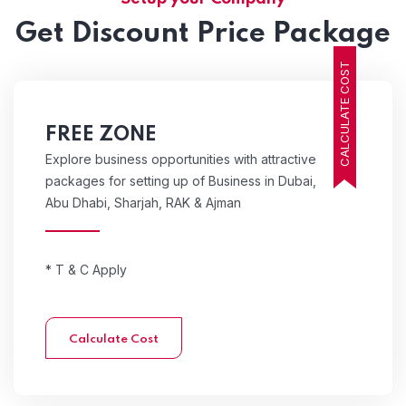
Get Discount Price Package
CALCULATE COST
FREE ZONE
Explore business opportunities with attractive
packages for setting up of Business in Dubai,
Abu Dhabi, Sharjah, RAK & Ajman
* T & C Apply
Calculate Cost