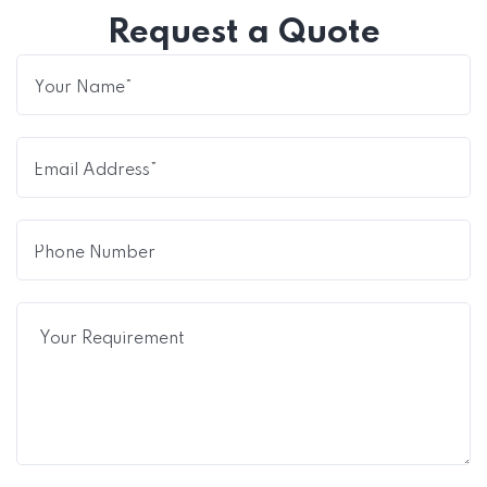
Request a Quote