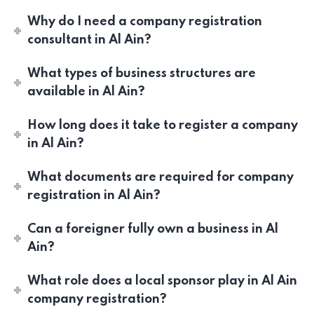
Why do I need a company registration
consultant in Al Ain?
What types of business structures are
available in Al Ain?
How long does it take to register a company
in Al Ain?
What documents are required for company
registration in Al Ain?
Can a foreigner fully own a business in Al
Ain?
What role does a local sponsor play in Al Ain
company registration?