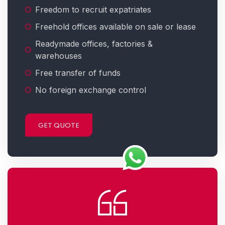
Freedom to recruit expatriates
Freehold offices available on sale or lease
Readymade offices, factories &
warehouses
Free transfer of funds
No foreign exchange control
GET QUOTE