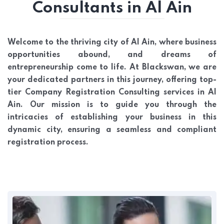
Consultants in Al Ain
Welcome to the thriving city of Al Ain, where business
opportunities abound, and dreams of
entrepreneurship come to life. At Blackswan, we are
your dedicated partners in this journey, offering top-
tier Company Registration Consulting services in Al
Ain. Our mission is to guide you through the
intricacies of establishing your business in this
dynamic city, ensuring a seamless and compliant
registration process.