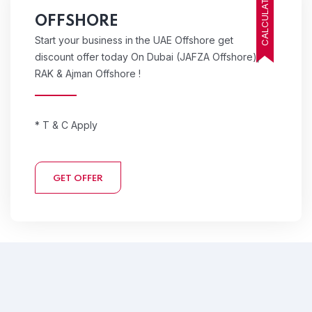
CALCULATE COST
OFFSHORE
Start your business in the UAE Offshore get
discount offer today On Dubai (JAFZA Offshore),
RAK & Ajman Offshore !
* T & C Apply
GET OFFER