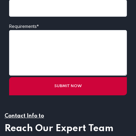
Requirements*
Contact Info to
Reach Our Expert Team