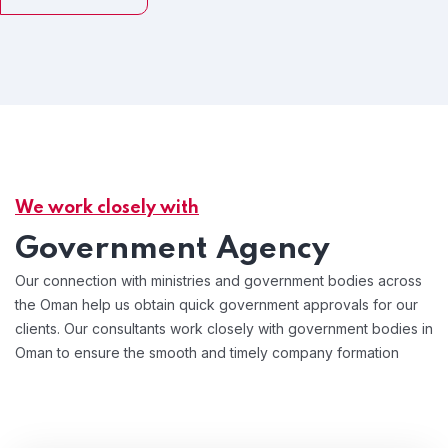
We work closely with
Government Agency
Our connection with ministries and government bodies across
the Oman help us obtain quick government approvals for our
clients. Our consultants work closely with government bodies in
Oman to ensure the smooth and timely company formation