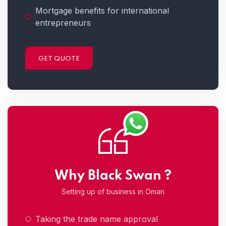
Mortgage benefits for international
entrepreneurs
GET QUOTE
Why Black Swan ?
Setting up of business in Oman
Taking the trade name approval