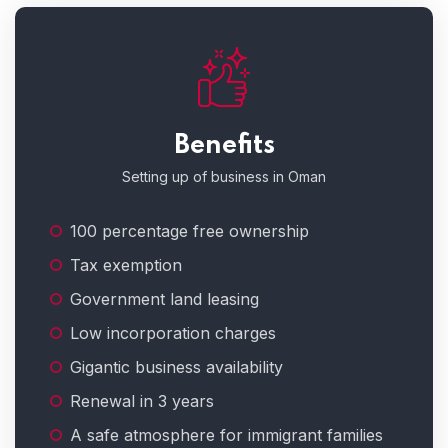
Benefits
Setting up of business in Oman
100 percentage free ownership
Tax exemption
Government land leasing
Low incorporation charges
Gigantic business availability
Renewal in 3 years
A safe atmosphere for immigrant families