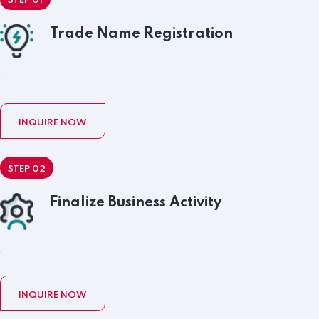
STEP 01
Trade Name Registration
.
INQUIRE NOW
STEP 02
Finalize Business Activity
.
INQUIRE NOW