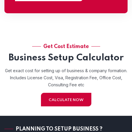
Get Cost Estimate
Business Setup Calculator
Get exact cost for setting up of business & company formation.
Includes License Cost, Visa, Registration Fee, Office Cost,
Consulting Fee etc
CALCULATE NOW
PLANNING TO SETUP BUSINESS ?