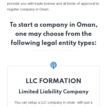
provide you with trade license and all kinds of approval to
register company in Oman .
To start a company in Oman,
one may choose from the
following legal entity types:
LLC FORMATION
Limited Liability Company
You can setup a LLC company in oman with just a