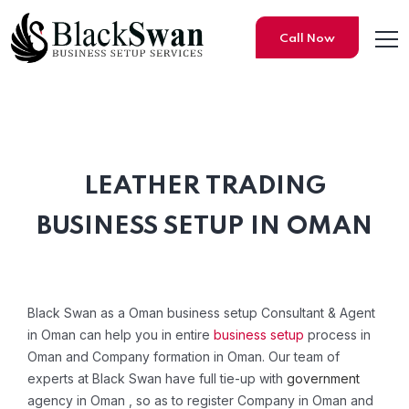
Call Now
LEATHER TRADING
Leather Trading Company Re
BUSINESS SETUP IN OMAN
Black Swan as a Oman business setup Consultant & Agent
in Oman can help you in entire
business setup
process in
Oman and Company formation in Oman. Our team of
experts at Black Swan have full tie-up with
government
agency in Oman , so as to register Company in Oman and