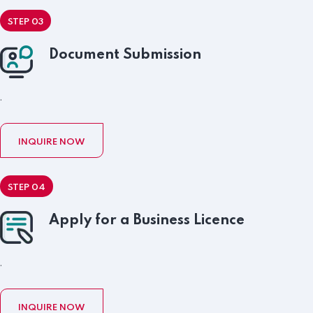
STEP 03
Document Submission
.
INQUIRE NOW
STEP 04
Apply for a Business Licence
.
INQUIRE NOW