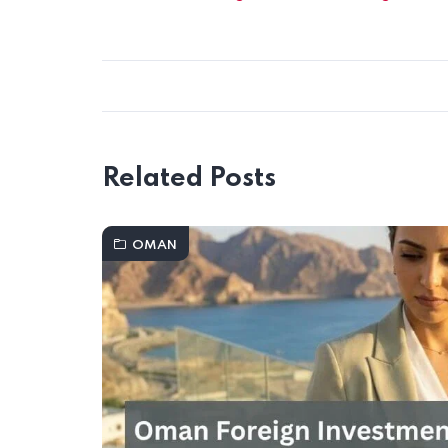
Related Posts
OMAN