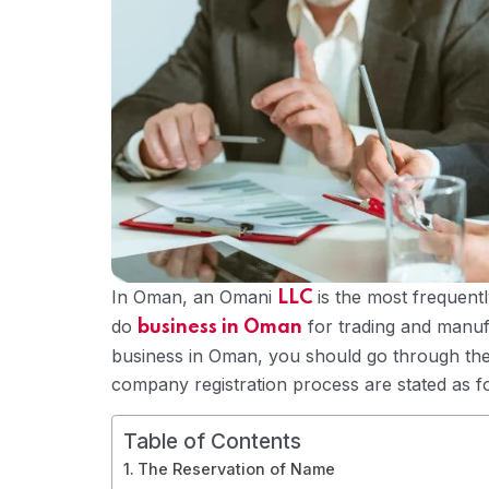
In Oman, an Omani
is the most frequent
LLC
do
for trading and manufa
business in Oman
business in Oman, you should go through the
company registration process are stated as f
Table of Contents
The Reservation of Name