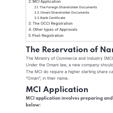
MCI Application
The Foreign Shareholder Documents
Omani Shareholder Documents
Bank Certificate
The OCCI Registration
Other types of Approvals
Post-Registration
The Reservation of N
The Ministry of Commerce and Industry (MCI
Under the Omani law, a new company should 
The MCI do require a higher starting share ca
“Oman”, in their name.
MCI Application
MCI application involves preparing and
below: