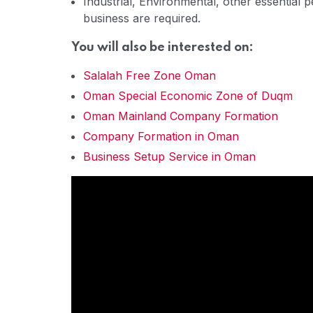
Industrial, Environmental, other essential 
business are required.
You will also be interested on:
Salalah Free Zone Oman
Oman Special Economic Zone of Duqm
Oman Mainland Company Formation
Company Formation in Oman
Business Setup Service in Oman