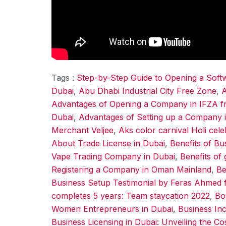
Tags :
Step-by-Step Guide to Opening a Sof
Dubai
,
Abu Dhabi Industrial City Free Zone
,
A
Advantages of Opening a Company in IFZA f
Dubai
,
Advantages of Setting up a Company 
Merchant Veljee
,
Aks color carnival Holi cel
About Trade License in Dubai
,
Benefits of Bu
Vape Trading Company in Dubai
,
Benefits of 
Registering a Company in Oman Mainland
,
Be
Business Setup Testimonial by Feras Ahmed 
completes 5 years: Team staycation 2022
,
Bo
Women Entrepreneurs in Dubai
,
Business Inc
Business Licensing in Dubai: Unveiling the Co