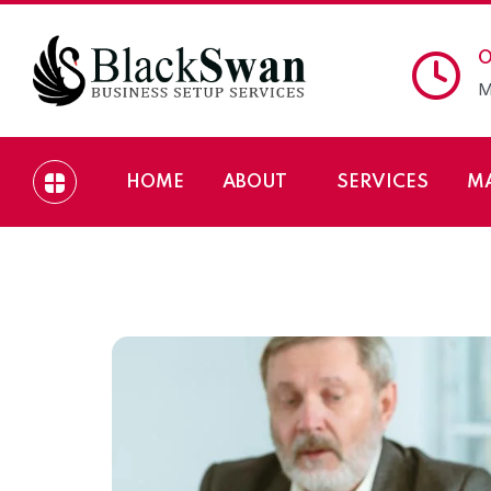
O
M
HOME
ABOUT
SERVICES
M
Process of Setting 