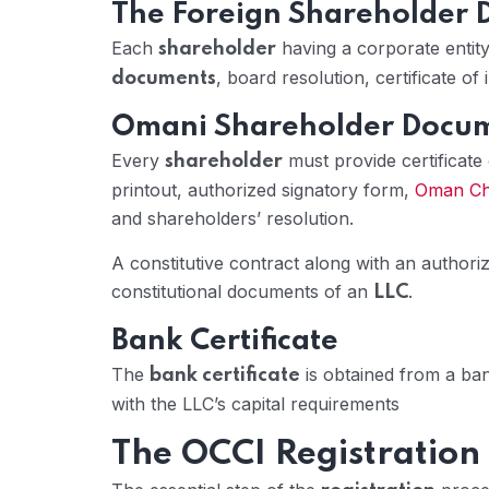
The Foreign Shareholder
Each
having a corporate entity 
shareholder
, board resolution, certificate o
documents
Omani Shareholder Docu
Every
must provide certificate
shareholder
printout, authorized signatory form,
Oman Ch
and shareholders’ resolution.
A constitutive contract along with an authori
constitutional documents of an
.
LLC
Bank Certificate
The
is obtained from a ba
bank certificate
with the LLC’s capital requirements
The OCCI Registration