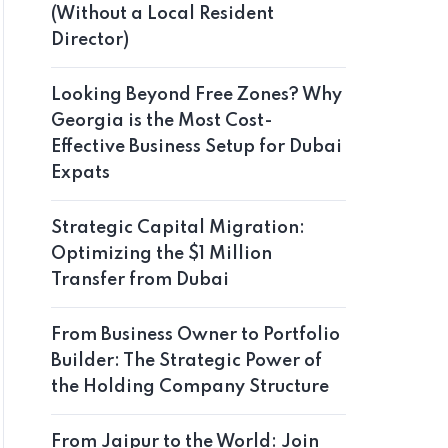
(Without a Local Resident
Director)
Looking Beyond Free Zones? Why
Georgia is the Most Cost-
Effective Business Setup for Dubai
Expats
Strategic Capital Migration:
Optimizing the $1 Million
Transfer from Dubai
From Business Owner to Portfolio
Builder: The Strategic Power of
the Holding Company Structure
From Jaipur to the World: Join