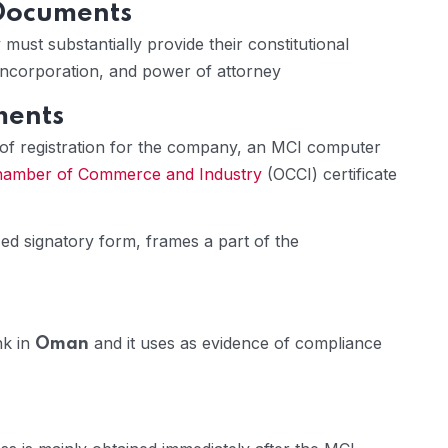
 Documents
must substantially provide their constitutional
f incorporation, and power of attorney
ments
 of registration for the company, an MCI computer
amber of Commerce and Industry
(OCCI) certificate
zed signatory form, frames a part of the
nk in
and it uses as evidence of compliance
Oman