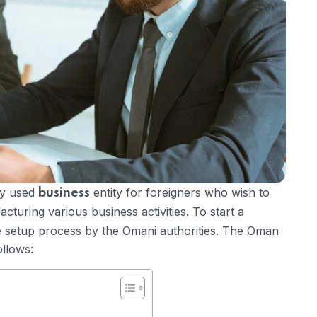
ly used
entity for foreigners who wish to
business
cturing various business activities. To start a
 setup process by the Omani authorities. The Oman
ollows: