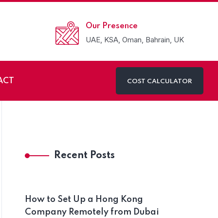
Our Presence
UAE, KSA, Oman, Bahrain, UK
ACT
COST CALCULATOR
n Oman
Recent Posts
How to Set Up a Hong Kong
Company Remotely from Dubai