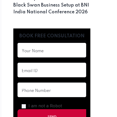
Black Swan Business Setup at BNI
India National Conference 2026
BOOK FREE CONSULTATION
I am not a Robot