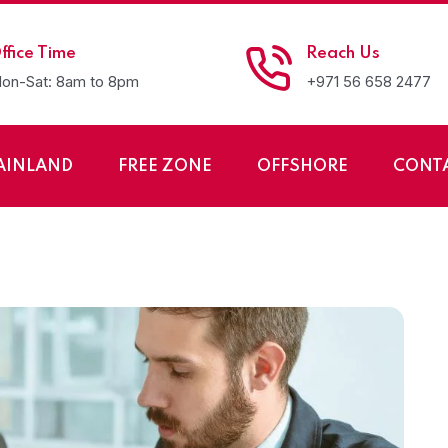
ffice Time
Reach Us
on-Sat: 8am to 8pm
+971 56 658 2477
AINLAND
FREE ZONE
OFFSHORE
CONT
up of LLC Company i