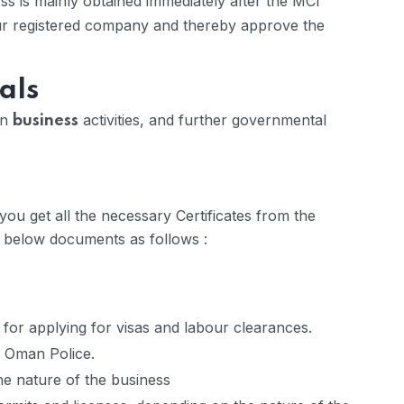
s is mainly obtained immediately after the MCI
our registered company and thereby approve the
als
on
activities, and further governmental
business
ou get all the necessary Certificates from the
e below documents as follows :
 for applying for visas and labour clearances.
l Oman Police.
he nature of the business