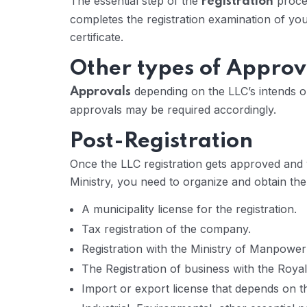
The essential step of the
proces
registration
completes the registration examination of y
certificate.
Other types of Approv
depending on the LLC’s intends 
Approvals
approvals may be required accordingly.
Post-Registration
Once the LLC registration gets approved and y
Ministry, you need to organize and obtain th
A municipality license for the registration.
Tax registration of the company.
Registration with the Ministry of Manpower
The Registration of business with the Roya
Import or export license that depends on t