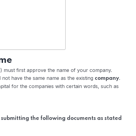
ame
) must first approve the name of your company.
not have the same name as the existing
.
company
pital for the companies with certain words, such as
 submitting the following documents as stated