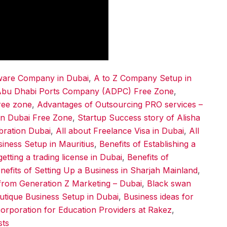
tware Company in Dubai
,
A to Z Company Setup in
bu Dhabi Ports Company (ADPC) Free Zone
,
ree zone
,
Advantages of Outsourcing PRO services –
in Dubai Free Zone
,
Startup Success story of Alisha
ebration Dubai
,
All about Freelance Visa in Dubai
,
All
siness Setup in Mauritius
,
Benefits of Establishing a
getting a trading license in Dubai
,
Benefits of
nefits of Setting Up a Business in Sharjah Mainland
,
from Generation Z Marketing – Dubai
,
Black swan
utique Business Setup in Dubai
,
Business ideas for
orporation for Education Providers at Rakez
,
sts