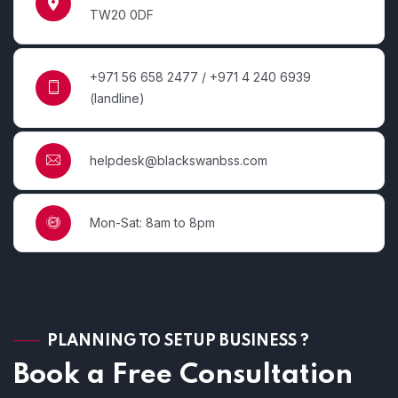
TW20 0DF
+971 56 658 2477 / +971 4 240 6939
(landline)
helpdesk@blackswanbss.com
Mon-Sat: 8am to 8pm
PLANNING TO SETUP BUSINESS ?
Book a Free Consultation