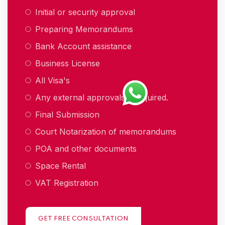
Initial or security approval
Preparing Memorandums
Bank Account assistance
Business License
All Visa's
Any external approvals if required.
Final Submission
Court Notarization of memorandums
POA and other documents
Space Rental
VAT Registration
GET FREE CONSULTATION