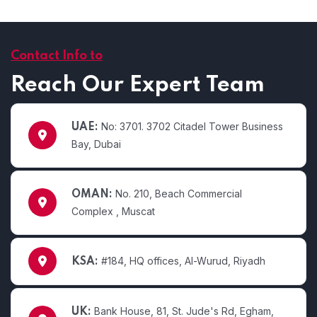
Contact Info to
Reach Our Expert Team
No: 3701. 3702 Citadel Tower Business
UAE:
Bay, Dubai
No. 210, Beach Commercial
OMAN:
Complex , Muscat
#184, HQ offices, Al-Wurud, Riyadh
KSA:
Bank House, 81, St. Jude's Rd, Egham,
UK: