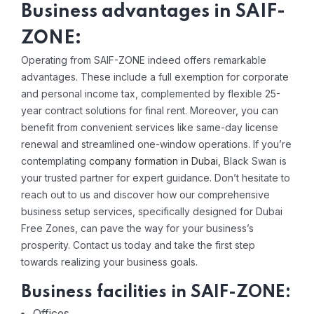
Business advantages in SAIF-
ZONE:
Operating from SAIF-ZONE indeed offers remarkable
advantages. These include a full exemption for corporate
and personal income tax, complemented by flexible 25-
year contract solutions for final rent. Moreover, you can
benefit from convenient services like same-day license
renewal and streamlined one-window operations. If you’re
contemplating
company formation in Dubai
, Black Swan is
your trusted partner for expert guidance. Don’t hesitate to
reach out to us and discover how our comprehensive
business setup services, specifically designed for Dubai
Free Zones, can pave the way for your business’s
prosperity. Contact us today and take the first step
towards realizing your business goals.
Business facilities in SAIF-ZONE:
Offices.