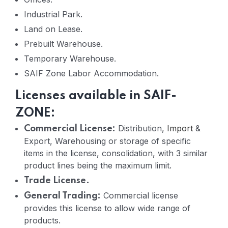
Industrial Park.
Land on Lease.
Prebuilt Warehouse.
Temporary Warehouse.
SAIF Zone Labor Accommodation.
Licenses available in SAIF-
ZONE:
Distribution,
Import
&
Commercial License:
Export, Warehousing or storage of specific
items in the license, consolidation, with 3 similar
product lines being the maximum limit.
Trade License.
Commercial license
General Trading:
provides this license to allow wide range of
products.