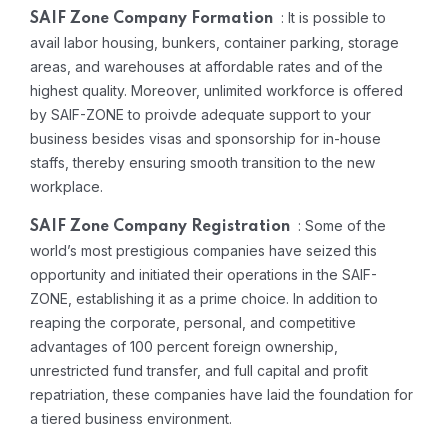
: It is possible to
SAIF Zone Company Formation
avail labor housing, bunkers, container parking, storage
areas, and warehouses at affordable rates and of the
highest quality. Moreover, unlimited workforce is offered
by SAIF-ZONE to proivde adequate support to your
business besides visas and sponsorship for in-house
staffs, thereby ensuring smooth transition to the new
workplace.
: Some of the
SAIF Zone Company Registration
world’s most prestigious companies have seized this
opportunity and initiated their operations in the SAIF-
ZONE, establishing it as a prime choice. In addition to
reaping the corporate, personal, and competitive
advantages of 100 percent foreign ownership,
unrestricted fund transfer, and full capital and profit
repatriation, these companies have laid the foundation for
a tiered business environment.