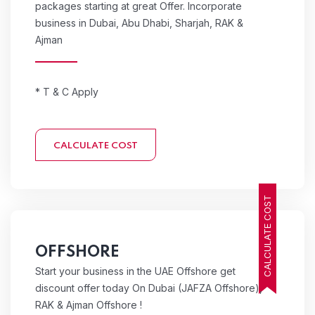
packages starting at great Offer. Incorporate
business in Dubai, Abu Dhabi, Sharjah, RAK &
Ajman
* T & C Apply
CALCULATE COST
CALCULATE COST
OFFSHORE
Start your business in the UAE Offshore get
discount offer today On Dubai (JAFZA Offshore),
RAK & Ajman Offshore !