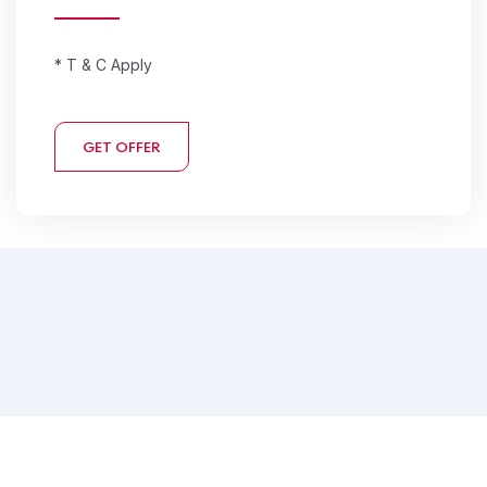
* T & C Apply
GET OFFER