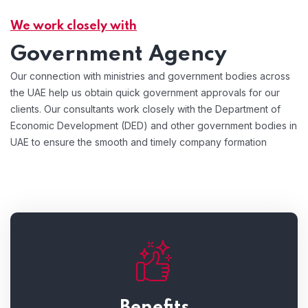
We work closely with
Government Agency
Our connection with ministries and government bodies across
the UAE help us obtain quick government approvals for our
clients. Our consultants work closely with the Department of
Economic Development (DED) and other government bodies in
UAE to ensure the smooth and timely company formation
Benefits