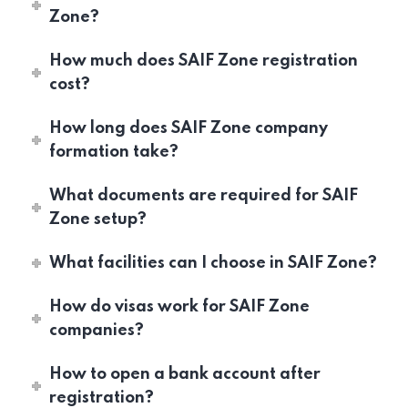
Zone?
How much does SAIF Zone registration
cost?
How long does SAIF Zone company
formation take?
What documents are required for SAIF
Zone setup?
What facilities can I choose in SAIF Zone?
How do visas work for SAIF Zone
companies?
How to open a bank account after
registration?