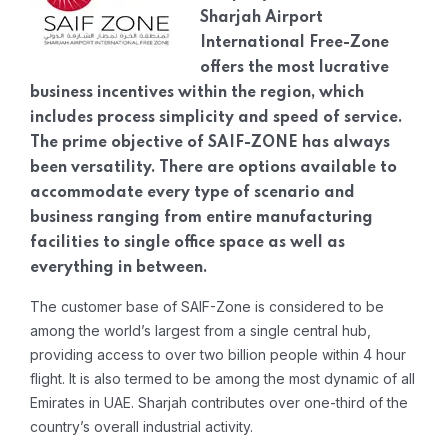
Sharjah Airport
International Free-Zone
offers the most lucrative
business incentives within the region, which
includes process simplicity and speed of service.
The prime objective of SAIF-ZONE has always
been versatility. There are options available to
accommodate every type of scenario and
business ranging from entire manufacturing
facilities to single office space as well as
everything in between.
The customer base of SAIF-Zone is considered to be
among the world’s largest from a single central hub,
providing access to over two billion people within 4 hour
flight. It is also termed to be among the most dynamic of all
Emirates in UAE. Sharjah contributes over one-third of the
country’s overall industrial activity.