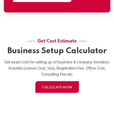
Get Cost Estimate
Business Setup Calculator
Get exact cost for setting up of business & company formation.
Includes License Cost, Visa, Registration Fee, Office Cost,
Consulting Fee etc
CALCULATE NOW