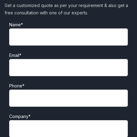
Get a customized quote as per your requirement & also get a
free consultation with one of our experts.
Name*
Email*
Phone*
Company*