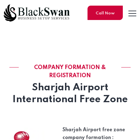
Call Now
Saif Zone Company Formati
COMPANY FORMATION &
REGISTRATION
Sharjah Airport
International Free Zone
Sharjah Airport free zone
company formation :