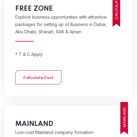
CALCULATE COST
FREE ZONE
Explore business opportunities with attractive
packages for setting up of Business in Dubai,
Abu Dhabi, Sharjah, RAK & Ajman
* T & C Apply
Calculate Cost
MAINLAND
MAINLAND
Low-cost Mainland company formation