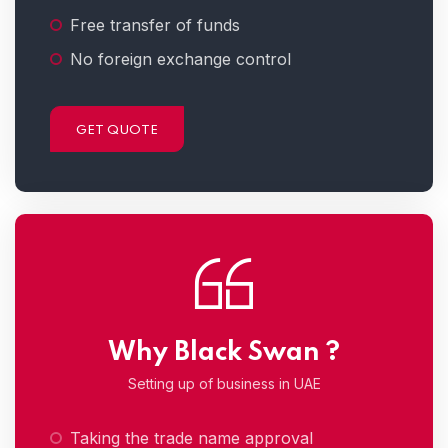
Free transfer of funds
No foreign exchange control
GET QUOTE
Why Black Swan ?
Setting up of business in UAE
Taking the trade name approval