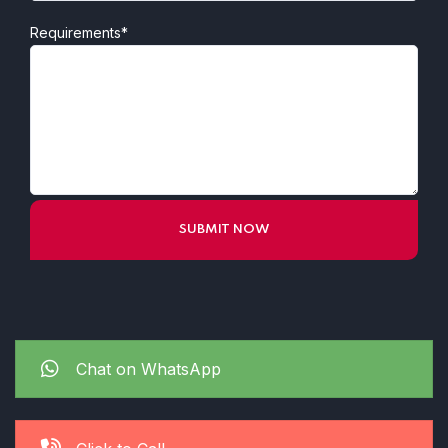
Requirements*
Chat on WhatsApp