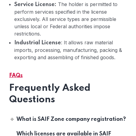
The holder is permitted to
Service License:
perform services specified in the license
exclusively. All service types are permissible
unless local or Federal authorities impose
restrictions.
: It allows raw material
Industrial License
imports, processing, manufacturing, packing &
exporting and assembling of finished goods.
FAQs
Frequently Asked
Questions
What is SAIF Zone company registration?
Which licenses are available in SAIF