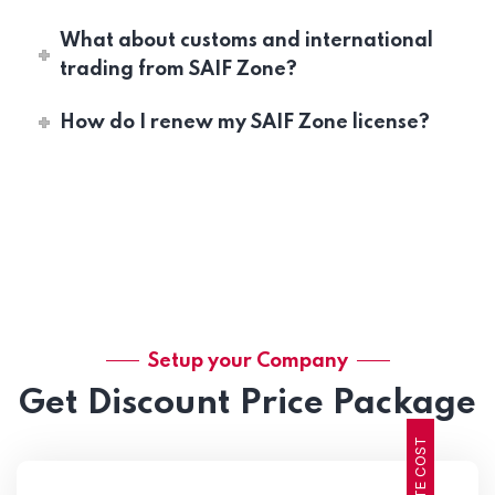
What about customs and international
trading from SAIF Zone?
How do I renew my SAIF Zone license?
Setup your Company
Get Discount Price Package