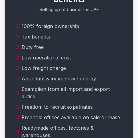
Setting up of business in UAE
100% foreign ownership
Tax benefits
Duty free
Low operational cost
Low freight charge
Abundant & inexpensive energy
Exemption from all import and export
duties
Freedom to recruit expatriates
Freehold offices available on sale or lease
Readymade offices, factories &
warehouses