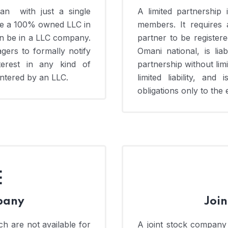
n with just a single
A limited partnershi
ve a 100% owned LLC in
members. It requires a
 be in a LLC company.
partner to be register
gers to formally notify
Omani national, is lia
terest in any kind of
partnership without limit
entered by an LLC.
limited liability, an
obligations only to the 
E
pany
Joi
h are not available for
A joint stock company i