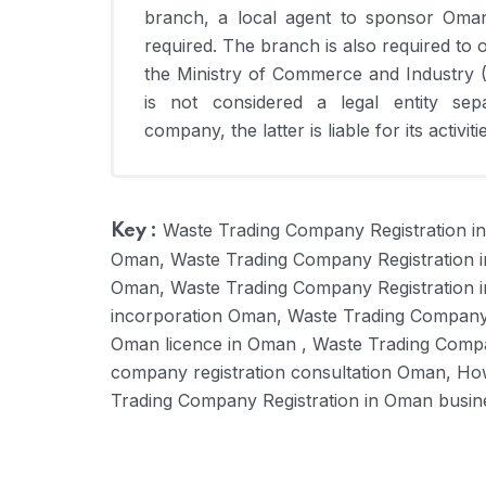
branch, a local agent to sponsor Omani
required. The branch is also required to
the Ministry of Commerce and Industry 
is not considered a legal entity sep
company, the latter is liable for its activit
Waste Trading Company Registration i
Key :
Oman, Waste Trading Company Registration 
Oman, Waste Trading Company Registration 
incorporation Oman, Waste Trading Company 
Oman licence in Oman , Waste Trading Comp
company registration consultation Oman, Ho
Trading Company Registration in Oman busin