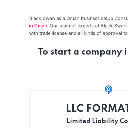
Black Swan as a Oman business setup Consul
in Oman
. Our team of experts at Black Swan 
with trade license and all kinds of approval 
To start a company 
LLC FORMA
Limited Liability 