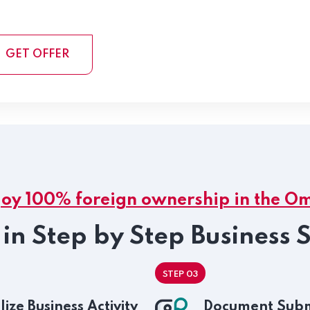
GET OFFER
joy 100% foreign ownership in the O
in Step by Step Business 
STEP 03
lize Business Activity
Document Subm