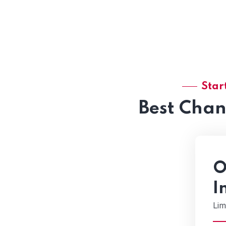
Star
Best Cha
O
I
Lim