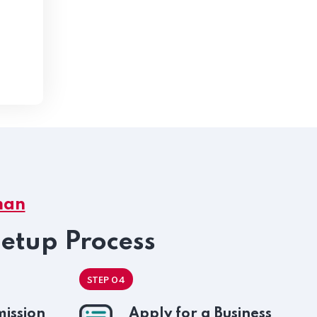
man
Setup Process
STEP 04
ission
Apply for a Business