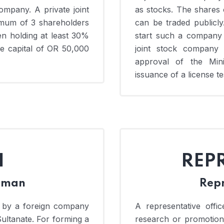
company. A private joint
as stocks. The shares 
mum of 3 shareholders
can be traded publicly
n holding at least 30%
start such a company
re capital of OR 50,000
joint stock company
approval of the Min
issuance of a license tes
H
REP
 Oman
Repr
 by a foreign company
A representative offi
Sultanate. For forming a
research or promotion 