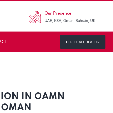
Our Presence
UAE, KSA, Oman, Bahrain, UK
ACT
COST CALCULATOR
 Oman
TION IN OAMN
N OMAN