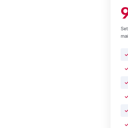
Set
ma