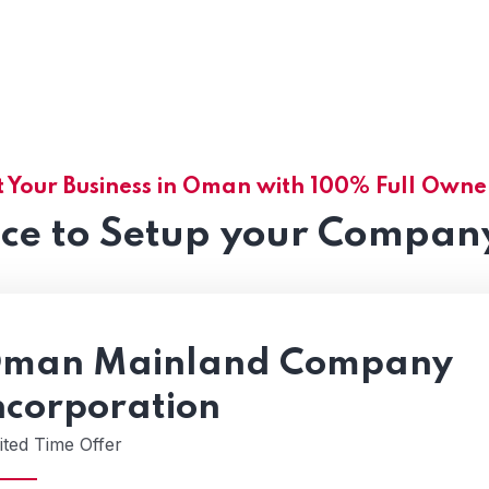
t Your Business in Oman with 100% Full Owne
nce to Setup your Compan
man Mainland Company
ncorporation
ited Time Offer