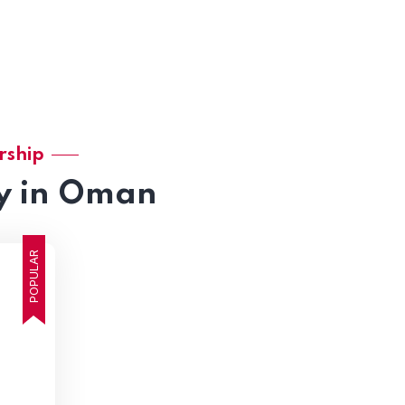
rship
y in Oman
POPULAR