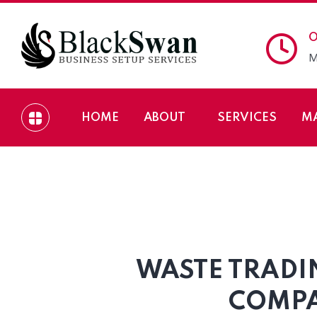
O
M
HOME
ABOUT
SERVICES
M
Waste Trading Comp
WASTE TRADI
COMPA