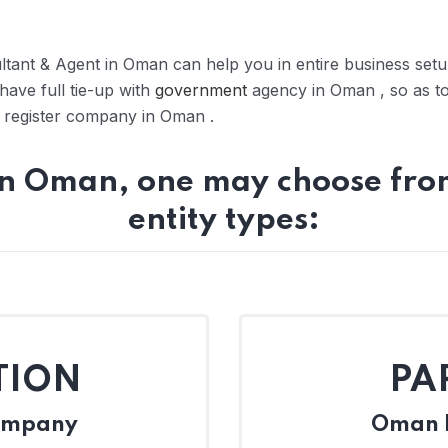
tant & Agent in Oman can help you in entire business se
have full tie-up with
government
agency in Oman , so as t
to register company in Oman .
in Oman, one may choose from
entity types:
TION
PA
Company
Oman L