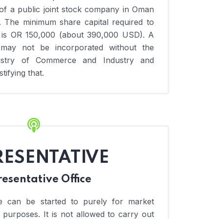
of a public joint stock company in Oman
. The minimum share capital required to
 is OR 150,000 (about 390,000 USD). A
 may not be incorporated without the
istry of Commerce and Industry and
tifying that.
RESENTATIVE
esentative Office
ce can be started to purely for market
purposes. It is not allowed to carry out