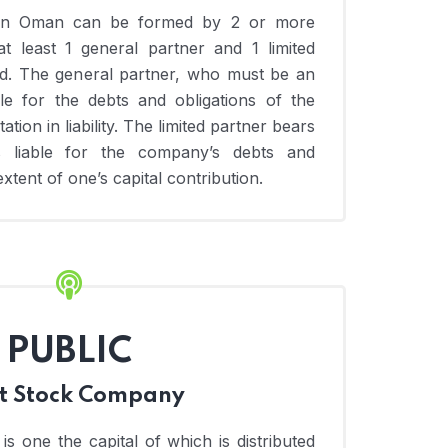
p in Oman can be formed by 2 or more
t least 1 general partner and 1 limited
ed. The general partner, who must be an
ble for the debts and obligations of the
ation in liability. The limited partner bears
d is liable for the company’s debts and
extent of one’s capital contribution.
PUBLIC
nt Stock Company
s one the capital of which is distributed