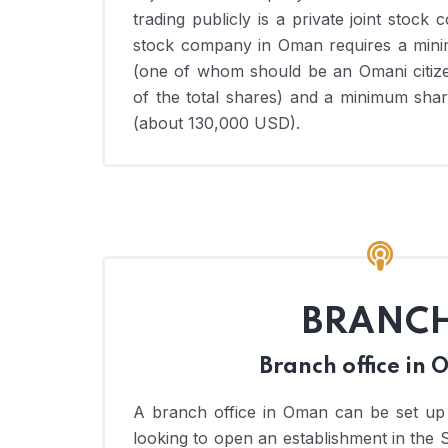
trading publicly is a private joint stock 
stock company in Oman requires a mini
(one of whom should be an Omani citize
of the total shares) and a minimum sha
(about 130,000 USD).
BRANC
Branch office in
A branch office in Oman can be set up
looking to open an establishment in the 