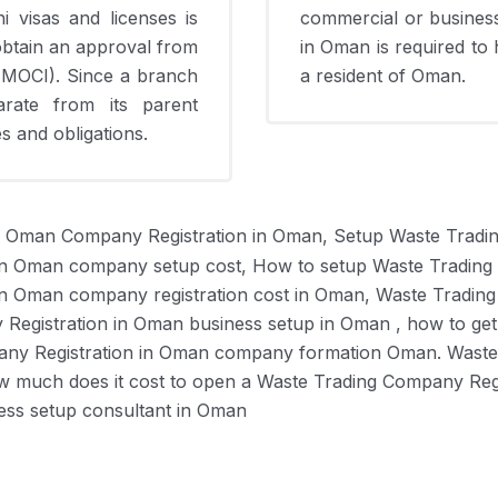
 visas and licenses is
commercial or business-
 obtain an approval from
in Oman is required to 
(MOCI). Since a branch
a resident of Oman.
arate from its parent
ies and obligations.
n Oman Company Registration in Oman, Setup Waste Tradi
in Oman company setup cost, How to setup Waste Trading
in Oman company registration cost in Oman, Waste Tradin
Registration in Oman business setup in Oman , how to get
any Registration in Oman company formation Oman. Waste
w much does it cost to open a Waste Trading Company Regi
ess setup consultant in Oman