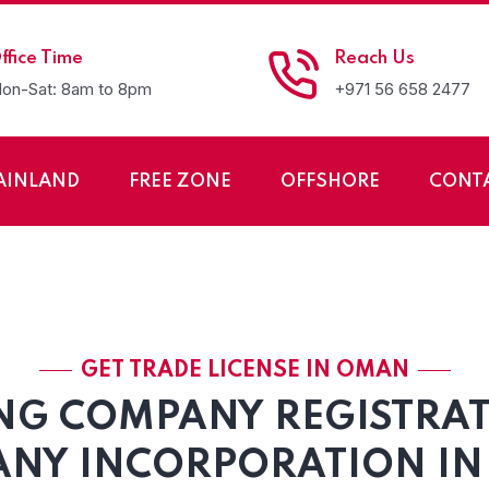
ffice Time
Reach Us
on-Sat: 8am to 8pm
+971 56 658 2477
AINLAND
FREE ZONE
OFFSHORE
CONT
any Registration in
GET TRADE LICENSE IN OMAN
NG COMPANY REGISTRA
NY INCORPORATION I