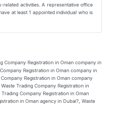
related activities. A representative office
have at least 1 appointed individual who is
ng Company Registration in Oman company in
 Company Registration in Oman company in
g Company Registration in Oman company
 Waste Trading Company Registration in
 Trading Company Registration in Oman
stration in Oman agency in Dubai?, Waste