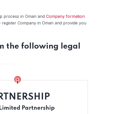
tup process in Oman and
Company formation
o register Company in Oman and provide you
 the following legal
RTNERSHIP
imited Partnership