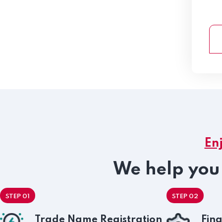
En
We help you 
STEP 01
STEP 02
Trade Name Registration
Fina