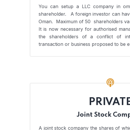
You can setup a LLC company in oma
shareholder. A foreign investor can ha
Oman. Maximum of 50 shareholders van
It is now necessary for authorised mana
the shareholders of a conflict of in
transaction or business proposed to be 
PRIVAT
Joint Stock Com
A joint stock company the shares of whic