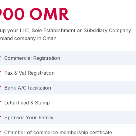
900 OMR
up your LLC, Sole Establishment or Subsidiary Company
inland company in Oman
Commercial Registration
Tax & Vat Registration
Bank A/C facilitation
Letterhead & Stamp
Sponsor Your Family
Chamber of commerce membership certificate