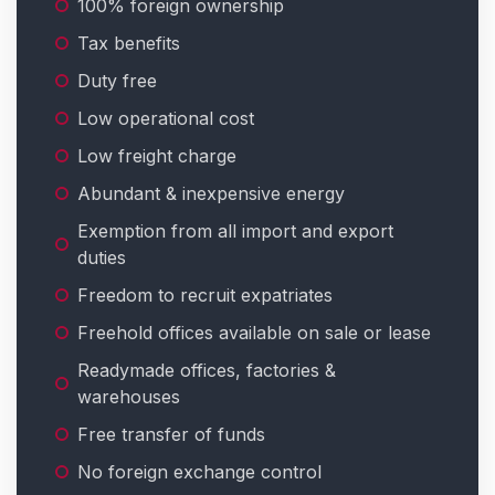
100% foreign ownership
Tax benefits
Duty free
Low operational cost
Low freight charge
Abundant & inexpensive energy
Exemption from all import and export
duties
Freedom to recruit expatriates
Freehold offices available on sale or lease
Readymade offices, factories &
warehouses
Free transfer of funds
No foreign exchange control