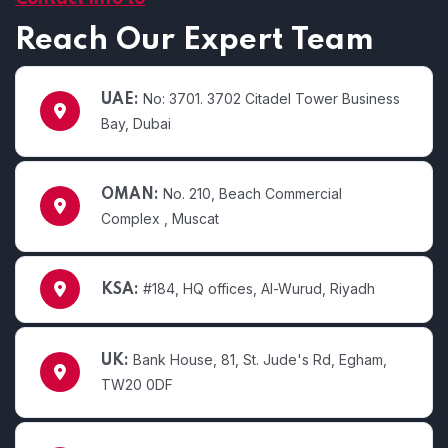
Reach Our Expert Team
No: 3701. 3702 Citadel Tower Business
UAE:
Bay, Dubai
No. 210, Beach Commercial
OMAN:
Complex , Muscat
#184, HQ offices, Al-Wurud, Riyadh
KSA:
Bank House, 81, St. Jude's Rd, Egham,
UK:
TW20 0DF