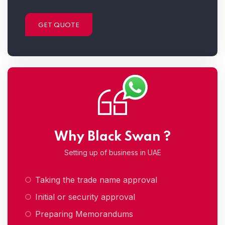
GET QUOTE
Why Black Swan ?
Setting up of business in UAE
Taking the trade name approval
Initial or security approval
Preparing Memorandums