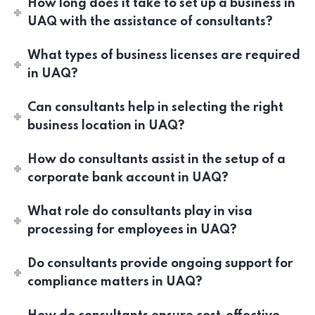
How long does it take to set up a business in
UAQ with the assistance of consultants?
What types of business licenses are required
in UAQ?
Can consultants help in selecting the right
business location in UAQ?
How do consultants assist in the setup of a
corporate bank account in UAQ?
What role do consultants play in visa
processing for employees in UAQ?
Do consultants provide ongoing support for
compliance matters in UAQ?