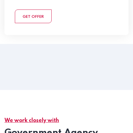
GET OFFER
We work closely with
Government Agency