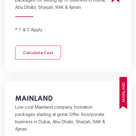
Abu Dhabi, Sharjah, RAK & Ajman
* T & C Apply
Calculate Cost
MAINLAND
MAINLAND
Low-cost Mainland company formation
packages starting at great Offer. Incorporate
business in Dubai, Abu Dhabi, Sharjah, RAK &
Ajman