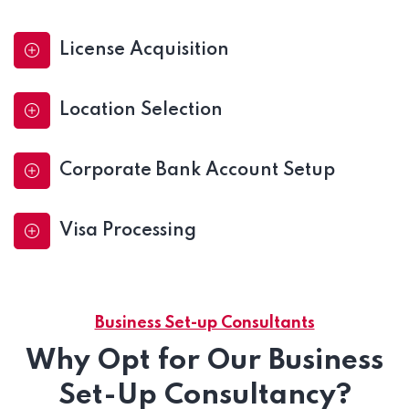
License Acquisition
Location Selection
Corporate Bank Account Setup
Visa Processing
Business Set-up Consultants
Why Opt for Our Business
Set-Up Consultancy?