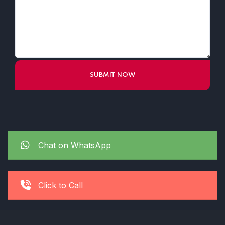
Chat on WhatsApp
Click to Call