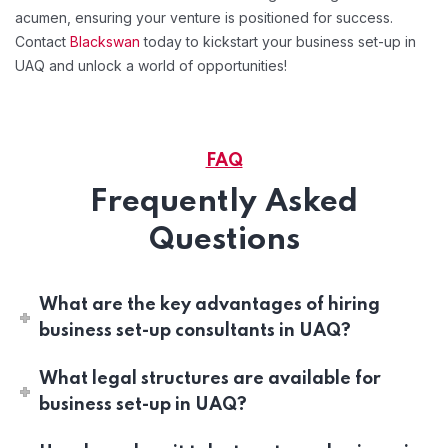
acumen, ensuring your venture is positioned for success.
Contact
Blackswan
today to kickstart your business set-up in
UAQ and unlock a world of opportunities!
FAQ
Frequently Asked
Questions
What are the key advantages of hiring
business set-up consultants in UAQ?
What legal structures are available for
business set-up in UAQ?