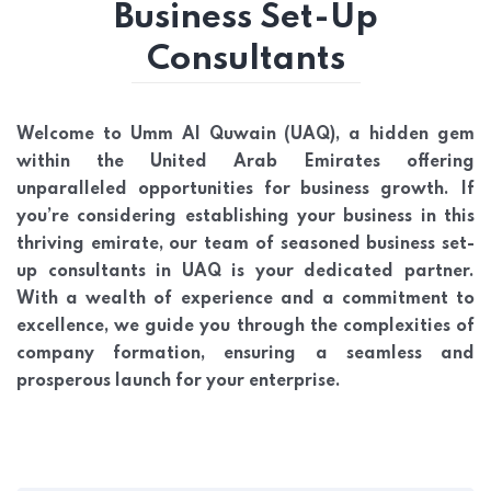
Business Set-Up
Consultants
Welcome to Umm Al Quwain (UAQ), a hidden gem
within the United Arab Emirates offering
unparalleled opportunities for business growth. If
you’re considering establishing your business in this
thriving emirate, our team of seasoned business set-
up consultants in UAQ is your dedicated partner.
With a wealth of experience and a commitment to
excellence, we guide you through the complexities of
company formation, ensuring a seamless and
prosperous launch for your enterprise.