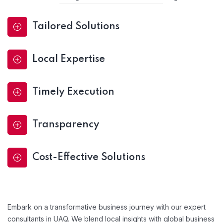
Tailored Solutions
Local Expertise
Timely Execution
Transparency
Cost-Effective Solutions
Embark on a transformative business journey with our expert
consultants in UAQ. We blend local insights with global business