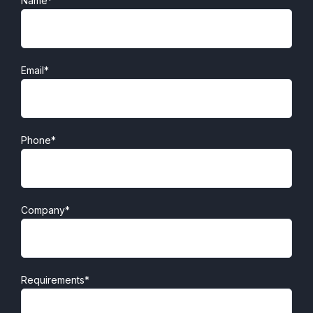
Name*
Email*
Phone*
Company*
Requirements*