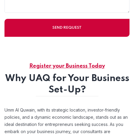
Register your Business Today
Why UAQ for Your Business
Set-Up?
Umm Al Quwain, with its strategic location, investor-friendly
policies, and a dynamic economic landscape, stands out as an
ideal destination for entrepreneurs seeking success. As you
embark on your business journey, our consultants are