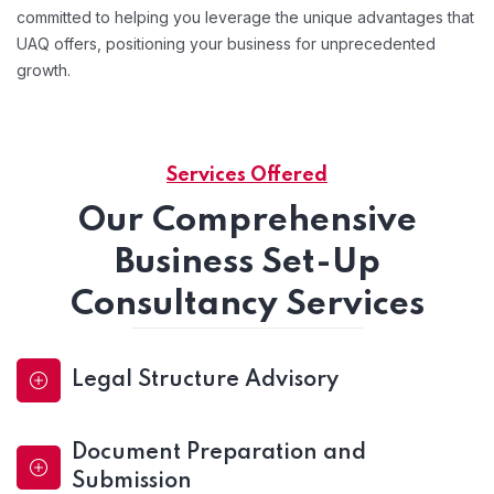
committed to helping you leverage the unique advantages that
UAQ offers, positioning your business for unprecedented
growth.
Services Offered
Our Comprehensive
Business Set-Up
Consultancy Services
Legal Structure Advisory
Document Preparation and
Submission