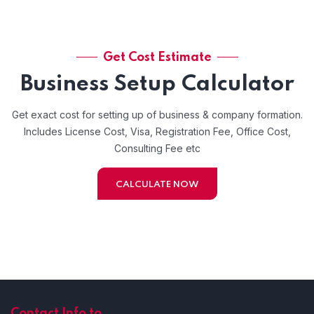
Get Cost Estimate
Business Setup Calculator
Get exact cost for setting up of business & company formation.
Includes License Cost, Visa, Registration Fee, Office Cost,
Consulting Fee etc
CALCULATE NOW
Contact Info to