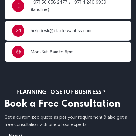
+971 56 658 2477 / +971 4 240 6939
(landline)
helpdesk@blackswanbss.com
Mon-Sat: 8am to 8pm
PLANNING TO SETUP BUSINESS ?
Book a Free Consultation
Get a customized quote as per your requirement & also get a
free consultation with one of our experts.