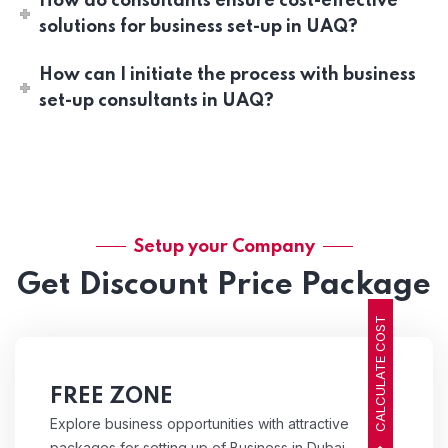
How do consultants ensure cost-effective
solutions for business set-up in UAQ?
How can I initiate the process with business
set-up consultants in UAQ?
Setup your Company
Get Discount Price Package
CALCULATE COST
FREE ZONE
Explore business opportunities with attractive
packages for setting up of Business in Dubai,