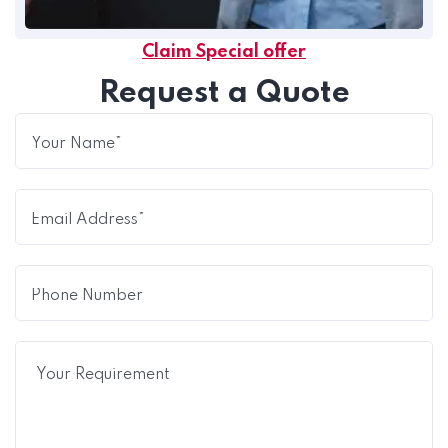
Claim Special offer
Request a Quote