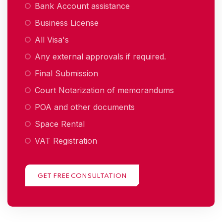
Bank Account assistance
Business License
All Visa's
Any external approvals if required.
Final Submission
Court Notarization of memorandums
POA and other documents
Space Rental
VAT Registration
GET FREE CONSULTATION