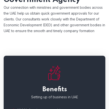
Our connection with ministries and government bodies across
the UAE help us obtain quick government approvals for our
clients. Our consultants work closely with the Department of
Economic Development (DED) and other government bodies in
UAE to ensure the smooth and timely company formation
Benefits
Setting up of business in UAE