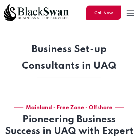
Call Now
Business Set-up
Consultants in UAQ
Mainland - Free Zone - Offshore
Pioneering Business
Success in UAQ with Expert