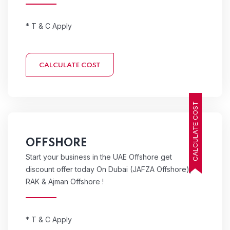
* T & C Apply
CALCULATE COST
CALCULATE COST
OFFSHORE
Start your business in the UAE Offshore get
discount offer today On Dubai (JAFZA Offshore),
RAK & Ajman Offshore !
* T & C Apply