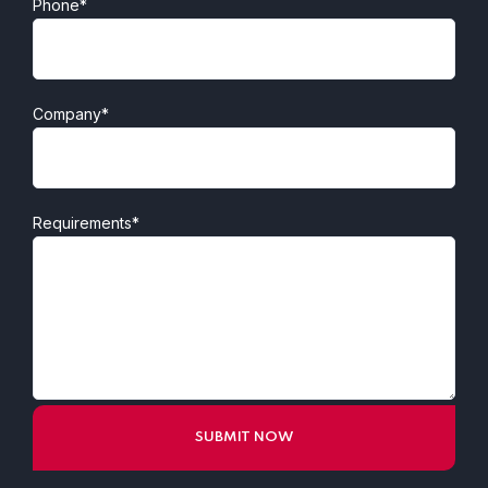
Phone*
Company*
Requirements*