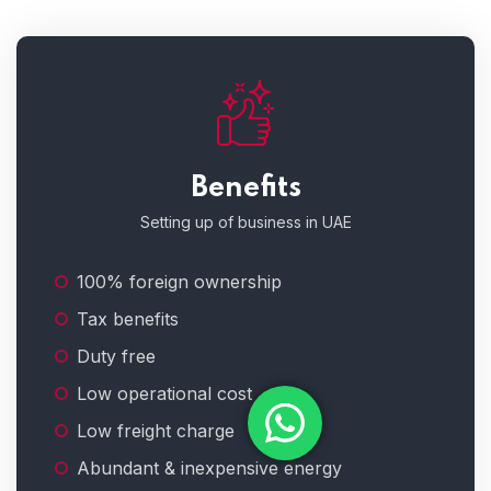
Benefits
Setting up of business in UAE
100% foreign ownership
Tax benefits
Duty free
Low operational cost
Low freight charge
Abundant & inexpensive energy