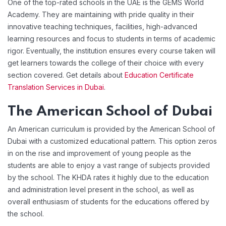
One of the top-rated schools in the UAE is the GEMS World
Academy. They are maintaining with pride quality in their
innovative teaching techniques, facilities, high-advanced
learning resources and focus to students in terms of academic
rigor. Eventually, the institution ensures every course taken will
get learners towards the college of their choice with every
section covered. Get details about
Education Certificate
Translation Services in Dubai
.
The American School of Dubai
An American curriculum is provided by the American School of
Dubai with a customized educational pattern. This option zeros
in on the rise and improvement of young people as the
students are able to enjoy a vast range of subjects provided
by the school. The KHDA rates it highly due to the education
and administration level present in the school, as well as
overall enthusiasm of students for the educations offered by
the school.