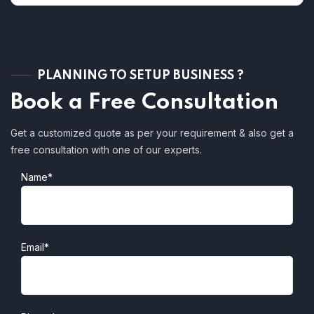
PLANNING TO SETUP BUSINESS ?
Book a Free Consultation
Get a customized quote as per your requirement & also get a
free consultation with one of our experts.
Name*
Email*