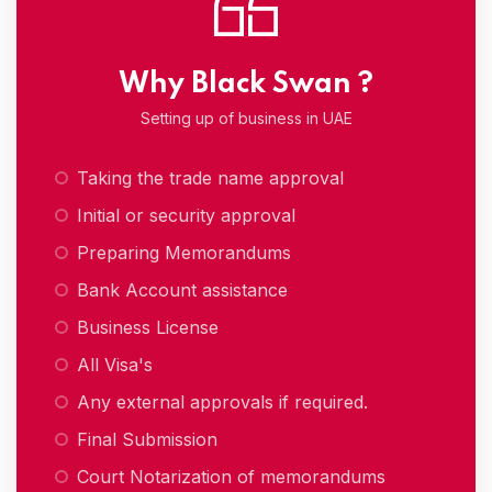
Why Black Swan ?
Setting up of business in UAE
Taking the trade name approval
Initial or security approval
Preparing Memorandums
Bank Account assistance
Business License
All Visa's
Any external approvals if required.
Final Submission
Court Notarization of memorandums