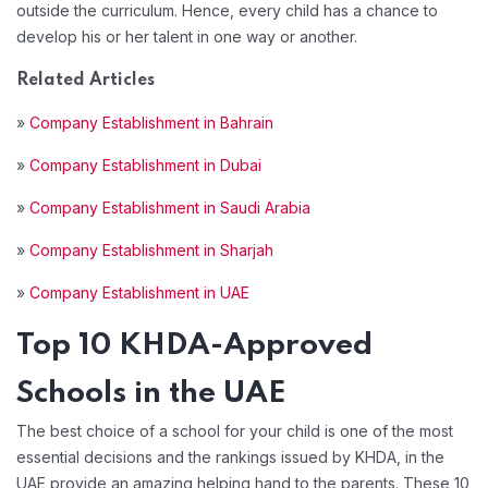
outside the curriculum. Hence, every child has a chance to
develop his or her talent in one way or another.
Related Articles
»
Company Establishment in Bahrain
»
Company Establishment in Dubai
»
Company Establishment in Saudi Arabia
»
Company Establishment in Sharjah
»
Company Establishment in UAE
Top 10 KHDA-Approved
Schools in the UAE
The best choice of a school for your child is one of the most
essential decisions and the rankings issued by KHDA, in the
UAE provide an amazing helping hand to the parents. These 10