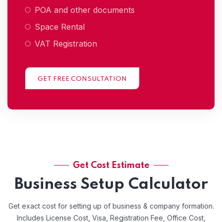
POA and other documents
Space Rental
VAT Registration
GET FREE CONSULTATION
Get Cost Estimate
Business Setup Calculator
Get exact cost for setting up of business & company formation.
Includes License Cost, Visa, Registration Fee, Office Cost,