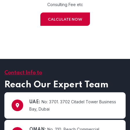
Consulting Fee etc
CALCULATE NOW
Contact Info to
Reach Our Expert Team
No: 3701. 3702 Citadel Tower Business
UAE:
Bay, Dubai
No. 210, Beach Commercial
OMAN: