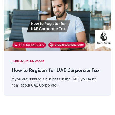
FEBRUARY 18, 2026
How to Register for UAE Corporate Tax
If you are running a business in the UAE, you must
hear about UAE Corporate…