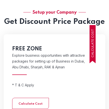
Setup your Company
Get Discount Price Package
CALCULATE COST
FREE ZONE
Explore business opportunities with attractive
packages for setting up of Business in Dubai,
Abu Dhabi, Sharjah, RAK & Ajman
* T & C Apply
Calculate Cost