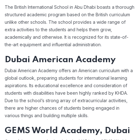
The British International School in Abu Dhabi boasts a thorough
structured academic program based on the British curriculum
unlike other schools. The school provides a wide range of
extra activities to the students and helps them grow,
academically and otherwise. It is recognized for its state-of-
the-art equipment and influential administration.
Dubai American Academy
Dubai American Academy offers an American curriculum with a
global outlook, preparing students for international learning
aspirations. Its educational excellence and consideration of
students with disabilities have been highly ranked by KHDA.
Due to the school’s strong array of extracurricular activities,
there are higher chances of students being engaged in
various things and building multiple skills.
GEMS World Academy, Dubai