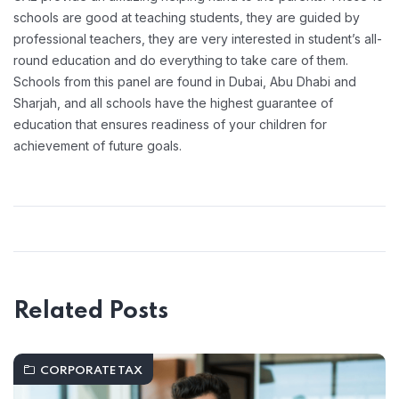
schools are good at teaching students, they are guided by
professional teachers, they are very interested in student’s all-
round education and do everything to take care of them.
Schools from this panel are found in Dubai, Abu Dhabi and
Sharjah, and all schools have the highest guarantee of
education that ensures readiness of your children for
achievement of future goals.
Related Posts
CORPORATE TAX