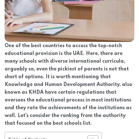
One of the best countries to access the top-notch
educational provision is the UAE. Here, there are
many schools with diverse international curricula,
arguably so, even the pickiest of parents is not that
short of options. It is worth mentioning that
Knowledge and Human Development Authority, also
known as KHDA have certain regulations that
oversees the educational process in most institutions
and they rate the achievements of the institutions as
well. Let’s consider the ranking from the authority
that focused on the best schools list.