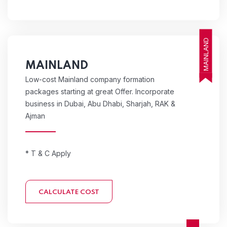
MAINLAND
MAINLAND
Low-cost Mainland company formation
packages starting at great Offer. Incorporate
business in Dubai, Abu Dhabi, Sharjah, RAK &
Ajman
* T & C Apply
CALCULATE COST