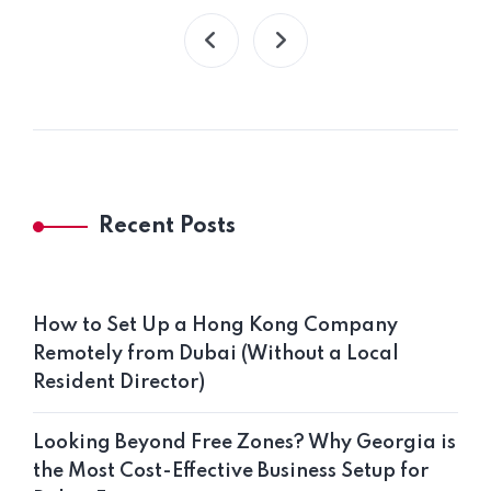
Recent Posts
How to Set Up a Hong Kong Company
Remotely from Dubai (Without a Local
Resident Director)
Looking Beyond Free Zones? Why Georgia is
the Most Cost-Effective Business Setup for