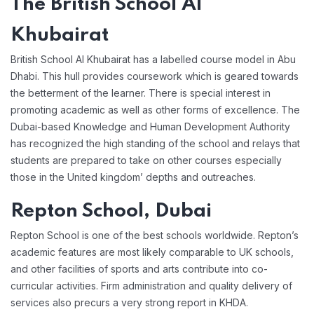
The British School Al
Khubairat
British School Al Khubairat has a labelled course model in Abu
Dhabi. This hull provides coursework which is geared towards
the betterment of the learner. There is special interest in
promoting academic as well as other forms of excellence. The
Dubai-based Knowledge and Human Development Authority
has recognized the high standing of the school and relays that
students are prepared to take on other courses especially
those in the United kingdom’ depths and outreaches.
Repton School, Dubai
Repton School is one of the best schools worldwide. Repton’s
academic features are most likely comparable to UK schools,
and other facilities of sports and arts contribute into co-
curricular activities. Firm administration and quality delivery of
services also precurs a very strong report in KHDA.