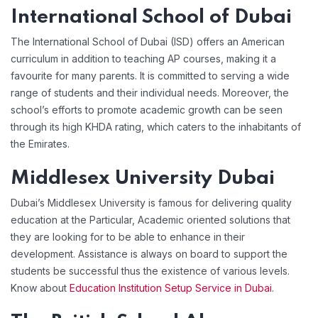
International School of Dubai
The International School of Dubai (ISD) offers an American
curriculum in addition to teaching AP courses, making it a
favourite for many parents. It is committed to serving a wide
range of students and their individual needs. Moreover, the
school’s efforts to promote academic growth can be seen
through its high KHDA rating, which caters to the inhabitants of
the Emirates.
Middlesex University Dubai
Dubai’s Middlesex University is famous for delivering quality
education at the Particular, Academic oriented solutions that
they are looking for to be able to enhance in their
development. Assistance is always on board to support the
students be successful thus the existence of various levels.
Know about
Education Institution Setup Service in Dubai
.