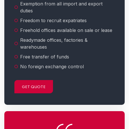
Exemption from all import and export
duties
Freedom to recruit expatriates
Freehold offices available on sale or lease
Readymade offices, factories &
warehouses
Free transfer of funds
No foreign exchange control
GET QUOTE