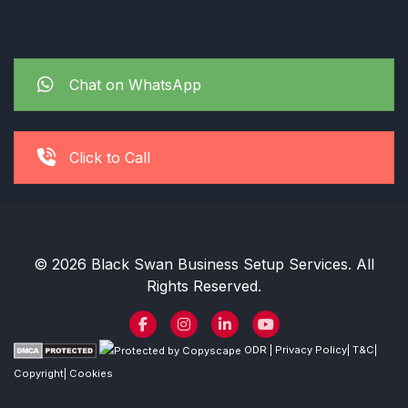
Chat on WhatsApp
Click to Call
© 2026 Black Swan Business Setup Services. All
Rights Reserved.
ODR
|
Privacy Policy
|
T&C
|
Copyright
|
Cookies