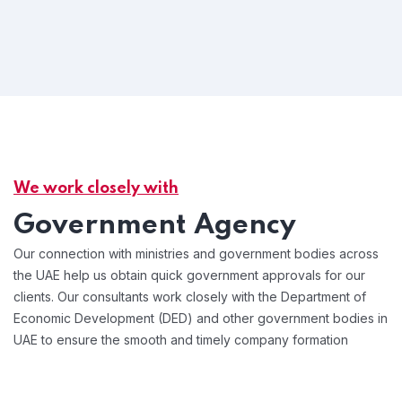
We work closely with
Government Agency
Our connection with ministries and government bodies across
the UAE help us obtain quick government approvals for our
clients. Our consultants work closely with the Department of
Economic Development (DED) and other government bodies in
UAE to ensure the smooth and timely company formation