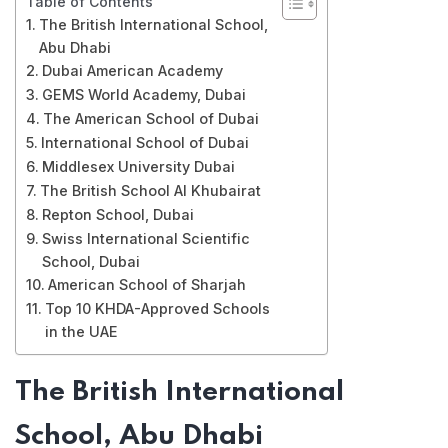
Table of Contents
The British International School,
Abu Dhabi
Dubai American Academy
GEMS World Academy, Dubai
The American School of Dubai
International School of Dubai
Middlesex University Dubai
The British School Al Khubairat
Repton School, Dubai
Swiss International Scientific
School, Dubai
American School of Sharjah
Top 10 KHDA-Approved Schools
in the UAE
The British International
School, Abu Dhabi