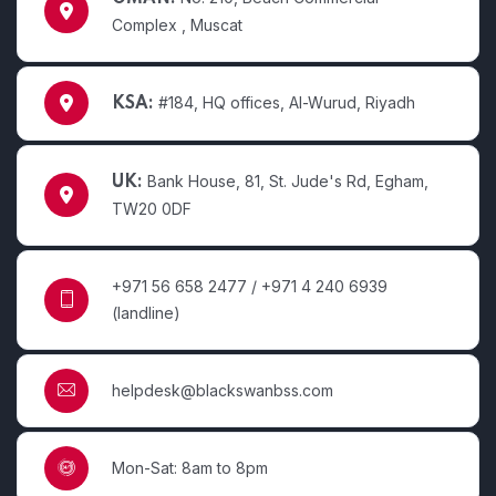
Complex , Muscat
#184, HQ offices, Al-Wurud, Riyadh
KSA:
Bank House, 81, St. Jude's Rd, Egham,
UK:
TW20 0DF
+971 56 658 2477 / +971 4 240 6939
(landline)
helpdesk@blackswanbss.com
Mon-Sat: 8am to 8pm