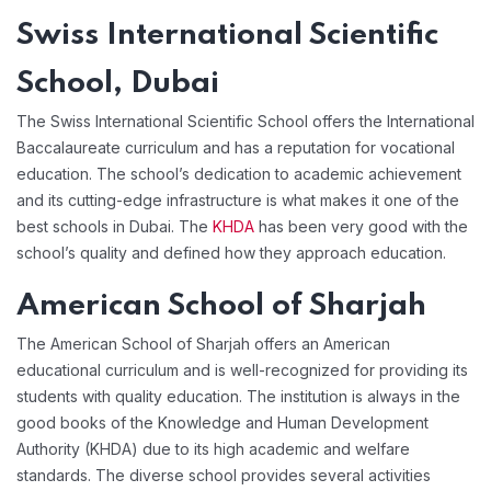
Swiss International Scientific
School, Dubai
The Swiss International Scientific School offers the International
Baccalaureate curriculum and has a reputation for vocational
education. The school’s dedication to academic achievement
and its cutting-edge infrastructure is what makes it one of the
best schools in Dubai. The
KHDA
has been very good with the
school’s quality and defined how they approach education.
American School of Sharjah
The American School of Sharjah offers an American
educational curriculum and is well-recognized for providing its
students with quality education. The institution is always in the
good books of the Knowledge and Human Development
Authority (KHDA) due to its high academic and welfare
standards. The diverse school provides several activities