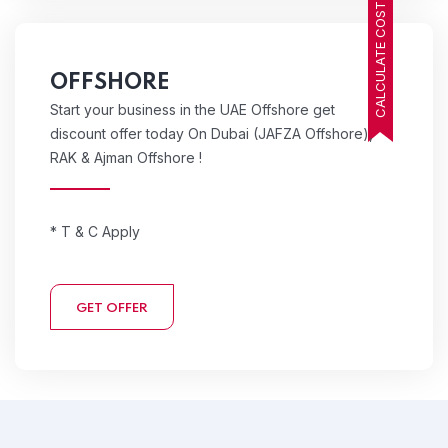
CALCULATE COST
OFFSHORE
Start your business in the UAE Offshore get
discount offer today On Dubai (JAFZA Offshore),
RAK & Ajman Offshore !
* T & C Apply
GET OFFER