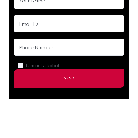
I am not a Robot