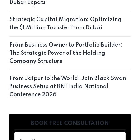
Dubai Expats
Strategic Capital Migration: Optimizing
the $1 Million Transfer from Dubai
From Business Owner to Portfolio Builder:
The Strategic Power of the Holding
Company Structure
From Jaipur to the World: Join Black Swan
Business Setup at BNI India National
Conference 2026
BOOK FREE CONSULTATION