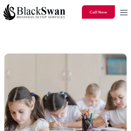
Call Now
10 Best Schools to study in 