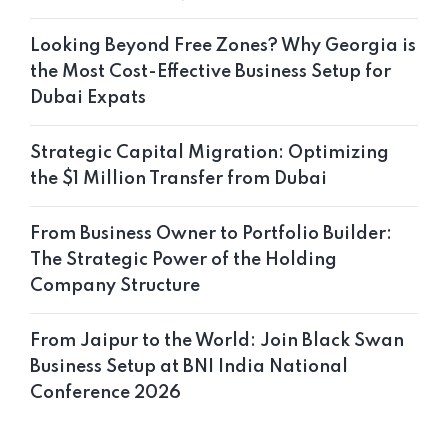
Looking Beyond Free Zones? Why Georgia is
the Most Cost-Effective Business Setup for
Dubai Expats
Strategic Capital Migration: Optimizing
the $1 Million Transfer from Dubai
From Business Owner to Portfolio Builder:
The Strategic Power of the Holding
Company Structure
From Jaipur to the World: Join Black Swan
Business Setup at BNI India National
Conference 2026