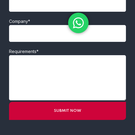
Company*
Requirements*