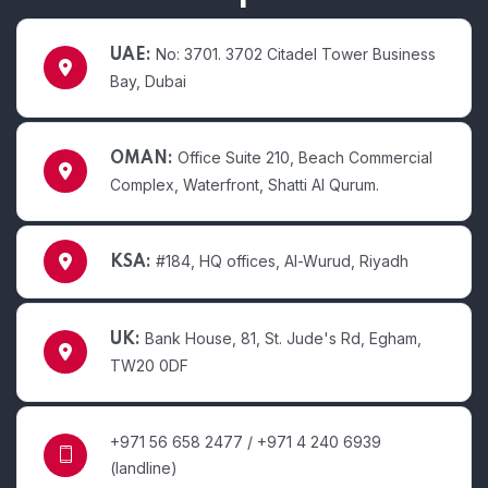
No: 3701. 3702 Citadel Tower Business
UAE:
Bay, Dubai
Office Suite 210, Beach Commercial
OMAN:
Complex, Waterfront, Shatti Al Qurum.
#184, HQ offices, Al-Wurud, Riyadh
KSA:
Bank House, 81, St. Jude's Rd, Egham,
UK:
TW20 0DF
+971 56 658 2477 / +971 4 240 6939
(landline)