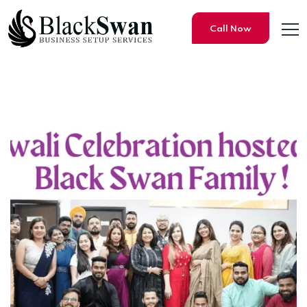
Call Now
BLACK SWAN BUZZ – VOLUM