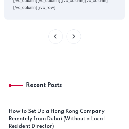
[/vc_column][vc_column][/vc_column][vc_column]
[/vc_column][/vc_row]
Recent Posts
How to Set Up a Hong Kong Company
Remotely from Dubai (Without a Local
Resident Director)