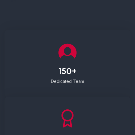
150+
Dedicated Team