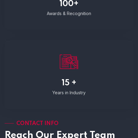
100+
Awards & Recognition
15 +
Years in Industry
CONTACT INFO
Reach Our Expert Team