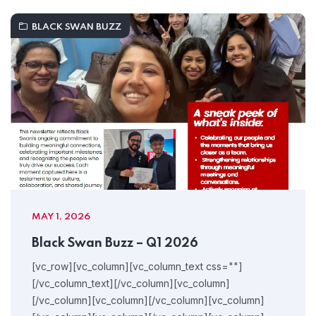
BLACK SWAN BUZZ
MAY 1, 2026
Black Swan Buzz – Q1 2026
[vc_row][vc_column][vc_column_text css=""]
[/vc_column_text][/vc_column][vc_column]
[/vc_column][vc_column][/vc_column][vc_column]