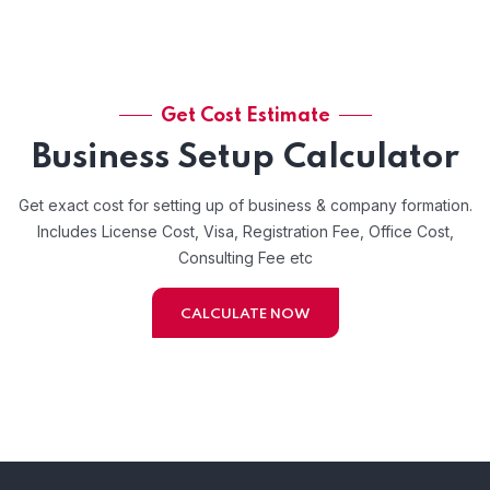
Get Cost Estimate
Business Setup Calculator
Get exact cost for setting up of business & company formation.
Includes License Cost, Visa, Registration Fee, Office Cost,
Consulting Fee etc
CALCULATE NOW