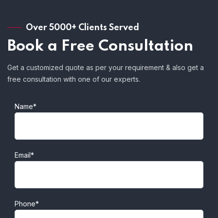
Over 5000+ Clients Served
Book a Free Consultation
Get a customized quote as per your requirement & also get a
free consultation with one of our experts.
Name*
Email*
Phone*