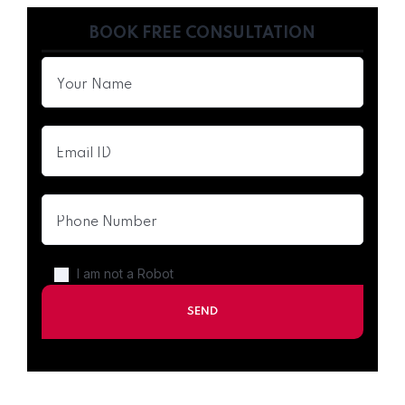
BOOK FREE CONSULTATION
I am not a Robot