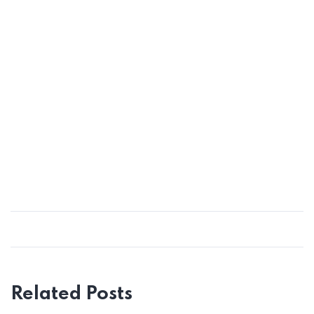
Related Posts