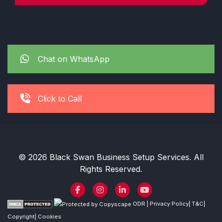
Chat on WhatsApp
Click to Call
© 2026 Black Swan Business Setup Services. All
Rights Reserved.
ODR
|
Privacy Policy
|
T&C
|
Copyright
|
Cookies