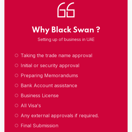
Why Black Swan ?
Setting up of business in UAE
Taking the trade name approval
Initial or security approval
Preparing Memorandums
Bank Account assistance
Business License
All Visa's
Any external approvals if required.
Final Submission