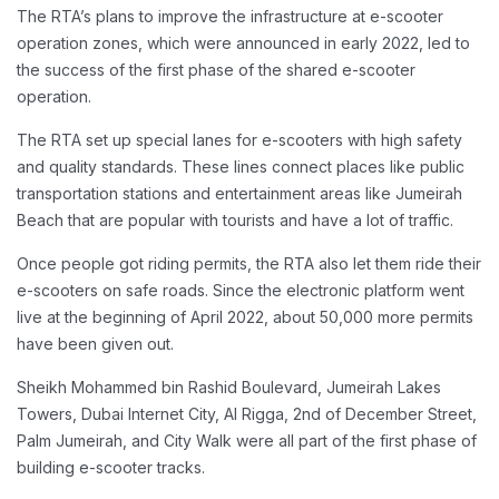
The RTA’s plans to improve the infrastructure at e-scooter
operation zones, which were announced in early 2022, led to
the success of the first phase of the shared e-scooter
operation.
The RTA set up special lanes for e-scooters with high safety
and quality standards. These lines connect places like public
transportation stations and entertainment areas like Jumeirah
Beach that are popular with tourists and have a lot of traffic.
Once people got riding permits, the RTA also let them ride their
e-scooters on safe roads. Since the electronic platform went
live at the beginning of April 2022, about 50,000 more permits
have been given out.
Sheikh Mohammed bin Rashid Boulevard, Jumeirah Lakes
Towers, Dubai Internet City, Al Rigga, 2nd of December Street,
Palm Jumeirah, and City Walk were all part of the first phase of
building e-scooter tracks.