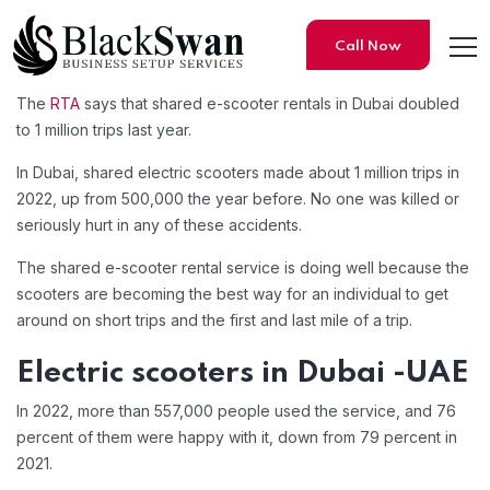
Call Now
The
RTA
says that shared e-scooter rentals in Dubai doubled
Dubai registers 1 million e-s
to 1 million trips last year.
In Dubai, shared electric scooters made about 1 million trips in
2022, up from 500,000 the year before. No one was killed or
seriously hurt in any of these accidents.
The shared e-scooter rental service is doing well because the
scooters are becoming the best way for an individual to get
around on short trips and the first and last mile of a trip.
Electric scooters in Dubai -UAE
In 2022, more than 557,000 people used the service, and 76
percent of them were happy with it, down from 79 percent in
2021.