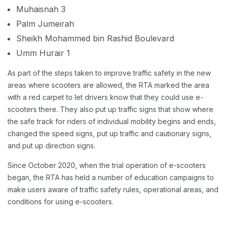
Muhaisnah 3
Palm Jumeirah
Sheikh Mohammed bin Rashid Boulevard
Umm Hurair 1
As part of the steps taken to improve traffic safety in the new
areas where scooters are allowed, the RTA marked the area
with a red carpet to let drivers know that they could use e-
scooters there. They also put up traffic signs that show where
the safe track for riders of individual mobility begins and ends,
changed the speed signs, put up traffic and cautionary signs,
and put up direction signs.
Since October 2020, when the trial operation of e-scooters
began, the RTA has held a number of education campaigns to
make users aware of traffic safety rules, operational areas, and
conditions for using e-scooters.