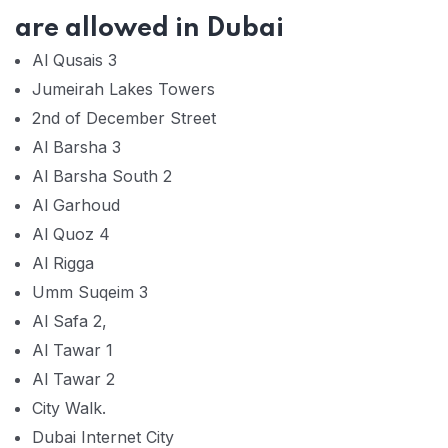
are allowed in Dubai
Al Qusais 3
Jumeirah Lakes Towers
2nd of December Street
Al Barsha 3
Al Barsha South 2
Al Garhoud
Al Quoz 4
Al Rigga
Umm Suqeim 3
Al Safa 2,
Al Tawar 1
Al Tawar 2
City Walk.
Dubai Internet City