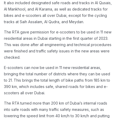
It also included designated safe roads and tracks in Al Qusais,
Al Mankhool, and Al Karama, as well as dedicated tracks for
bikes and e-scooters all over Dubai, except for the cycling
tracks at Saih Assalam, Al Qudra, and Meydan.
The RTA gave permission for e-scooters to be used in 11 new
residential areas in Dubai starting in the first quarter of 2023.
This was done after all engineering and technical procedures
were finished and traffic safety issues in the new areas were
checked.
E-scooters can now be used in 11 new residential areas,
bringing the total number of districts where they can be used
to 21. This brings the total length of bike paths from 185 km to
390 km, which includes safe, shared roads for bikes and e-
scooters all over Dubai.
The RTA turned more than 200 km of Dubai’s internal roads
into safe roads with many traffic safety measures, such as
lowering the speed limit from 40 km/h to 30 km/h and putting