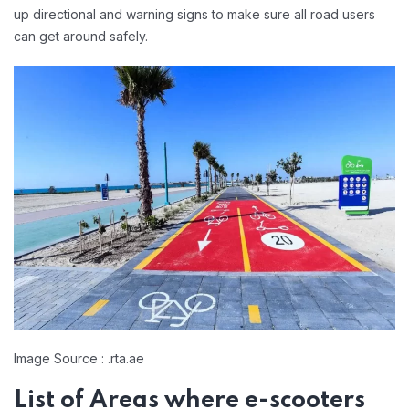
up directional and warning signs to make sure all road users
can get around safely.
Image Source : .rta.ae
List of Areas where e-scooters