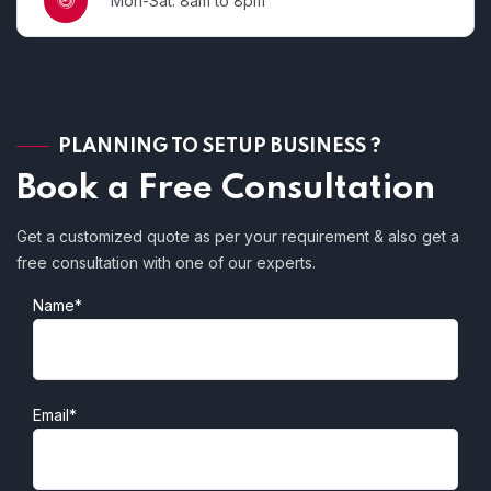
Mon-Sat: 8am to 8pm
PLANNING TO SETUP BUSINESS ?
Book a Free Consultation
Get a customized quote as per your requirement & also get a
free consultation with one of our experts.
Name*
Email*