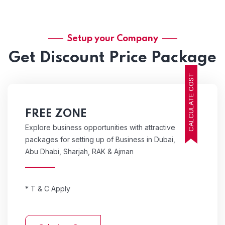
Setup your Company
Get Discount Price Package
CALCULATE COST
FREE ZONE
Explore business opportunities with attractive
packages for setting up of Business in Dubai,
Abu Dhabi, Sharjah, RAK & Ajman
* T & C Apply