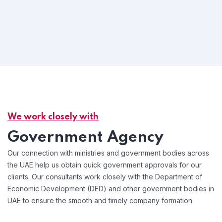
We work closely with
Government Agency
Our connection with ministries and government bodies across
the UAE help us obtain quick government approvals for our
clients. Our consultants work closely with the Department of
Economic Development (DED) and other government bodies in
UAE to ensure the smooth and timely company formation