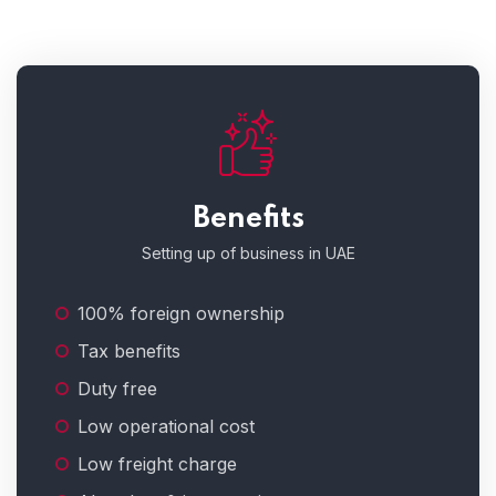
Benefits
Setting up of business in UAE
100% foreign ownership
Tax benefits
Duty free
Low operational cost
Low freight charge