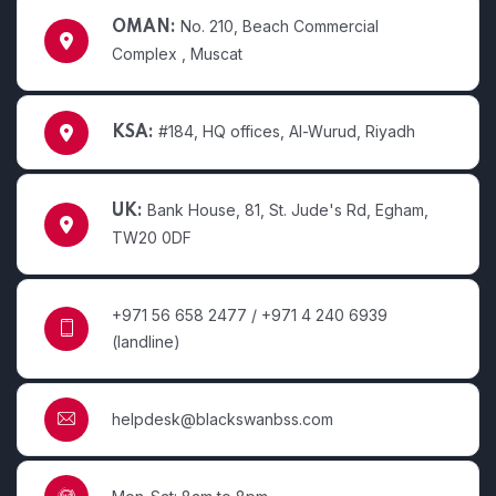
No. 210, Beach Commercial
OMAN:
Complex , Muscat
#184, HQ offices, Al-Wurud, Riyadh
KSA:
Bank House, 81, St. Jude's Rd, Egham,
UK:
TW20 0DF
+971 56 658 2477 / +971 4 240 6939
(landline)
helpdesk@blackswanbss.com