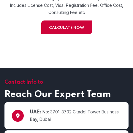
Includes License Cost, Visa, Registration Fee, Office Cost,
Consulting Fee etc
CALCULATE NOW
Contact Info to
Reach Our Expert Team
No: 3701. 3702 Citadel Tower Business
UAE:
Bay, Dubai