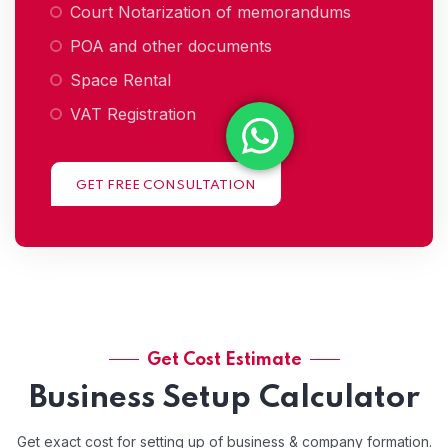
Court Notarization of memorandums
POA and other documents
Space Rental
VAT Registration
GET FREE CONSULTATION
Get Cost Estimate
Business Setup Calculator
Get exact cost for setting up of business & company formation.