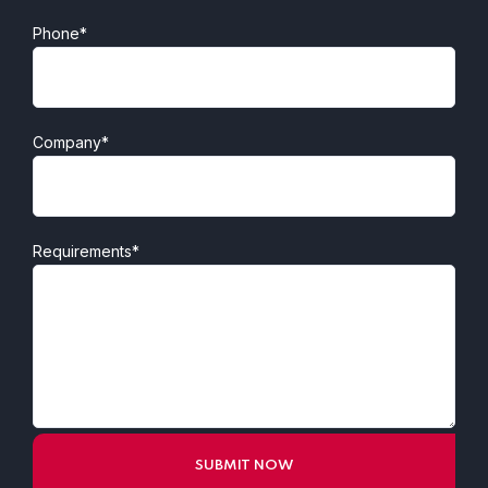
Phone*
Company*
Requirements*