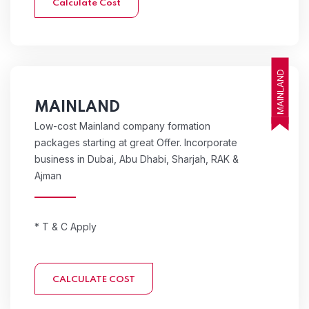
Calculate Cost
MAINLAND
MAINLAND
Low-cost Mainland company formation
packages starting at great Offer. Incorporate
business in Dubai, Abu Dhabi, Sharjah, RAK &
Ajman
* T & C Apply
CALCULATE COST