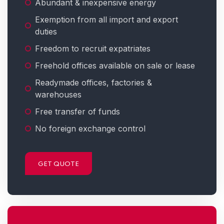
Abundant & inexpensive energy
Exemption from all import and export
duties
Freedom to recruit expatriates
Freehold offices available on sale or lease
Readymade offices, factories &
warehouses
Free transfer of funds
No foreign exchange control
GET QUOTE