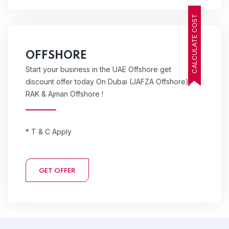
CALCULATE COST
OFFSHORE
Start your business in the UAE Offshore get
discount offer today On Dubai (JAFZA Offshore),
RAK & Ajman Offshore !
* T & C Apply
GET OFFER