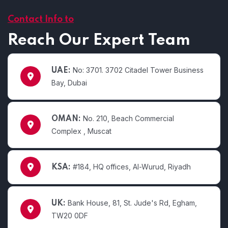
Contact Info to
Reach Our Expert Team
No: 3701. 3702 Citadel Tower Business
UAE:
Bay, Dubai
No. 210, Beach Commercial
OMAN:
Complex , Muscat
#184, HQ offices, Al-Wurud, Riyadh
KSA:
Bank House, 81, St. Jude's Rd, Egham,
UK:
TW20 0DF