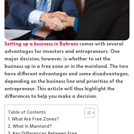
Setting up a business in Bahrain
comes with several
advantages for investors and entrepreneurs. One
major decision, however, is whether to set the
business up in a free zone or in the mainland. The two
have different advantages and some disadvantages,
depending on the business line and priorities of the
entrepreneur. This article will thus highlight the
differences to help you make a decision.
Table of Contents
What Are Free Zones?
What Is Mainland?
Key Differences Between Free