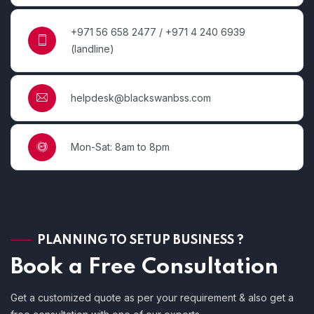
+971 56 658 2477 / +971 4 240 6939
(landline)
helpdesk@blackswanbss.com
Mon-Sat: 8am to 8pm
PLANNING TO SETUP BUSINESS ?
Book a Free Consultation
Get a customized quote as per your requirement & also get a