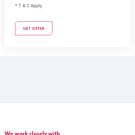
* T & C Apply
GET OFFER
We work closely with