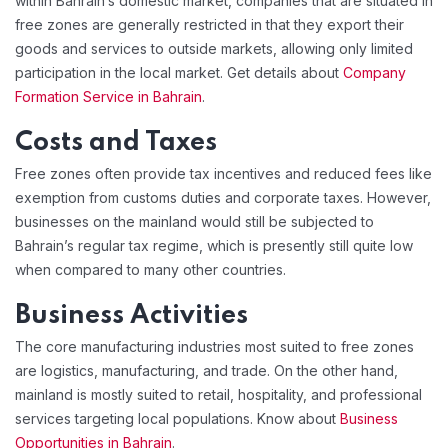
within Bahrain’s domestic market, companies that are situated in
free zones are generally restricted in that they export their
goods and services to outside markets, allowing only limited
participation in the local market. Get details about
Company
Formation Service in Bahrain
.
Costs and Taxes
Free zones often provide tax incentives and reduced fees like
exemption from customs duties and corporate taxes. However,
businesses on the mainland would still be subjected to
Bahrain’s regular tax regime, which is presently still quite low
when compared to many other countries.
Business Activities
The core manufacturing industries most suited to free zones
are logistics, manufacturing, and trade. On the other hand,
mainland is mostly suited to retail, hospitality, and professional
services targeting local populations. Know about
Business
Opportunities in Bahrain
.