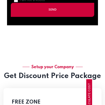
Setup your Company
Get Discount Price Package
CALCULATE COST
FREE ZONE