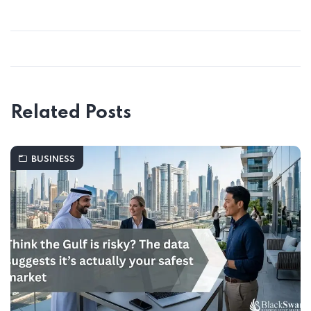
Related Posts
BUSINESS