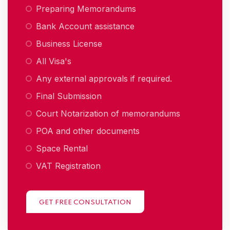
Preparing Memorandums
Bank Account assistance
Business License
All Visa's
Any external approvals if required.
Final Submission
Court Notarization of memorandums
POA and other documents
Space Rental
VAT Registration
GET FREE CONSULTATION