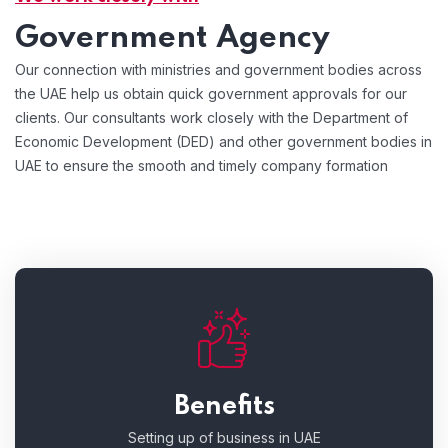
Government Agency
Our connection with ministries and government bodies across
the UAE help us obtain quick government approvals for our
clients. Our consultants work closely with the Department of
Economic Development (DED) and other government bodies in
UAE to ensure the smooth and timely company formation
Benefits
Setting up of business in UAE