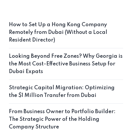
How to Set Up a Hong Kong Company
Remotely from Dubai (Without a Local
Resident Director)
Looking Beyond Free Zones? Why Georgia is
the Most Cost-Effective Business Setup for
Dubai Expats
Strategic Capital Migration: Optimizing
the $1 Million Transfer from Dubai
From Business Owner to Portfolio Builder:
The Strategic Power of the Holding
Company Structure