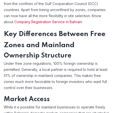
from the confines of the Gulf Cooperation Council (GCC)
countries. Apart from being unconfined by zones, companies
can now have all the more flexibility in site selection. Know
about
Company Registration Service in Bahrain
.
Key Differences Between Free
Zones and Mainland
Ownership Structure
Under free zone regulations, 100% foreign ownership is
permitted. Generally, a local partner is required to hold at least
51% of ownership in mainland companies. This makes free
zones much more favorable to foreign investors who want full
control over their businesses.
Market Access
While it is possible for mainland businesses to operate freely