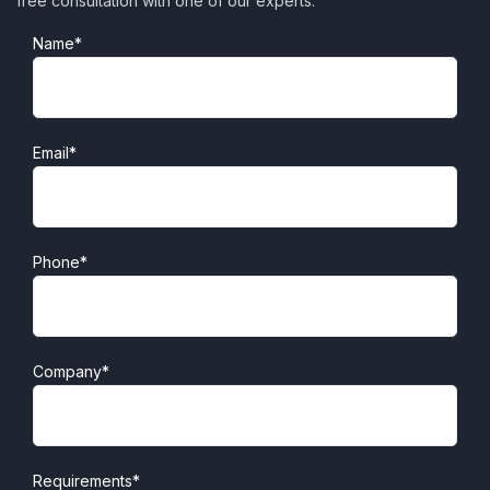
free consultation with one of our experts.
Name*
Email*
Phone*
Company*
Requirements*