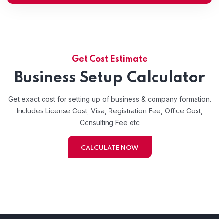
Get Cost Estimate
Business Setup Calculator
Get exact cost for setting up of business & company formation.
Includes License Cost, Visa, Registration Fee, Office Cost,
Consulting Fee etc
CALCULATE NOW