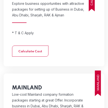
Explore business opportunities with attractive
packages for setting up of Business in Dubai,
Abu Dhabi, Sharjah, RAK & Ajman
* T & C Apply
Calculate Cost
MAINLAND
MAINLAND
Low-cost Mainland company formation
packages starting at great Offer. Incorporate
business in Dubai, Abu Dhabi, Sharjah, RAK &