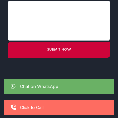
Chat on WhatsApp
Click to Call