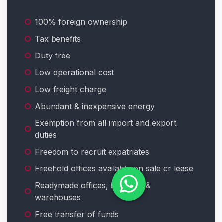
100% foreign ownership
Tax benefits
Duty free
Low operational cost
Low freight charge
Abundant & inexpensive energy
Exemption from all import and export
duties
Freedom to recruit expatriates
Freehold offices available on sale or lease
Readymade offices, factories &
warehouses
Free transfer of funds