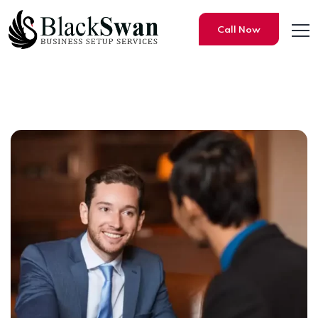
Call Now
Free Zones vs. Mainland: Wh