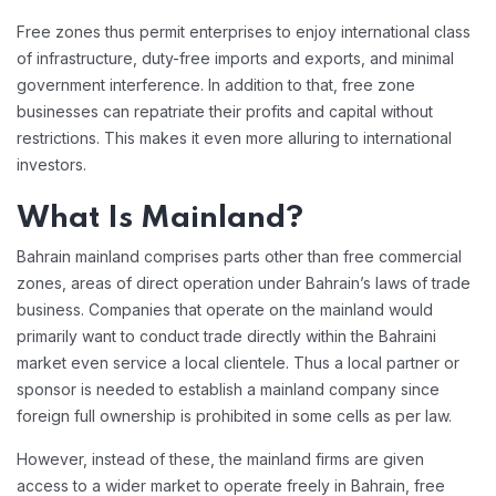
Free zones thus permit enterprises to enjoy international class
of infrastructure, duty-free imports and exports, and minimal
government interference. In addition to that, free zone
businesses can repatriate their profits and capital without
restrictions. This makes it even more alluring to international
investors.
What Is Mainland?
Bahrain mainland comprises parts other than free commercial
zones, areas of direct operation under Bahrain’s laws of trade
business. Companies that operate on the mainland would
primarily want to conduct trade directly within the Bahraini
market even service a local clientele. Thus a local partner or
sponsor is needed to establish a mainland company since
foreign full ownership is prohibited in some cells as per law.
However, instead of these, the mainland firms are given
access to a wider market to operate freely in Bahrain, free