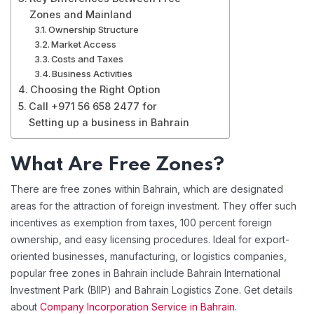
Zones and Mainland
Ownership Structure
Market Access
Costs and Taxes
Business Activities
Choosing the Right Option
Call +971 56 658 2477 for
Setting up a business in Bahrain
What Are Free Zones?
There are free zones within Bahrain, which are designated
areas for the attraction of foreign investment. They offer such
incentives as exemption from taxes, 100 percent foreign
ownership, and easy licensing procedures. Ideal for export-
oriented businesses, manufacturing, or logistics companies,
popular free zones in Bahrain include Bahrain International
Investment Park (BIIP) and Bahrain Logistics Zone. Get details
about
Company Incorporation Service in Bahrain
.