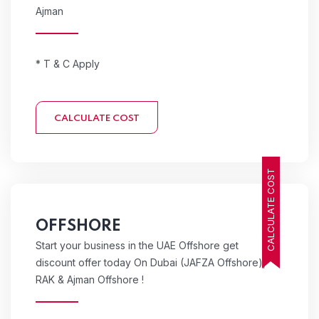
Ajman
* T & C Apply
CALCULATE COST
CALCULATE COST
OFFSHORE
Start your business in the UAE Offshore get
discount offer today On Dubai (JAFZA Offshore),
RAK & Ajman Offshore !