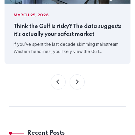
MARCH 25, 2026
Think the Gulf is risky? The data suggests
it’s actually your safest market
If you’ve spent the last decade skimming mainstream
Western headlines, you likely view the Gulf…
Recent Posts