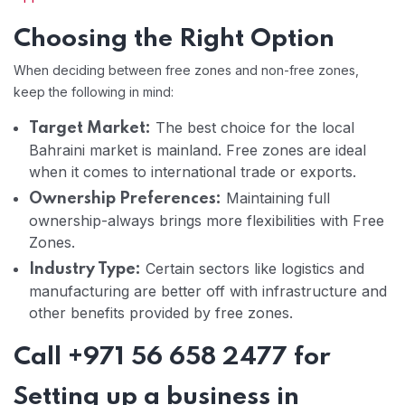
Choosing the Right Option
When deciding between free zones and non-free zones,
keep the following in mind:
The best choice for the local
Target Market:
Bahraini market is mainland. Free zones are ideal
when it comes to international trade or exports.
Maintaining full
Ownership Preferences:
ownership-always brings more flexibilities with Free
Zones.
Certain sectors like logistics and
Industry Type:
manufacturing are better off with infrastructure and
other benefits provided by free zones.
Call +971 56 658 2477 for
Setting up a business in