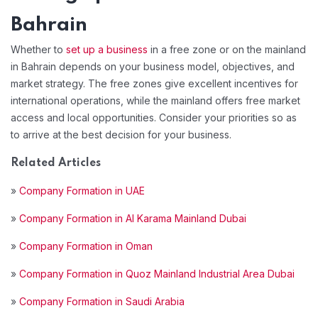
Bahrain
Whether to
set up a business
in a free zone or on the mainland
in Bahrain depends on your business model, objectives, and
market strategy. The free zones give excellent incentives for
international operations, while the mainland offers free market
access and local opportunities. Consider your priorities so as
to arrive at the best decision for your business.
Related Articles
»
Company Formation in UAE
»
Company Formation in Al Karama Mainland Dubai
»
Company Formation in Oman
»
Company Formation in Quoz Mainland Industrial Area Dubai
»
Company Formation in Saudi Arabia