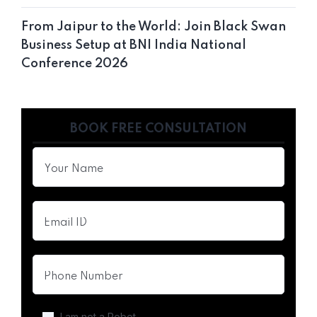
From Jaipur to the World: Join Black Swan
Business Setup at BNI India National
Conference 2026
BOOK FREE CONSULTATION
I am not a Robot