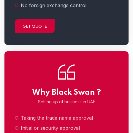
No foreign exchange control
GET QUOTE
Why Black Swan ?
Setting up of business in UAE
Taking the trade name approval
Initial or security approval