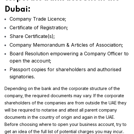
Dubai:
Company Trade Licence;
Certificate of Registration;
Share Certificate(s);
Company Memorandum & Articles of Association;
Board Resolution empowering a Company Officer to
open the account;
Passport copies for shareholders and authorised
signatories.
Depending on the bank and the corporate structure of the
company, the required documents may vary. If the corporate
shareholders of the companies are from outside the UAE they
will be required to notarise and attest all parent company
documents in the country of origin and again in the UAE.
Before choosing where to open your business account, try to
get an idea of the full list of potential charges you may incur..