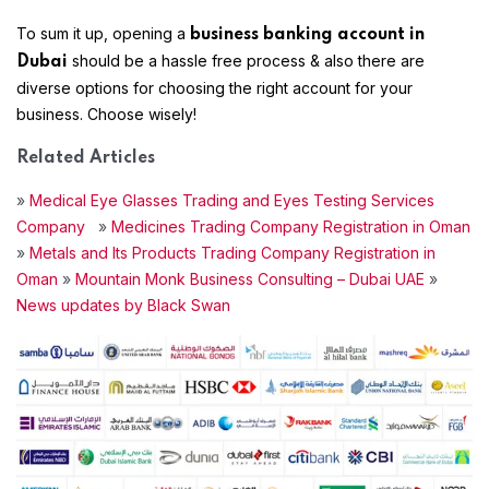
To sum it up, opening a
business banking account in
should be a hassle free process & also there are
Dubai
diverse options for choosing the right account for your
business. Choose wisely!
Related Articles
»
Medical Eye Glasses Trading and Eyes Testing Services
Company
»
Medicines Trading Company Registration in Oman
»
Metals and Its Products Trading Company Registration in
Oman
»
Mountain Monk Business Consulting – Dubai UAE
»
News updates by Black Swan