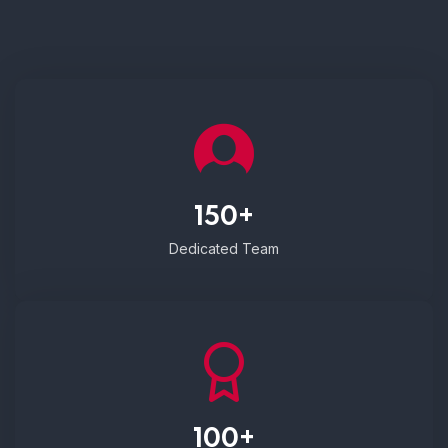
150+
Dedicated Team
100+