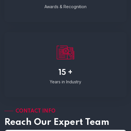
Awards & Recognition
15 +
Years in Industry
CONTACT INFO
Reach Our Expert Team