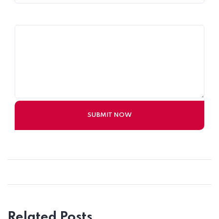
Requirements*
Related Posts