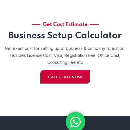
Get Cost Estimate
Business Setup Calculator
Get exact cost for setting up of business & company formation.
Includes License Cost, Visa, Registration Fee, Office Cost,
Consulting Fee etc
CALCULATE NOW