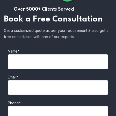
Over 5000+ Clients Served
Book a Free Consultation
Get a customized quote as per your requirement & also get a
free consultation with one of our experts.
Name*
Email*
Phone*