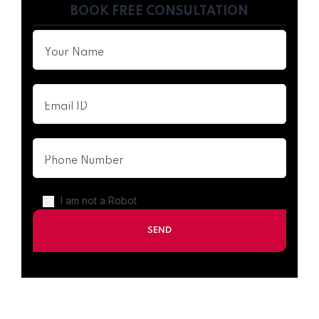
BOOK FREE CONSULTATION
I am not a Robot