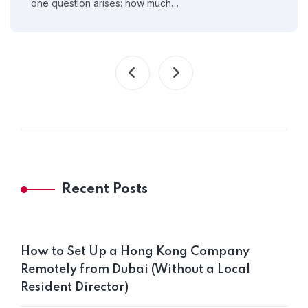
one question arises: how much…
Recent Posts
How to Set Up a Hong Kong Company
Remotely from Dubai (Without a Local
Resident Director)