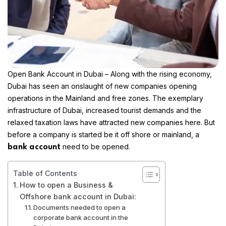
Open Bank Account in Dubai
– Along with the rising economy,
Dubai has seen an onslaught of new companies opening
operations in the
Mainland
and
free zones
. The exemplary
infrastructure of Dubai, increased tourist demands and the
relaxed taxation laws have attracted new companies here. But
before a company is started be it off shore or mainland, a
need to be opened.
bank account
Table of Contents
How to open a Business &
Offshore bank account in Dubai:
Documents needed to open a
corporate bank account in the