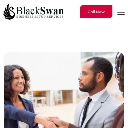
Call Now
How to open a business & Of