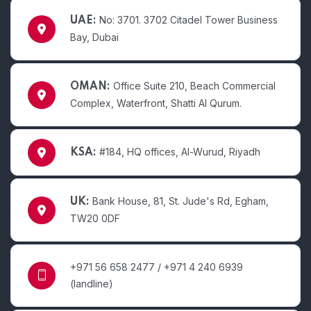
No: 3701. 3702 Citadel Tower Business
UAE:
Bay, Dubai
Office Suite 210, Beach Commercial
OMAN:
Complex, Waterfront, Shatti Al Qurum.
#184, HQ offices, Al-Wurud, Riyadh
KSA:
Bank House, 81, St. Jude's Rd, Egham,
UK:
TW20 0DF
+971 56 658 2477 / +971 4 240 6939
(landline)