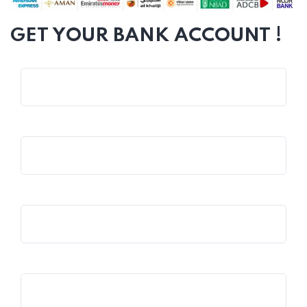
GET YOUR BANK ACCOUNT !
Name*
Email*
Phone*
Company*