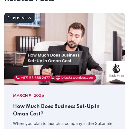
BUSINESS
MARCH 9, 2026
How Much Does Business Set-Up in
Oman Cost?
When you plan to launch a company in the Sultanate,