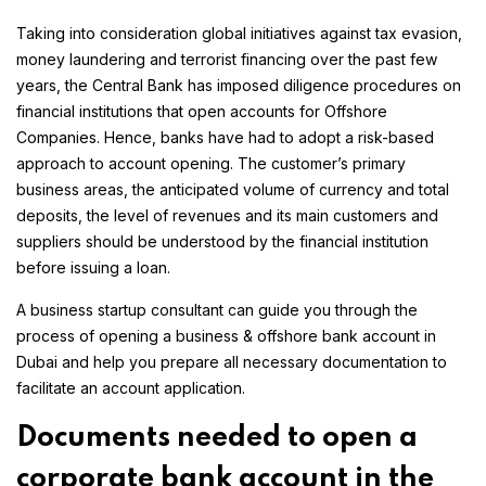
Taking into consideration global initiatives against tax evasion,
money laundering and terrorist financing over the past few
years, the Central Bank has imposed diligence procedures on
financial institutions that open accounts for Offshore
Companies. Hence, banks have had to adopt a risk-based
approach to account opening. The customer’s primary
business areas, the anticipated volume of currency and total
deposits, the level of revenues and its main customers and
suppliers should be understood by the financial institution
before issuing a loan.
A business startup consultant can guide you through the
process of opening a business & offshore bank account in
Dubai and help you prepare all necessary documentation to
facilitate an account application.
Documents needed to open a
corporate bank account in the