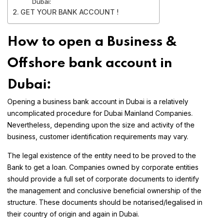
Dubai:
GET YOUR BANK ACCOUNT !
How to open a Business &
Offshore bank account in
Dubai:
Opening a business bank account in Dubai is a relatively
uncomplicated procedure for Dubai Mainland Companies.
Nevertheless, depending upon the size and activity of the
business, customer identification requirements may vary.
The legal existence of the entity need to be proved to the
Bank to get a loan. Companies owned by corporate entities
should provide a full set of corporate documents to identify
the management and conclusive beneficial ownership of the
structure. These documents should be notarised/legalised in
their country of origin and again in Dubai.