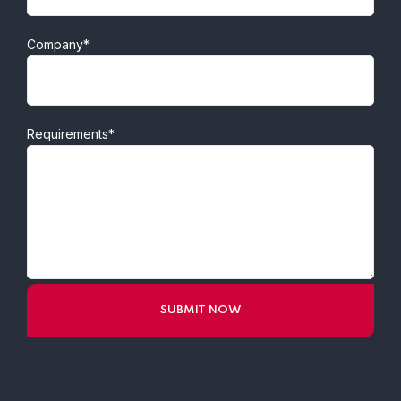
Company*
Requirements*