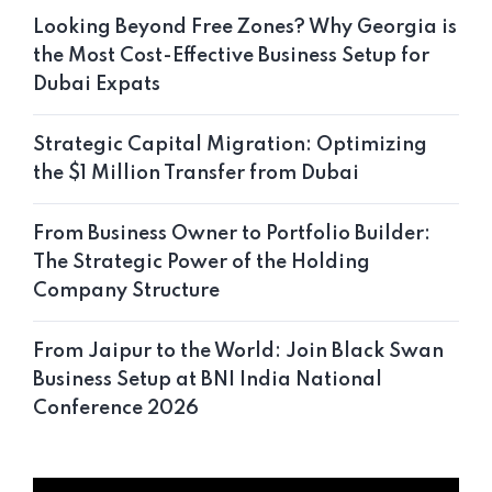
Looking Beyond Free Zones? Why Georgia is
the Most Cost-Effective Business Setup for
Dubai Expats
Strategic Capital Migration: Optimizing
the $1 Million Transfer from Dubai
From Business Owner to Portfolio Builder:
The Strategic Power of the Holding
Company Structure
From Jaipur to the World: Join Black Swan
Business Setup at BNI India National
Conference 2026