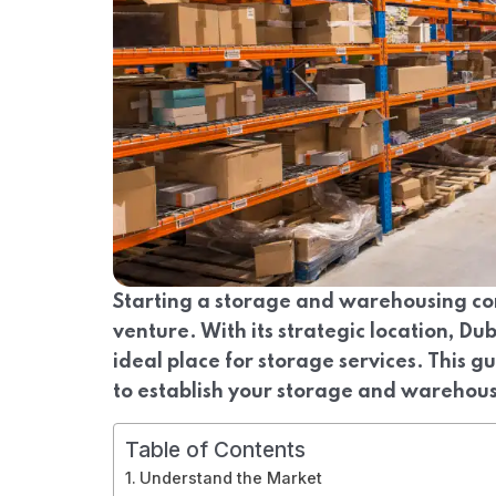
Starting a storage and warehousing co
venture. With its strategic location, Dub
ideal place for storage services. This g
to establish your storage and warehou
Table of Contents
Understand the Market