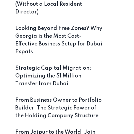
(Without a Local Resident
Director)
Looking Beyond Free Zones? Why
Georgia is the Most Cost-
Effective Business Setup for Dubai
Expats
Strategic Capital Migration:
Optimizing the $1 Million
Transfer from Dubai
From Business Owner to Portfolio
Builder: The Strategic Power of
the Holding Company Structure
From Jaipur to the World: Join