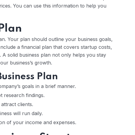
rices. You can use this information to help you
 Plan
n. Your plan should outline your business goals,
Include a financial plan that covers startup costs,
 A solid business plan not only helps you stay
our business’s growth.
usiness Plan
pany’s goals in a brief manner.
research findings.
attract clients.
ess will run daily.
ion of your income and expenses.