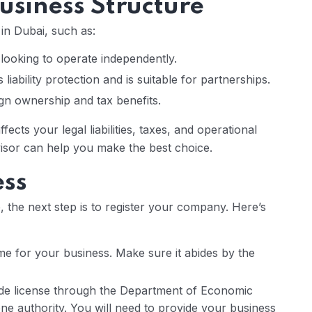
usiness Structure
in Dubai, such as:
s looking to operate independently.
 liability protection and is suitable for partnerships.
n ownership and tax benefits.
affects your legal liabilities, taxes, and operational
advisor can help you make the best choice.
ess
 the next step is to register your company. Here’s
me for your business. Make sure it abides by the
de license through the Department of Economic
e authority. You will need to provide your business