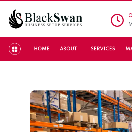
O
M
HOME
ABOUT
SERVICES
M
How to Start a Sto