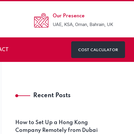
Our Presence
UAE, KSA, Oman, Bahrain, UK
ACT
COST CALCULATOR
g Company in Dubai
Recent Posts
How to Set Up a Hong Kong
Company Remotely from Dubai