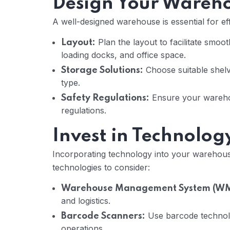
Design Your Wareh
A well-designed warehouse is essential for eff
Plan the layout to facilitate smo
Layout:
loading docks, and office space.
Choose suitable shelv
Storage Solutions:
type.
Ensure your warehou
Safety Regulations:
regulations.
Invest in Technolog
Incorporating technology into your warehous
technologies to consider:
Warehouse Management System (WM
and logistics.
Use barcode technolo
Barcode Scanners:
operations.