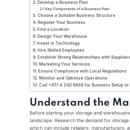
Develop a Business Plan
Key Components of a Business Plan
Choose a Suitable Business Structure
Register Your Business
Find a Location
Design Your Warehouse
Invest in Technology
Hire Skilled Employees
Establish Strong Relationships with Supplier
Marketing Your Services
Ensure Compliance with Local Regulations
Monitor and Optimize Operations
Call +971 4 240 6939 for Business Setup in
Understand the Ma
Before starting your storage and warehousing 
landscape. Research the demand for storage se
which can include retailers, manufacturers, 