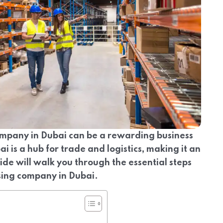
mpany in Dubai can be a rewarding business
ai is a hub for trade and logistics, making it an
uide will walk you through the essential steps
sing company in Dubai.