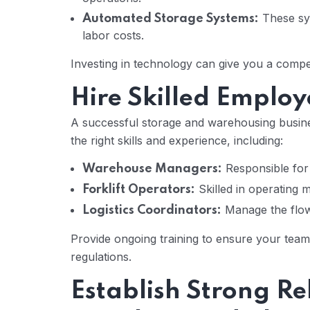
These sys
Automated Storage Systems:
labor costs.
Investing in technology can give you a compet
Hire Skilled Employ
A successful storage and warehousing busine
the right skills and experience, including:
Responsible for 
Warehouse Managers:
Skilled in operating 
Forklift Operators:
Manage the flow
Logistics Coordinators:
Provide ongoing training to ensure your team
regulations.
Establish Strong Re