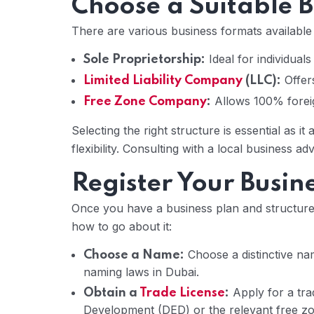
Choose a Suitable B
There are various business formats available 
Ideal for individual
Sole Proprietorship:
Offers
Limited Liability Company
(LLC):
Allows 100% foreig
Free Zone Company
:
Selecting the right structure is essential as it 
flexibility. Consulting with a local business 
Register Your Busin
Once you have a business plan and structure,
how to go about it:
Choose a distinctive na
Choose a Name:
naming laws in Dubai.
Apply for a tra
Obtain a
Trade License
:
Development (DED) or the relevant free zon