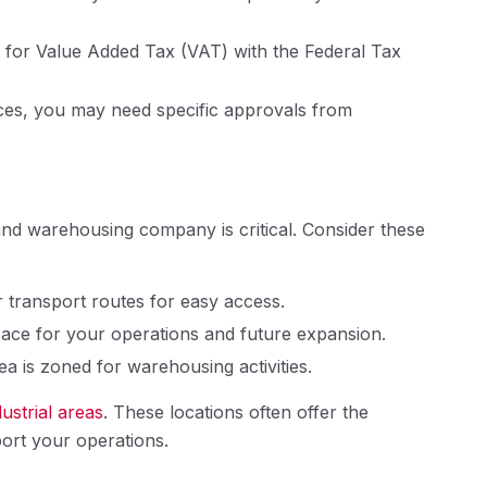
er for Value Added Tax (VAT) with the Federal Tax
es, you may need specific approvals from
 and warehousing company is critical. Consider these
 transport routes for easy access.
ace for your operations and future expansion.
a is zoned for warehousing activities.
dustrial areas
. These locations often offer the
port your operations.