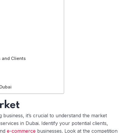
s and Clients
 Dubai
rket
business, it’s crucial to understand the market
rvices in Dubai. Identify your potential clients,
and
e-commerce
businesses. Look at the competition