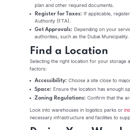
plan and other required documents.
If applicable, regist
Register for Taxes:
Authority (FTA).
Depending on your servic
Get Approvals:
authorities, such as the Dubai Municipality.
Find a Location
Selecting the right location for your storage
factors:
Choose a site close to major
Accessibility:
Ensure the location has enough sp
Space:
Confirm that the are
Zoning Regulations:
Look into warehouses in logistics parks or
in
necessary infrastructure and facilities to sup