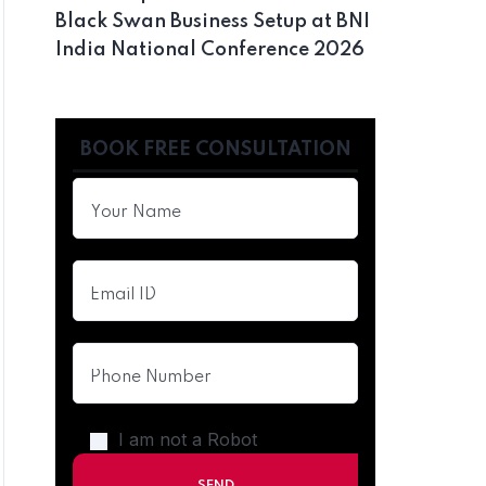
Black Swan Business Setup at BNI
India National Conference 2026
BOOK FREE CONSULTATION
I am not a Robot