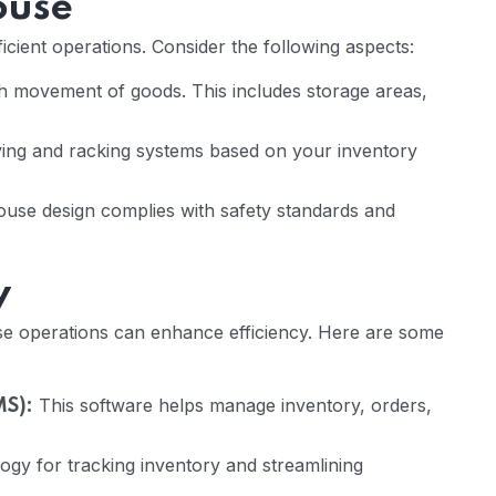
ouse
icient operations. Consider the following aspects:
oth movement of goods. This includes storage areas,
ing and racking systems based on your inventory
se design complies with safety standards and
y
e operations can enhance efficiency. Here are some
This software helps manage inventory, orders,
S):
gy for tracking inventory and streamlining