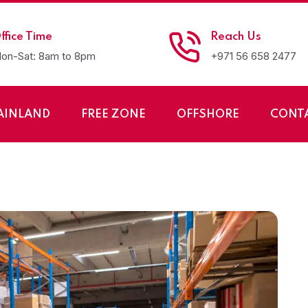
ffice Time
Reach Us
on-Sat: 8am to 8pm
+971 56 658 2477
AINLAND
FREE ZONE
OFFSHORE
CONT
rage and Warehousin