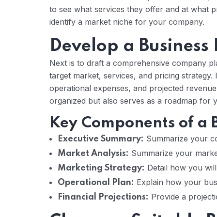
to see what services they offer and at what p
identify a market niche for your company.
Develop a Business
Next is to draft a comprehensive company pla
target market, services, and pricing strategy. 
operational expenses, and projected revenue.
organized but also serves as a roadmap for y
Key Components of a B
Summarize your com
Executive Summary:
Summarize your market 
Market Analysis:
Detail how you will 
Marketing Strategy:
Explain how your busin
Operational Plan:
Provide a project
Financial Projections: