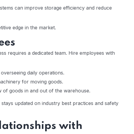
tems can improve storage efficiency and reduce
itive edge in the market.
ees
ss requires a dedicated team. Hire employees with
overseeing daily operations.
machinery for moving goods.
 of goods in and out of the warehouse.
 stays updated on industry best practices and safety
lationships with