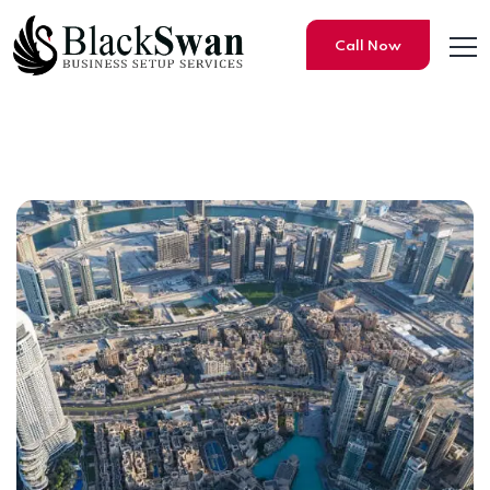
Call Now
List of Dubai Mainland Loca