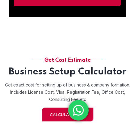
Get Cost Estimate
Business Setup Calculator
Get exact cost for setting up of business & company formation.
Includes License Cost, Visa, Registration Fee, Office Cost,
Consulting Fee etc
CALCULATE NOW