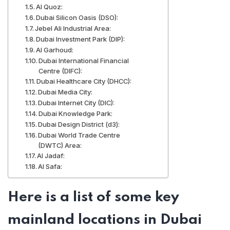
Al Quoz:
Dubai Silicon Oasis (DSO):
Jebel Ali Industrial Area:
Dubai Investment Park (DIP):
Al Garhoud:
Dubai International Financial
Centre (DIFC):
Dubai Healthcare City (DHCC):
Dubai Media City:
Dubai Internet City (DIC):
Dubai Knowledge Park:
Dubai Design District (d3):
Dubai World Trade Centre
(DWTC) Area:
Al Jadaf:
Al Safa:
Here is a list of some key
mainland locations in Dubai