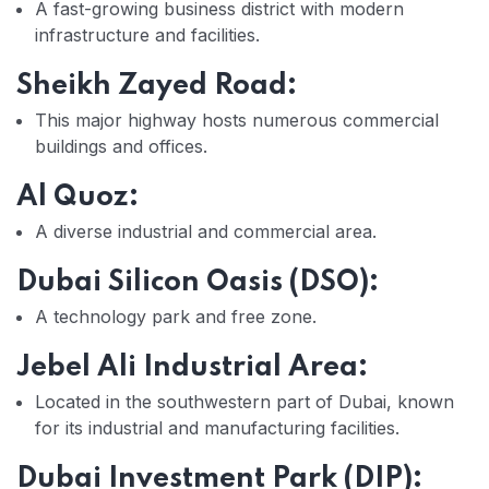
A fast-growing business district with modern
infrastructure and facilities.
Sheikh Zayed Road:
This major highway hosts numerous commercial
buildings and offices.
Al Quoz:
A diverse industrial and commercial area.
Dubai Silicon Oasis (DSO):
A technology park and free zone.
Jebel Ali Industrial Area:
Located in the southwestern part of Dubai, known
for its industrial and manufacturing facilities.
Dubai Investment Park (DIP):