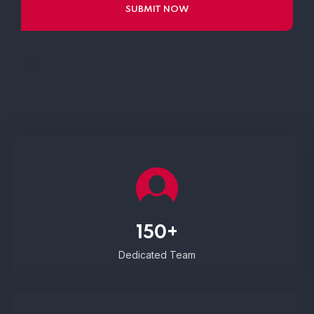
150+
Dedicated Team