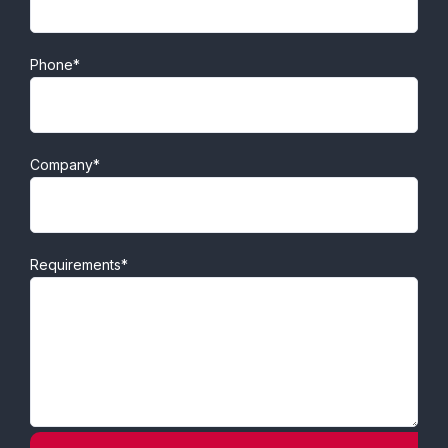
Phone*
Company*
Requirements*