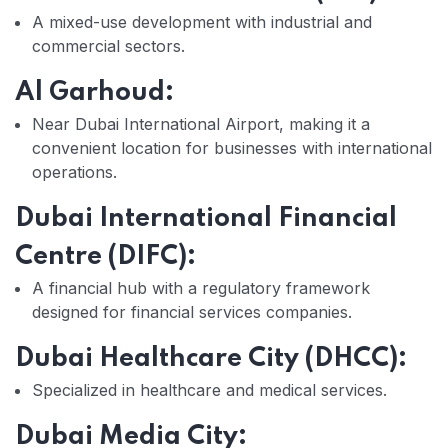
A mixed-use development with industrial and
commercial sectors.
Al Garhoud:
Near Dubai International Airport, making it a
convenient location for businesses with international
operations.
Dubai International Financial
Centre (DIFC):
A financial hub with a regulatory framework
designed for financial services companies.
Dubai Healthcare City (DHCC):
Specialized in healthcare and medical services.
Dubai Media City: