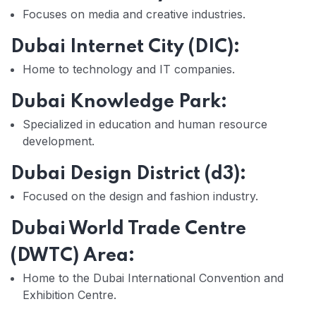
Focuses on media and creative industries.
Dubai Internet City (DIC):
Home to technology and IT companies.
Dubai Knowledge Park:
Specialized in education and human resource
development.
Dubai Design District (d3):
Focused on the design and fashion industry.
Dubai World Trade Centre
(DWTC) Area:
Home to the Dubai International Convention and
Exhibition Centre.