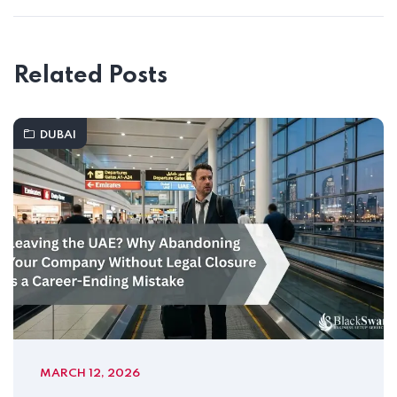
Related Posts
DUBAI
MARCH 12, 2026