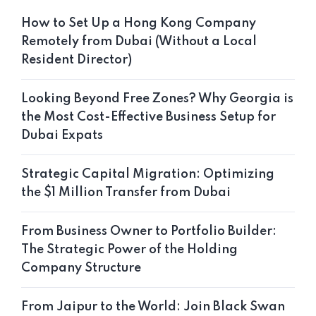
How to Set Up a Hong Kong Company
Remotely from Dubai (Without a Local
Resident Director)
Looking Beyond Free Zones? Why Georgia is
the Most Cost-Effective Business Setup for
Dubai Expats
Strategic Capital Migration: Optimizing
the $1 Million Transfer from Dubai
From Business Owner to Portfolio Builder:
The Strategic Power of the Holding
Company Structure
From Jaipur to the World: Join Black Swan