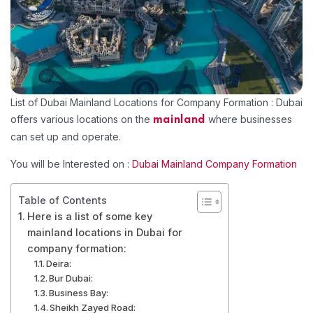
List of Dubai Mainland Locations for Company Formation : Dubai
offers various locations on the
where businesses
mainland
can set up and operate.
You will be Interested on :
Dubai Mainland Company Formation
Table of Contents
Here is a list of some key
mainland locations in Dubai for
company formation:
Deira:
Bur Dubai:
Business Bay:
Sheikh Zayed Road: