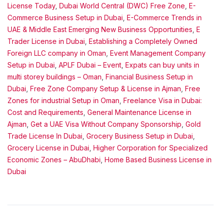
License Today
,
Dubai World Central (DWC) Free Zone
,
E-
Commerce Business Setup in Dubai
,
E-Commerce Trends in
UAE & Middle East Emerging New Business Opportunities
,
E
Trader License in Dubai
,
Establishing a Completely Owned
Foreign LLC company in Oman
,
Event Management Company
Setup in Dubai
,
APLF Dubai – Event
,
Expats can buy units in
multi storey buildings – Oman
,
Financial Business Setup in
Dubai
,
Free Zone Company Setup & License in Ajman
,
Free
Zones for industrial Setup in Oman
,
Freelance Visa in Dubai:
Cost and Requirements
,
General Maintenance License in
Ajman
,
Get a UAE Visa Without Company Sponsorship
,
Gold
Trade License In Dubai
,
Grocery Business Setup in Dubai
,
Grocery License in Dubai
,
Higher Corporation for Specialized
Economic Zones – AbuDhabi
,
Home Based Business License in
Dubai