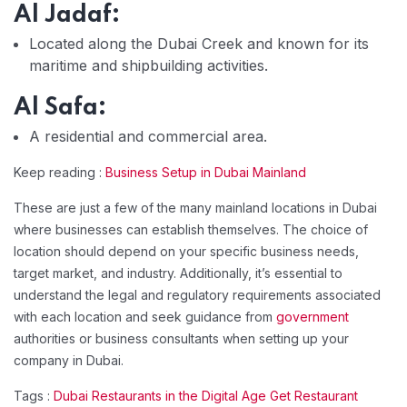
Al Jadaf:
Located along the Dubai Creek and known for its
maritime and shipbuilding activities.
Al Safa:
A residential and commercial area.
Keep reading :
Business Setup in Dubai Mainland
These are just a few of the many mainland locations in Dubai
where businesses can establish themselves. The choice of
location should depend on your specific business needs,
target market, and industry. Additionally, it’s essential to
understand the legal and regulatory requirements associated
with each location and seek guidance from
government
authorities or business consultants when setting up your
company in Dubai.
Tags :
Dubai Restaurants in the Digital Age Get Restaurant