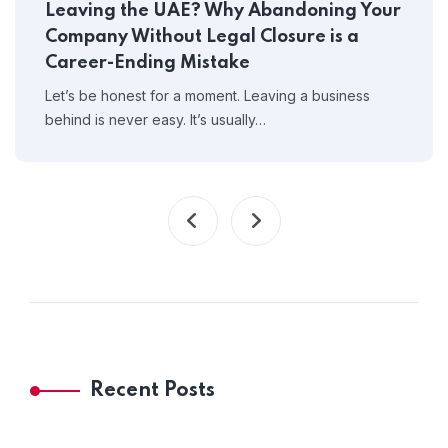
Leaving the UAE? Why Abandoning Your
Company Without Legal Closure is a
Career-Ending Mistake
Let’s be honest for a moment. Leaving a business
behind is never easy. It’s usually…
Recent Posts