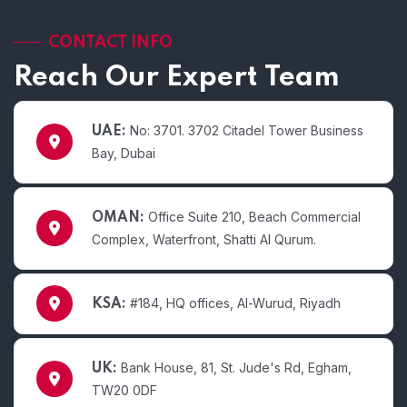
CONTACT INFO
Reach Our Expert Team
No: 3701. 3702 Citadel Tower Business
UAE:
Bay, Dubai
Office Suite 210, Beach Commercial
OMAN:
Complex, Waterfront, Shatti Al Qurum.
#184, HQ offices, Al-Wurud, Riyadh
KSA:
Bank House, 81, St. Jude's Rd, Egham,
UK:
TW20 0DF