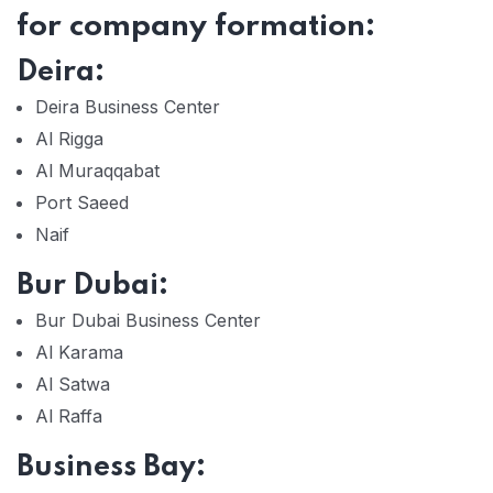
for company formation:
Deira:
Deira Business Center
Al Rigga
Al Muraqqabat
Port Saeed
Naif
Bur Dubai:
Bur Dubai Business Center
Al Karama
Al Satwa
Al Raffa
Business Bay: