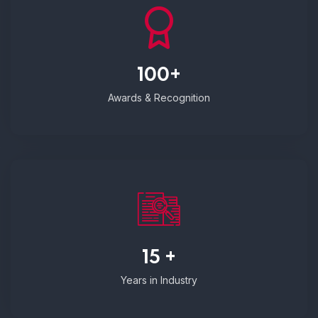
100+
Awards & Recognition
15 +
Years in Industry