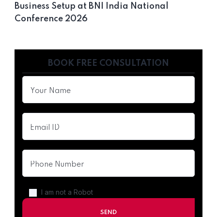
Business Setup at BNI India National
Conference 2026
BOOK FREE CONSULTATION
I am not a Robot