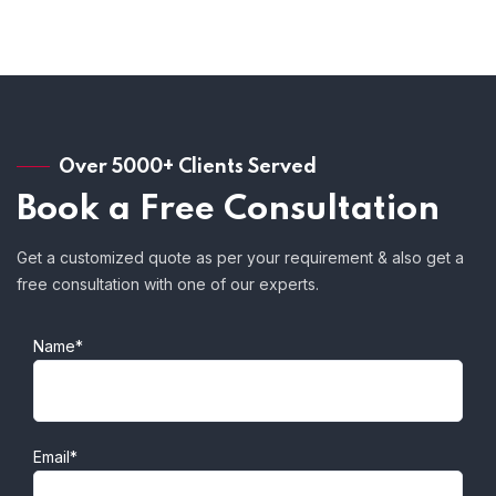
Over 5000+ Clients Served
Book a Free Consultation
Get a customized quote as per your requirement & also get a
free consultation with one of our experts.
Name*
Email*