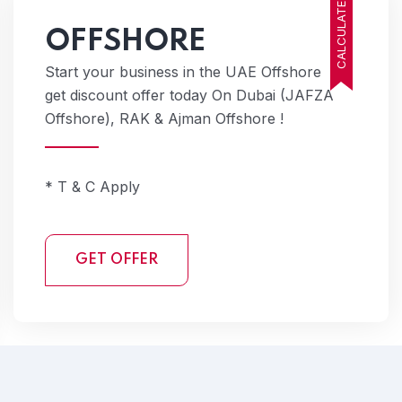
CALCULATE COST
OFFSHORE
Start your business in the UAE Offshore
get discount offer today On Dubai (JAFZA
Offshore), RAK & Ajman Offshore !
* T & C Apply
GET OFFER