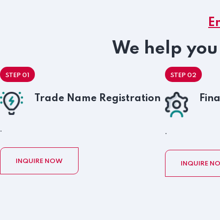
E
We help you 
STEP 01
STEP 02
Trade Name Registration
Fina
.
.
INQUIRE NOW
INQUIRE N