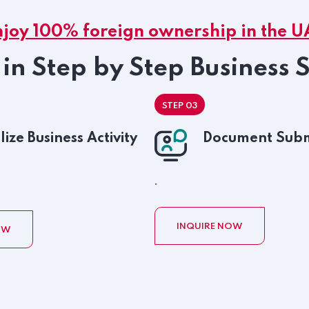
njoy 100% foreign ownership in the U
in Step by Step Business 
STEP 03
lize Business Activity
Document Subm
.
INQUIRE NOW
OW