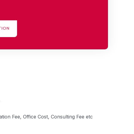
TION
tion Fee, Office Cost, Consulting Fee etc