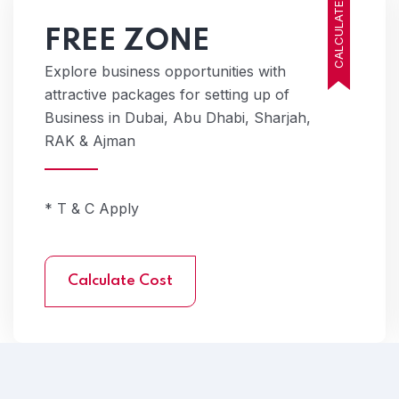
CALCULATE COST
FREE ZONE
Explore business opportunities with
attractive packages for setting up of
Business in Dubai, Abu Dhabi, Sharjah,
RAK & Ajman
* T & C Apply
Calculate Cost