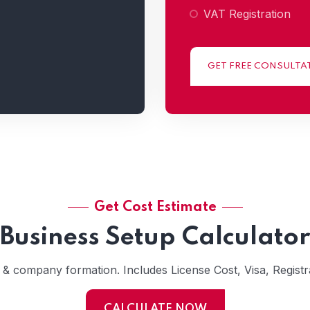
VAT Registration
GET FREE CONSULTA
Get Cost Estimate
Business Setup Calculator
s & company formation. Includes License Cost, Visa, Registra
CALCULATE NOW