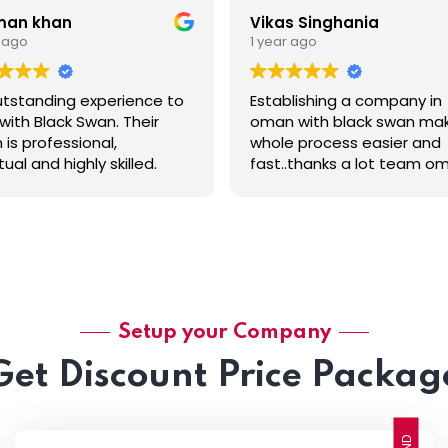
man khan
Vikas Singhania
r ago
1 year ago
tstanding experience to
Establishing a company in
with Black Swan. Their
oman with black swan ma
is professional,
whole process easier and
ual and highly skilled.
fast..thanks a lot team o
al thanks to Grish
and special thanks to Tha
ni. He from the start, the
for making it fast and
al consultation guided us
conveniently .
elped us at every step.
unication was
ess, pricing was
parent, and he went
e and beyond to ensure
Setup your Company
thing was done to the
Get Discount Price Packag
st standard. It's rare to
a service provider that’s
reliable and customer-
sed.