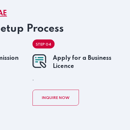
AE
Setup Process
STEP 04
ission
Apply for a Business
Licence
.
INQUIRE NOW