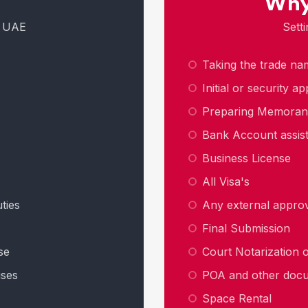
Why
n UAE
Sett
Taking the trade na
Initial or security a
Preparing Memora
Bank Account assis
Business License
All Visa's
ties
Any external approva
Final Submission
se
Court Notarization
uses
POA and other doc
Space Rental