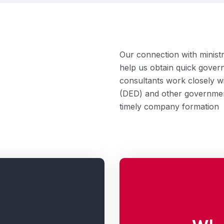
Our connection with minis
help us obtain quick gover
consultants work closely 
(DED) and other governmen
timely company formation