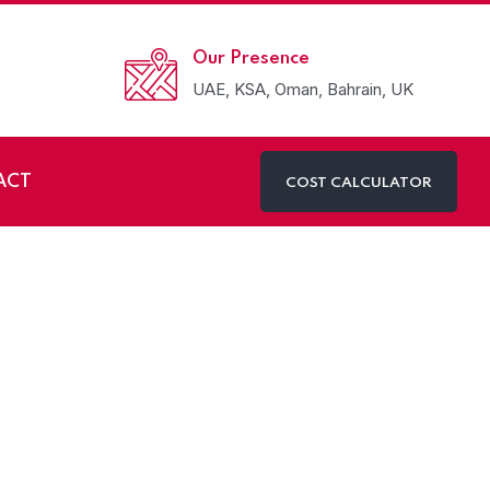
Our Presence
UAE, KSA, Oman, Bahrain, UK
ACT
COST CALCULATOR
avelling to UAE