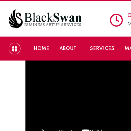
O
M
HOME
ABOUT
SERVICES
M
Setup your Company 