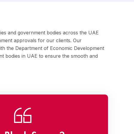
tries and government bodies across the UAE
nment approvals for our clients. Our
with the Department of Economic Development
t bodies in UAE to ensure the smooth and