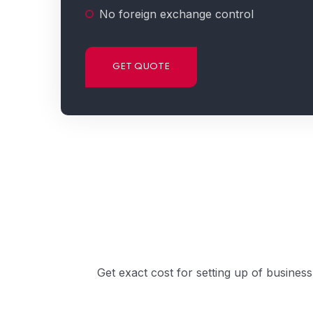
No foreign exchange control
GET QUOTE
Get exact cost for setting up of busines