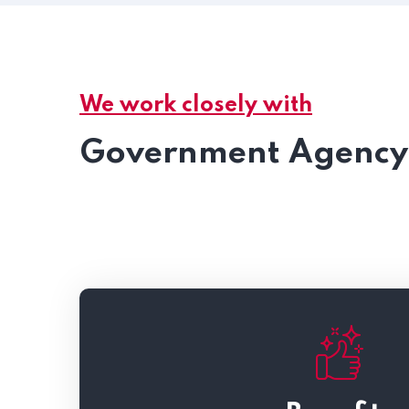
We work closely with
Government Agency