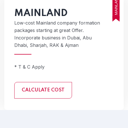
MAINLAND
MAINLAND
Low-cost Mainland company formation
packages starting at great Offer.
Incorporate business in Dubai, Abu
Dhabi, Sharjah, RAK & Ajman
* T & C Apply
CALCULATE COST