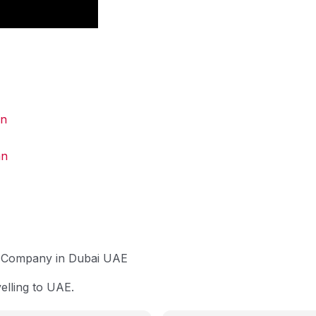
an
an
up Company in Dubai UAE
lling to UAE.