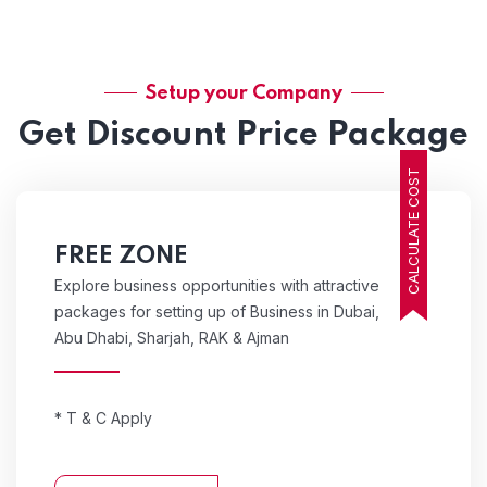
Setup your Company
Get Discount Price Package
CALCULATE COST
FREE ZONE
Explore business opportunities with attractive
packages for setting up of Business in Dubai,
Abu Dhabi, Sharjah, RAK & Ajman
* T & C Apply