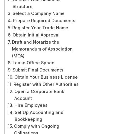
Structure
Select a Company Name
Prepare Required Documents
Register Your Trade Name
Obtain Initial Approval
Draft and Notarize the
Memorandum of Association
(MOA)
Lease Office Space
Submit Final Documents
Obtain Your Business License
Register with Other Authorities
Open a Corporate Bank
Account
Hire Employees
Set Up Accounting and
Bookkeeping
Comply with Ongoing
Obligations