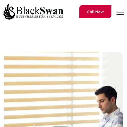
Call Now
Step-by-Step Process for Re