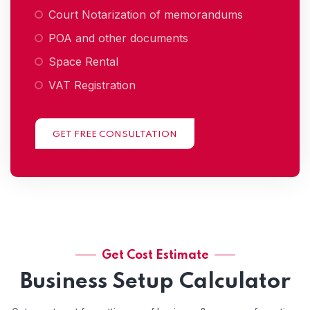
Court Notarization of memorandums
POA and other documents
Space Rental
VAT Registration
GET FREE CONSULTATION
Get Cost Estimate
Business Setup Calculator