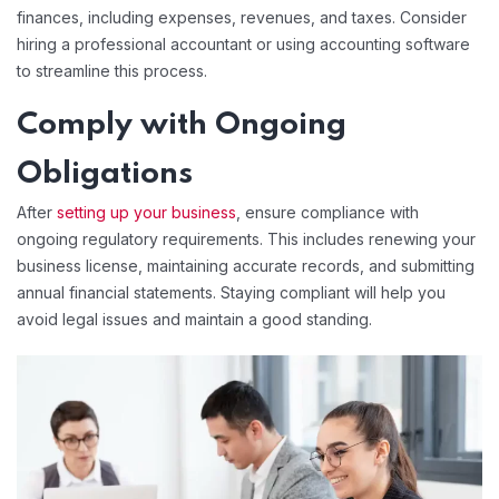
finances, including expenses, revenues, and taxes. Consider
hiring a professional accountant or using accounting software
to streamline this process.
Comply with Ongoing
Obligations
After
setting up your business
, ensure compliance with
ongoing regulatory requirements. This includes renewing your
business license, maintaining accurate records, and submitting
annual financial statements. Staying compliant will help you
avoid legal issues and maintain a good standing.