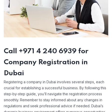
Call +971 4 240 6939 for
Company Registration in
Dubai
Registering a company in Dubai involves several steps, each
crucial for establishing a successful business. By following this
step-by-step guide, you’ll navigate the registration process
smoothly. Remember to stay informed about any changes in
regulations and seek professional advice if needed. Dubai’s
dynamic business environment offers numerous opportunities,