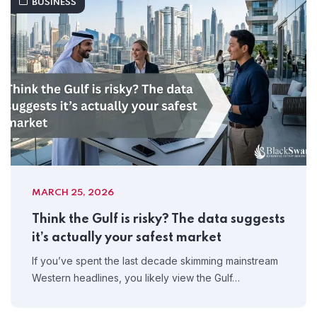
BUSINESS
MARCH 25, 2026
Think the Gulf is risky? The data suggests
it’s actually your safest market
If you’ve spent the last decade skimming mainstream
Western headlines, you likely view the Gulf…