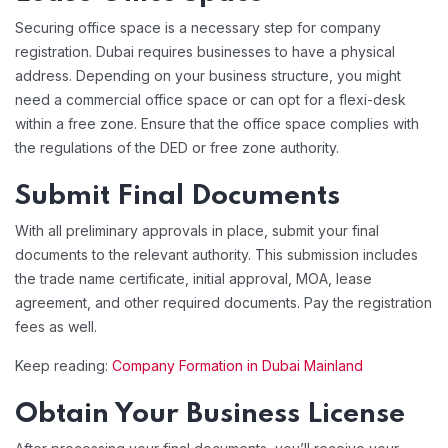
Securing office space is a necessary step for company
registration. Dubai requires businesses to have a physical
address. Depending on your business structure, you might
need a commercial office space or can opt for a flexi-desk
within a free zone. Ensure that the office space complies with
the regulations of the DED or free zone authority.
Submit Final Documents
With all preliminary approvals in place, submit your final
documents to the relevant authority. This submission includes
the trade name certificate, initial approval, MOA, lease
agreement, and other required documents. Pay the registration
fees as well.
Keep reading:
Company Formation in Dubai Mainland
Obtain Your Business License