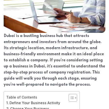
Dubai is a bustling business hub that attracts
entrepreneurs and investors from around the globe.
Its strategic location, modern infrastructure, and
business-friendly environment make it an ideal place
to establish a company. If you’re considering setting
up a business in Dubai, it’s essential to understand the
step-by-step process of company registration. This
guide will walk you through each stage, ensuring
you’re well-prepared to navigate the process.
Table of Contents
Define Your Business Activity
Choose Your Business