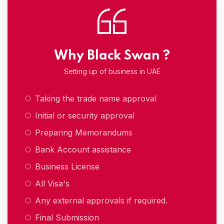
Why Black Swan ?
Setting up of business in UAE
Taking the trade name approval
Initial or security approval
Preparing Memorandums
Bank Account assistance
Business License
All Visa's
Any external approvals if required.
Final Submission