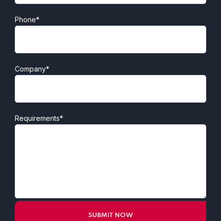
Phone*
Company*
Requirements*