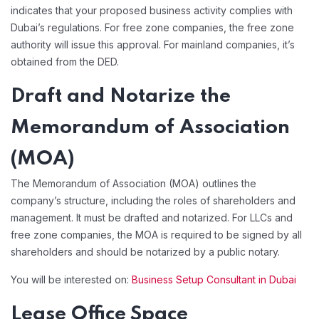
indicates that your proposed business activity complies with
Dubai’s regulations. For free zone companies, the free zone
authority will issue this approval. For mainland companies, it’s
obtained from the DED.
Draft and Notarize the
Memorandum of Association
(MOA)
The Memorandum of Association (MOA) outlines the
company’s structure, including the roles of shareholders and
management. It must be drafted and notarized. For LLCs and
free zone companies, the MOA is required to be signed by all
shareholders and should be notarized by a public notary.
You will be interested on:
Business Setup Consultant in Dubai
Lease Office Space