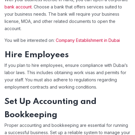
bank account
. Choose a bank that offers services suited to
your business needs. The bank will require your business
license, MOA, and other related documents to open the
account.
You will be interested on:
Company Establishment in Dubai
Hire Employees
If you plan to hire employees, ensure compliance with Dubai’s
labor laws. This includes obtaining work visas and permits for
your staff. You must also adhere to regulations regarding
employment contracts and working conditions.
Set Up Accounting and
Bookkeeping
Proper accounting and bookkeeping are essential for running
a successful business. Set up a reliable system to manage your