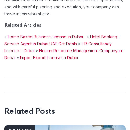
and with careful planning and execution, your company can
thrive in this vibrant city.
Related Articles
»
Home Based Business License in Dubai
»
Hotel Booking
Service Agent in Dubai UAE Get Deals
»
HR Consultancy
License – Dubai
»
Human Resource Management Company in
Dubai
»
Import Export License in Dubai
Related Posts