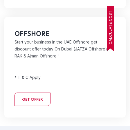
CALCULATE COST
OFFSHORE
Start your business in the UAE Offshore get
discount offer today On Dubai (JAFZA Offshore),
RAK & Ajman Offshore !
* T & C Apply
GET OFFER