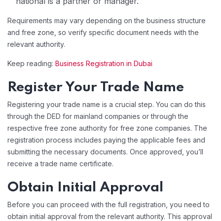
national is a partner or manager.
Requirements may vary depending on the business structure
and free zone, so verify specific document needs with the
relevant authority.
Keep reading:
Business Registration in Dubai
Register Your Trade Name
Registering your trade name is a crucial step. You can do this
through the DED for mainland companies or through the
respective free zone authority for free zone companies. The
registration process includes paying the applicable fees and
submitting the necessary documents. Once approved, you’ll
receive a trade name certificate.
Obtain Initial Approval
Before you can proceed with the full registration, you need to
obtain initial approval from the relevant authority. This approval