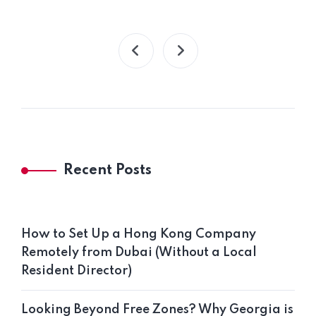
Recent Posts
How to Set Up a Hong Kong Company
Remotely from Dubai (Without a Local
Resident Director)
Looking Beyond Free Zones? Why Georgia is