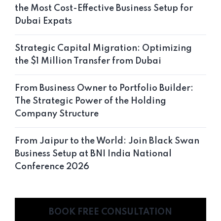
the Most Cost-Effective Business Setup for
Dubai Expats
Strategic Capital Migration: Optimizing
the $1 Million Transfer from Dubai
From Business Owner to Portfolio Builder:
The Strategic Power of the Holding
Company Structure
From Jaipur to the World: Join Black Swan
Business Setup at BNI India National
Conference 2026
BOOK FREE CONSULTATION