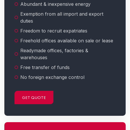
Abundant & inexpensive energy
Exemption from all import and export
duties
Freedom to recruit expatriates
Freehold offices available on sale or lease
Readymade offices, factories &
warehouses
Free transfer of funds
No foreign exchange control
GET QUOTE