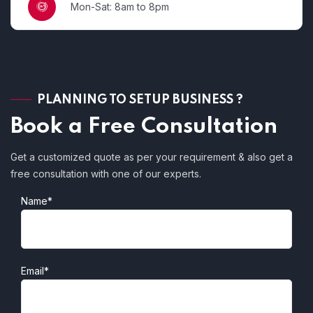
Mon-Sat: 8am to 8pm
PLANNING TO SETUP BUSINESS ?
Book a Free Consultation
Get a customized quote as per your requirement & also get a
free consultation with one of our experts.
Name*
Email*