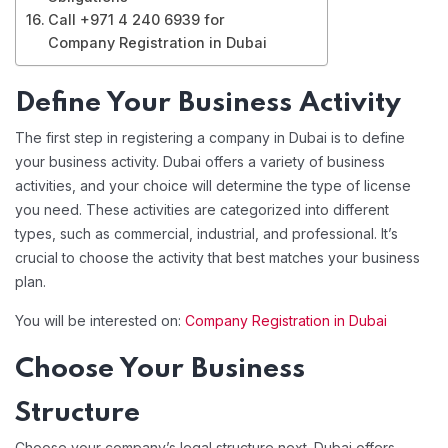
Call +971 4 240 6939 for
Company Registration in Dubai
Define Your Business Activity
The first step in registering a company in Dubai is to define
your business activity. Dubai offers a variety of business
activities, and your choice will determine the type of license
you need. These activities are categorized into different
types, such as commercial, industrial, and professional. It’s
crucial to choose the activity that best matches your business
plan.
You will be interested on:
Company Registration in Dubai
Choose Your Business
Structure
Choose your company’s legal structure next. Dubai offers