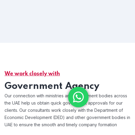
We work closely with
Government Agency
Our connection with ministries and government bodies across
the UAE help us obtain quick government approvals for our
clients. Our consultants work closely with the Department of
Economic Development (DED) and other government bodies in
UAE to ensure the smooth and timely company formation