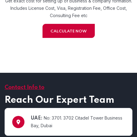
Get exact cost for setting up of business & company formation.
Includes License Cost, Visa, Registration Fee, Office Cost,
Consulting Fee etc
CALCULATE NOW
Contact Info to
Reach Our Expert Team
No: 3701. 3702 Citadel Tower Business
UAE:
Bay, Dubai