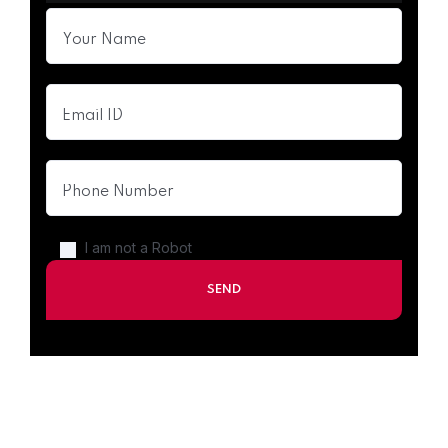
I am not a Robot