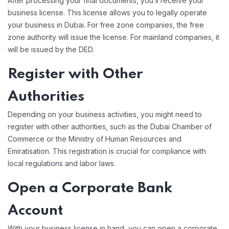
After processing your final documents, you’ll receive your
business license. This license allows you to legally operate
your business in Dubai. For free zone companies, the free
zone authority will issue the license. For mainland companies, it
will be issued by the DED.
Register with Other
Authorities
Depending on your business activities, you might need to
register with other authorities, such as the Dubai Chamber of
Commerce or the Ministry of Human Resources and
Emiratisation. This registration is crucial for compliance with
local regulations and labor laws.
Open a Corporate Bank
Account
With your business license in hand, you can open a corporate