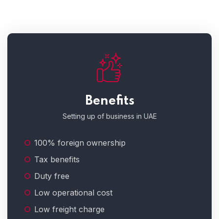
Benefits
Setting up of business in UAE
100% foreign ownership
Tax benefits
Duty free
Low operational cost
Low freight charge