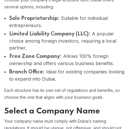
several options, including:
Suitable for individual
Sole Proprietorship:
entrepreneurs.
A popular
Limited Liability Company (LLC):
choice among foreign investors, requiring a local
partner.
Allows 100% foreign
Free Zone Company:
ownership and offers various business benefits.
Ideal for existing companies looking
Branch Office:
to expand into Dubai.
Each structure has its own set of regulations and benefits, so
choose the one that aligns with your business goals.
Select a Company Name
Your company name must comply with Dubai’s naming
regulations. It should be unique, not offensive, and should not