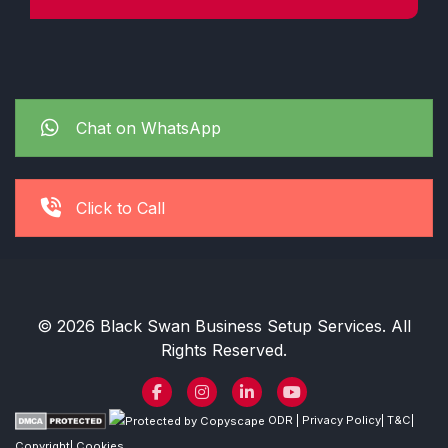
Chat on WhatsApp
Click to Call
© 2026 Black Swan Business Setup Services. All
Rights Reserved.
ODR
|
Privacy Policy
|
T&C
|
Copyright
|
Cookies