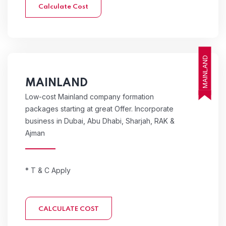
Calculate Cost
MAINLAND
MAINLAND
Low-cost Mainland company formation
packages starting at great Offer. Incorporate
business in Dubai, Abu Dhabi, Sharjah, RAK &
Ajman
* T & C Apply
CALCULATE COST