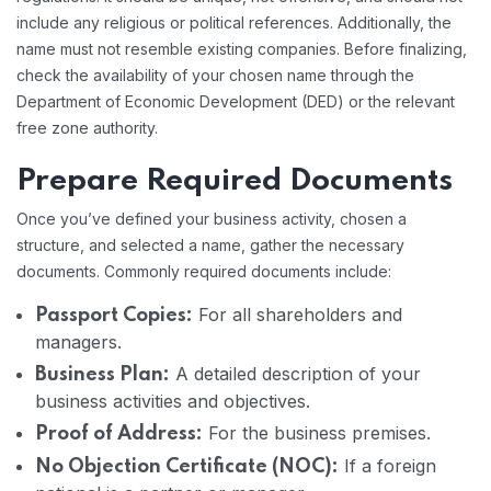
include any religious or political references. Additionally, the
name must not resemble existing companies. Before finalizing,
check the availability of your chosen name through the
Department of Economic Development (DED) or the relevant
free zone authority.
Prepare Required Documents
Once you’ve defined your business activity, chosen a
structure, and selected a name, gather the necessary
documents. Commonly required documents include:
For all shareholders and
Passport Copies:
managers.
A detailed description of your
Business Plan:
business activities and objectives.
For the business premises.
Proof of Address:
If a foreign
No Objection Certificate (NOC):