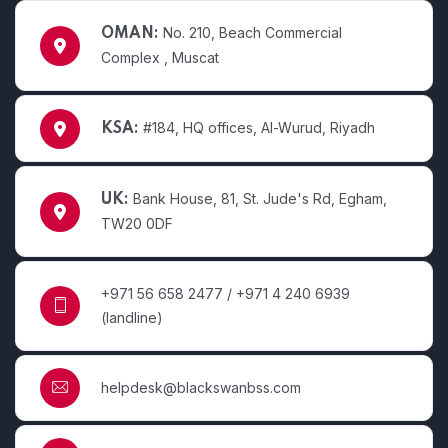
No. 210, Beach Commercial
OMAN:
Complex , Muscat
#184, HQ offices, Al-Wurud, Riyadh
KSA:
Bank House, 81, St. Jude's Rd, Egham,
UK:
TW20 0DF
+971 56 658 2477 / +971 4 240 6939
(landline)
helpdesk@blackswanbss.com