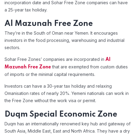
incorporation date and Sohar Free Zone companies can have
a 25-year tax holiday.
Al Mazunah Free Zone
They’re in the South of Oman near Yemen. It encourages
investors in the food processing, warehousing and industrial
sectors.
Sohar Free Zones’ companies are incorporated in
Al
that are exempted from custom duties
Mazunah Free Zone
of imports or the minimal capital requirements.
Investors can have a 30-year tax holiday and relaxing
Omanisation rates of nearly 20%. Yemeni nationals can work in
the Free Zone without the work visa or permit.
Duqm Special Economic Zone
Duqm has an internationally renowned key hub and gateway of
South Asia, Middle East, East and North Africa. They have a dry