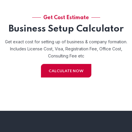
Get Cost Estimate
Business Setup Calculator
Get exact cost for setting up of business & company formation.
Includes License Cost, Visa, Registration Fee, Office Cost,
Consulting Fee etc
CALCULATE NOW