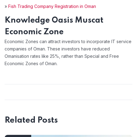
»
Fish Trading Company Registration in Oman
Knowledge Oasis Muscat
Economic Zone
Economic Zones can attract investors to incorporate IT service
companies of Oman. These investors have reduced
Omanisation rates like 25%, rather than Special and Free
Economic Zones of Oman.
Related Posts