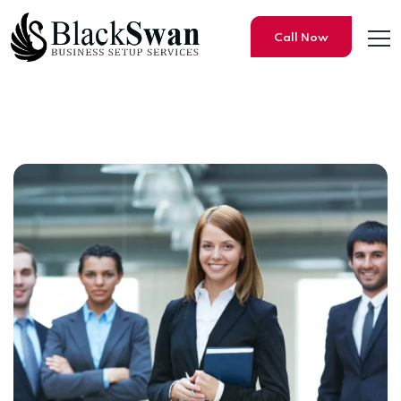
Call Now
Why setting up your Compa