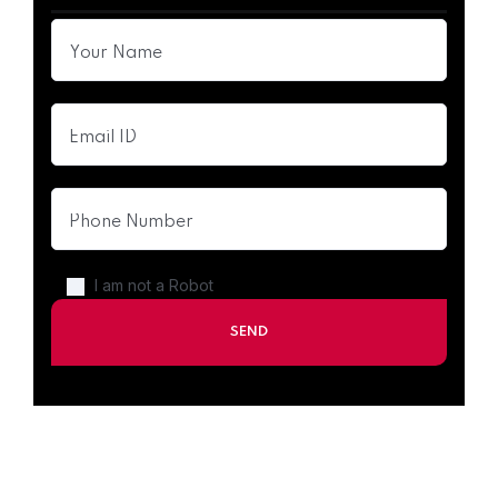
I am not a Robot