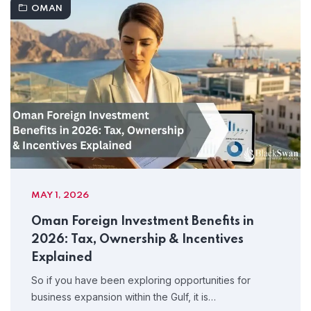
OMAN
MAY 1, 2026
Oman Foreign Investment Benefits in
2026: Tax, Ownership & Incentives
Explained
So if you have been exploring opportunities for
business expansion within the Gulf, it is…