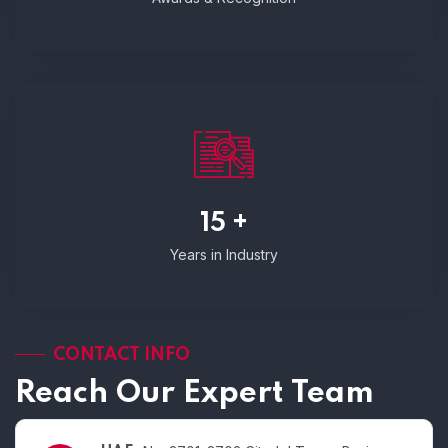
15 +
Years in Industry
CONTACT INFO
Reach Our Expert Team