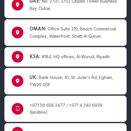
No: 3701. 3702 Citadel Tower Business
UAE:
Bay, Dubai
Office Suite 210, Beach Commercial
OMAN:
Complex, Waterfront, Shatti Al Qurum.
#184, HQ offices, Al-Wurud, Riyadh
KSA:
Bank House, 81, St. Jude's Rd, Egham,
UK:
TW20 0DF
+971 56 658 2477 / +971 4 240 6939
(landline)