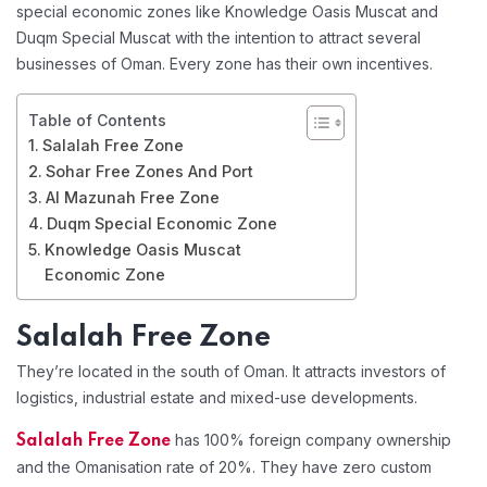
special economic zones like Knowledge Oasis Muscat and
Duqm Special Muscat with the intention to attract several
businesses of Oman. Every zone has their own incentives.
Table of Contents
Salalah Free Zone
Sohar Free Zones And Port
Al Mazunah Free Zone
Duqm Special Economic Zone
Knowledge Oasis Muscat
Economic Zone
Salalah Free Zone
They’re located in the south of Oman. It attracts investors of
logistics, industrial estate and mixed-use developments.
has 100% foreign company ownership
Salalah Free Zone
and the Omanisation rate of 20%. They have zero custom