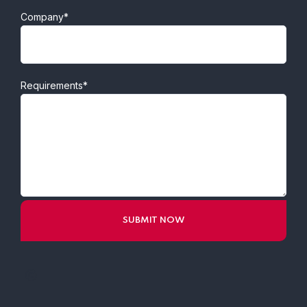
Company*
Requirements*