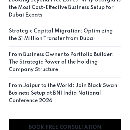
the Most Cost-Effective Business Setup for
Dubai Expats
Strategic Capital Migration: Optimizing
the $1 Million Transfer from Dubai
From Business Owner to Portfolio Builder:
The Strategic Power of the Holding
Company Structure
From Jaipur to the World: Join Black Swan
Business Setup at BNI India National
Conference 2026
BOOK FREE CONSULTATION