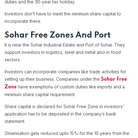
duties and the 30-year tax holiday.
Investors don’t have to meet the minimum share capital to
incorporate there.
Sohar Free Zones And Port
It is near the Sohar Industrial Estate and Port of Sohar. They
support investors in logistics, steel and metal also in food
sectors.
Investors can incorporate companies like trade activities for
setting up their business. Companies under the
Sohar Free
have exemptions of custom duties like imports and a
Zone
minimum share capital requirement.
Share capital is declared for Sohar Free Zone in investors’
application has to be deposited in the company’s bank
statement.
Omanisation gets reduced upto 15% for the 10 years from the