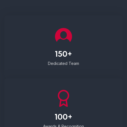
150+
Dedicated Team
100+
Awards & Recognition