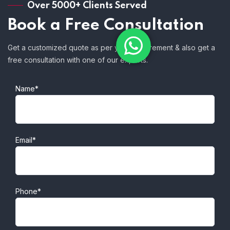
Over 5000+ Clients Served
Book a Free Consultation
Get a customized quote as per your requirement & also get a
free consultation with one of our experts.
Name*
Email*
Phone*