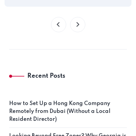
Recent Posts
How to Set Up a Hong Kong Company
Remotely from Dubai (Without a Local
Resident Director)
Looking Beyond Free Zones? Why Georgia is