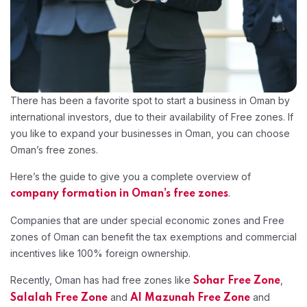
There has been a favorite spot to start a business in Oman by
international investors, due to their availability of Free zones. If
you like to expand your businesses in Oman, you can choose
Oman’s free zones.
Here’s the guide to give you a complete overview of
.
company formation in Oman’s free zones
Companies that are under special economic zones and Free
zones of Oman can benefit the tax exemptions and commercial
incentives like 100% foreign ownership.
Recently, Oman has had free zones like
,
Sohar Free Zone
and
and
Salalah Free Zone
Al Mazunah Free Zone