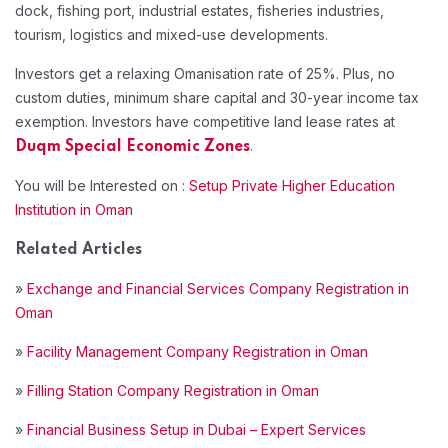
dock, fishing port, industrial estates, fisheries industries,
tourism, logistics and mixed-use developments.
Investors get a relaxing Omanisation rate of 25%. Plus, no
custom duties, minimum share capital and 30-year income tax
exemption. Investors have competitive land lease rates at
.
Duqm Special Economic Zones
You will be Interested on :
Setup Private Higher Education
Institution in Oman
Related Articles
»
Exchange and Financial Services Company Registration in
Oman
»
Facility Management Company Registration in Oman
»
Filling Station Company Registration in Oman
»
Financial Business Setup in Dubai – Expert Services