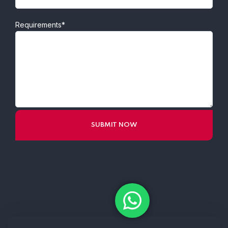
Requirements*