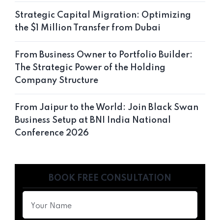
Strategic Capital Migration: Optimizing
the $1 Million Transfer from Dubai
From Business Owner to Portfolio Builder:
The Strategic Power of the Holding
Company Structure
From Jaipur to the World: Join Black Swan
Business Setup at BNI India National
Conference 2026
BOOK FREE CONSULTATION