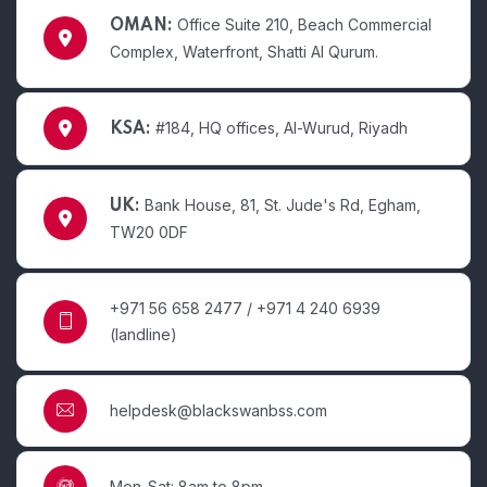
Office Suite 210, Beach Commercial
OMAN:
Complex, Waterfront, Shatti Al Qurum.
#184, HQ offices, Al-Wurud, Riyadh
KSA:
Bank House, 81, St. Jude's Rd, Egham,
UK:
TW20 0DF
+971 56 658 2477 / +971 4 240 6939
(landline)
helpdesk@blackswanbss.com
Mon-Sat: 8am to 8pm