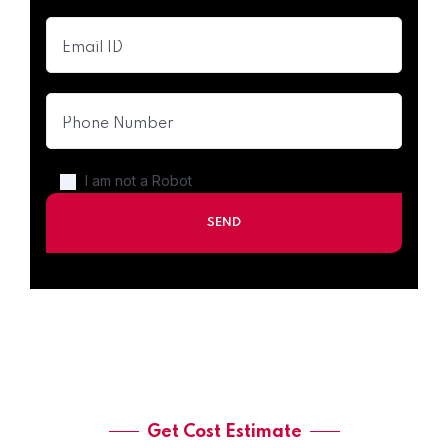
I am not a Robot
Get Cost Estimate