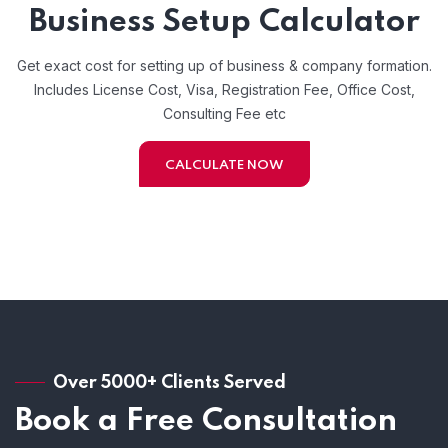
Business Setup Calculator
Get exact cost for setting up of business & company formation.
Includes License Cost, Visa, Registration Fee, Office Cost,
Consulting Fee etc
CALCULATE NOW
Over 5000+ Clients Served
Book a Free Consultation