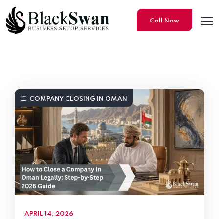
Call Now
Black Swan Business Setup S
COMPANY CLOSING IN OMAN
APRIL 14, 2026