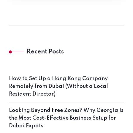
Recent Posts
How to Set Up a Hong Kong Company
Remotely from Dubai (Without a Local
Resident Director)
Looking Beyond Free Zones? Why Georgia is
the Most Cost-Effective Business Setup for
Dubai Expats