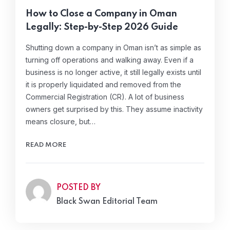
How to Close a Company in Oman
Legally: Step-by-Step 2026 Guide
Shutting down a company in Oman isn’t as simple as
turning off operations and walking away. Even if a
business is no longer active, it still legally exists until
it is properly liquidated and removed from the
Commercial Registration (CR). A lot of business
owners get surprised by this. They assume inactivity
means closure, but…
READ MORE
POSTED BY
Black Swan Editorial Team