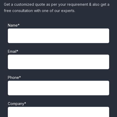
Get a customized quote as per your requirement & also get a
free consultation with one of our experts.
Name*
Email*
Phone*
Company*