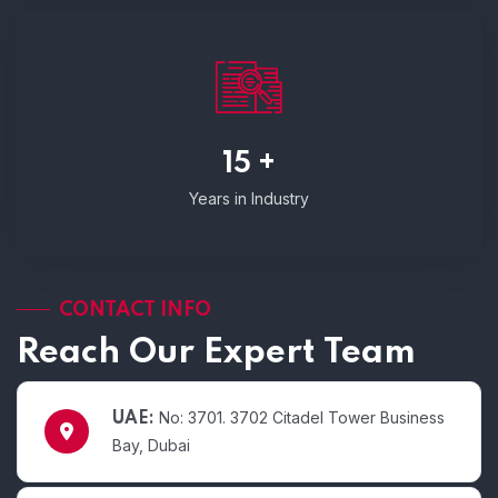
15 +
Years in Industry
CONTACT INFO
Reach Our Expert Team
No: 3701. 3702 Citadel Tower Business
UAE:
Bay, Dubai