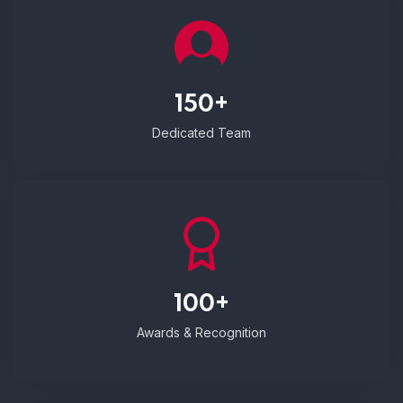
150+
Dedicated Team
100+
Awards & Recognition