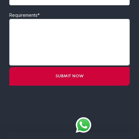
Requirements*