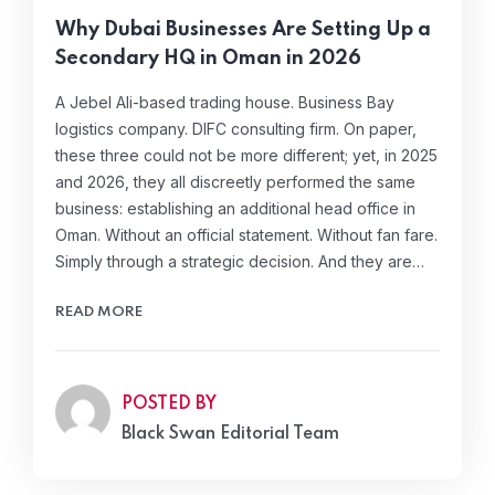
Why Dubai Businesses Are Setting Up a
Secondary HQ in Oman in 2026
A Jebel Ali-based trading house. Business Bay
logistics company. DIFC consulting firm. On paper,
these three could not be more different; yet, in 2025
and 2026, they all discreetly performed the same
business: establishing an additional head office in
Oman. Without an official statement. Without fan fare.
Simply through a strategic decision. And they are…
READ MORE
POSTED BY
Black Swan Editorial Team