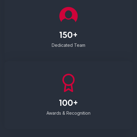
150+
Dedicated Team
100+
Awards & Recognition