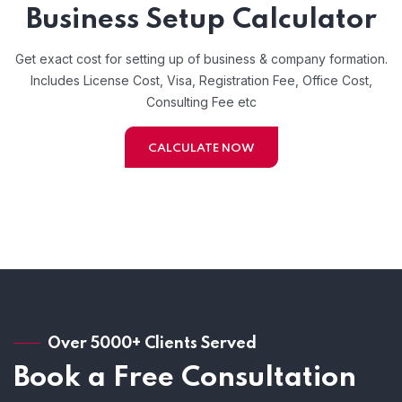
Business Setup Calculator
Get exact cost for setting up of business & company formation.
Includes License Cost, Visa, Registration Fee, Office Cost,
Consulting Fee etc
CALCULATE NOW
Over 5000+ Clients Served
Book a Free Consultation