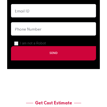
I am not a Robot
Get Cost Estimate