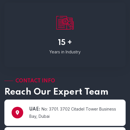
15 +
Years in Industry
CONTACT INFO
Reach Our Expert Team
No: 3701. 3702 Citadel Tower Business
UAE:
Bay, Dubai