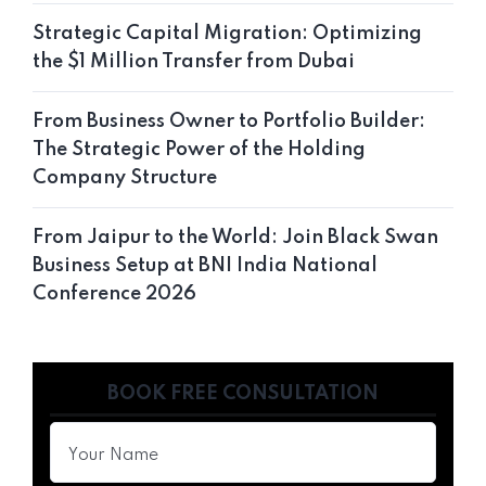
Strategic Capital Migration: Optimizing
the $1 Million Transfer from Dubai
From Business Owner to Portfolio Builder:
The Strategic Power of the Holding
Company Structure
From Jaipur to the World: Join Black Swan
Business Setup at BNI India National
Conference 2026
BOOK FREE CONSULTATION