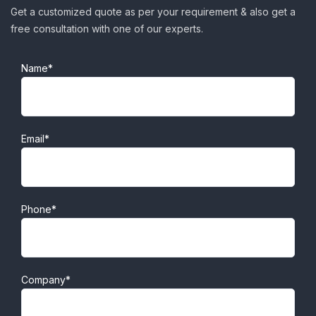
Get a customized quote as per your requirement & also get a
free consultation with one of our experts.
Name*
Email*
Phone*
Company*