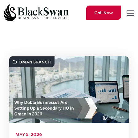
Call Now
Black Swan Business Setup S
OMAN BRANCH
MAY 5, 2026