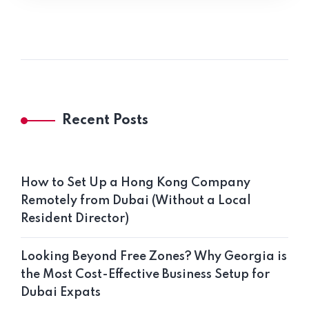
Recent Posts
How to Set Up a Hong Kong Company
Remotely from Dubai (Without a Local
Resident Director)
Looking Beyond Free Zones? Why Georgia is
the Most Cost-Effective Business Setup for
Dubai Expats