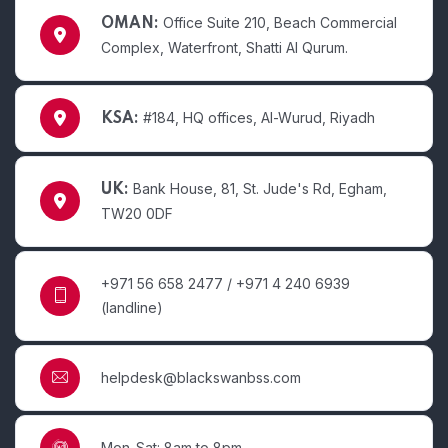
Office Suite 210, Beach Commercial
OMAN:
Complex, Waterfront, Shatti Al Qurum.
#184, HQ offices, Al-Wurud, Riyadh
KSA:
Bank House, 81, St. Jude's Rd, Egham,
UK:
TW20 0DF
+971 56 658 2477 / +971 4 240 6939
(landline)
helpdesk@blackswanbss.com
Mon-Sat: 8am to 8pm