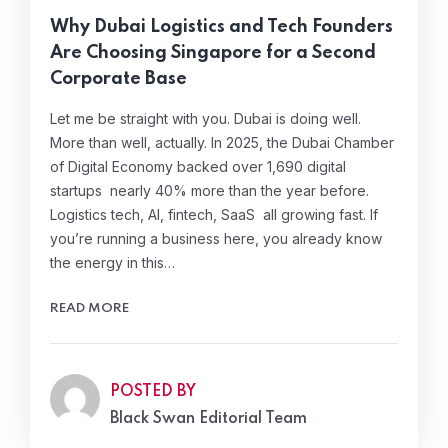
Why Dubai Logistics and Tech Founders
Are Choosing Singapore for a Second
Corporate Base
Let me be straight with you. Dubai is doing well.
More than well, actually. In 2025, the Dubai Chamber
of Digital Economy backed over 1,690 digital
startups nearly 40% more than the year before.
Logistics tech, AI, fintech, SaaS all growing fast. If
you’re running a business here, you already know
the energy in this…
READ MORE
POSTED BY
Black Swan Editorial Team