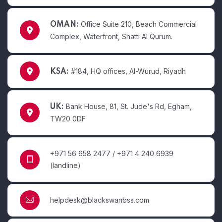
Office Suite 210, Beach Commercial
OMAN:
Complex, Waterfront, Shatti Al Qurum.
#184, HQ offices, Al-Wurud, Riyadh
KSA:
Bank House, 81, St. Jude's Rd, Egham,
UK:
TW20 0DF
+971 56 658 2477 / +971 4 240 6939
(landline)
helpdesk@blackswanbss.com