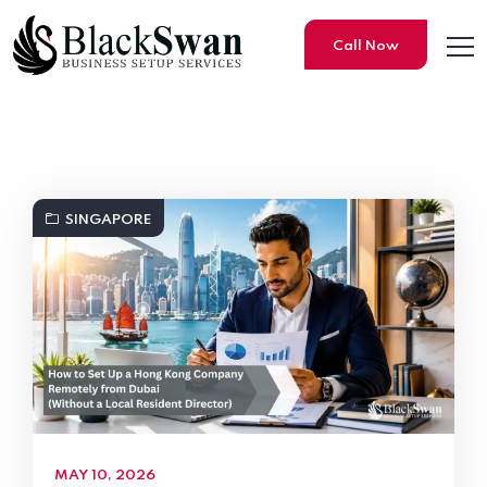
Call Now
Black Swan Business Setup S
SINGAPORE
MAY 10, 2026