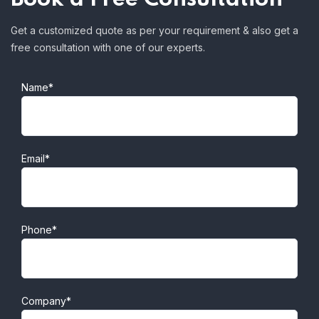
Get a customized quote as per your requirement & also get a
free consultation with one of our experts.
Name*
Email*
Phone*
Company*