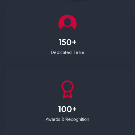
150+
Dedicated Team
100+
Awards & Recognition