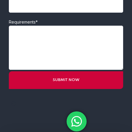
Requirements*