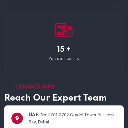
15 +
Years in Industry
CONTACT INFO
Reach Our Expert Team
No: 3701. 3702 Citadel Tower Business
UAE:
Bay, Dubai