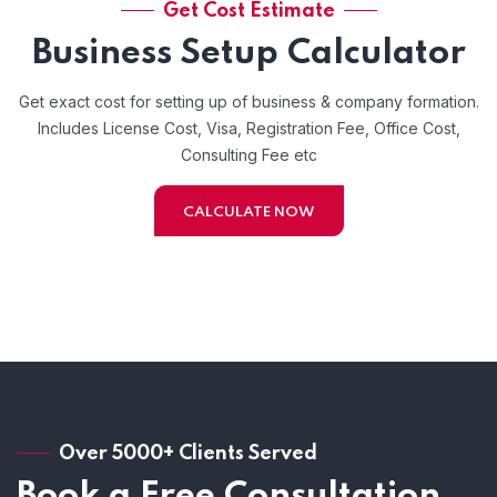
Get Cost Estimate
Business Setup Calculator
Get exact cost for setting up of business & company formation.
Includes License Cost, Visa, Registration Fee, Office Cost,
Consulting Fee etc
CALCULATE NOW
Over 5000+ Clients Served
Book a Free Consultation