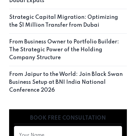
Dubai Expats
Strategic Capital Migration: Optimizing
the $1 Million Transfer from Dubai
From Business Owner to Portfolio Builder:
The Strategic Power of the Holding
Company Structure
From Jaipur to the World: Join Black Swan
Business Setup at BNI India National
Conference 2026
BOOK FREE CONSULTATION