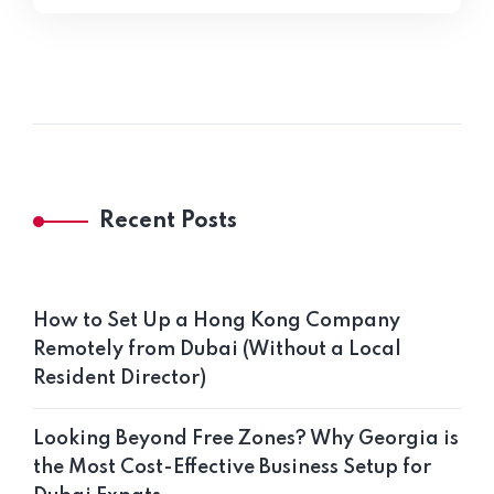
Recent Posts
How to Set Up a Hong Kong Company
Remotely from Dubai (Without a Local
Resident Director)
Looking Beyond Free Zones? Why Georgia is
the Most Cost-Effective Business Setup for