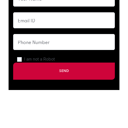
I am not a Robot