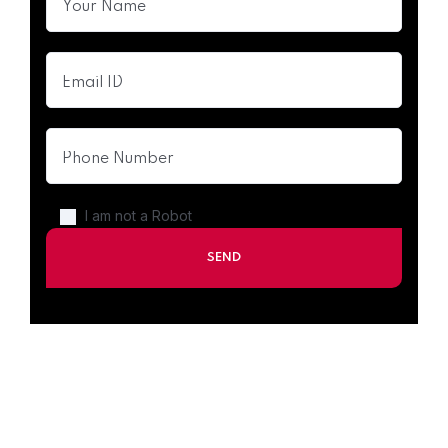
I am not a Robot