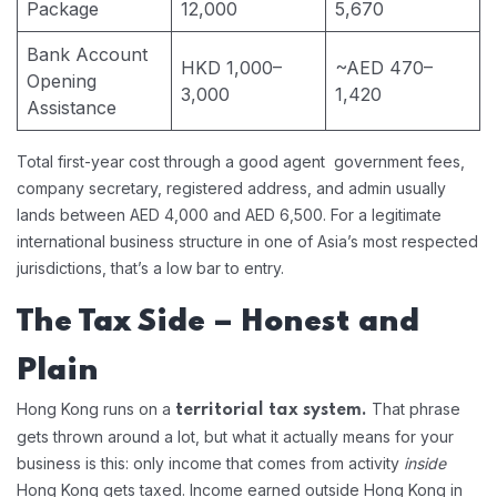
Package
12,000
5,670
Bank Account
HKD 1,000–
~AED 470–
Opening
3,000
1,420
Assistance
Total first-year cost through a good agent government fees,
company secretary, registered address, and admin usually
lands between AED 4,000 and AED 6,500. For a legitimate
international business structure in one of Asia’s most respected
jurisdictions, that’s a low bar to entry.
The Tax Side – Honest and
Plain
Hong Kong runs on a
That phrase
territorial tax system.
gets thrown around a lot, but what it actually means for your
business is this: only income that comes from activity
inside
Hong Kong gets taxed. Income earned outside Hong Kong in