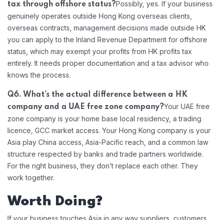
Possibly, yes. If your business
tax through offshore status?
genuinely operates outside Hong Kong overseas clients,
overseas contracts, management decisions made outside HK
you can apply to the Inland Revenue Department for offshore
status, which may exempt your profits from HK profits tax
entirely. It needs proper documentation and a tax advisor who
knows the process.
Q6. What’s the actual difference between a HK
Your UAE free
company and a UAE free zone company?
zone company is your home base local residency, a trading
licence, GCC market access. Your Hong Kong company is your
Asia play China access, Asia-Pacific reach, and a common law
structure respected by banks and trade partners worldwide.
For the right business, they don’t replace each other. They
work together.
Worth Doing?
If your business touches Asia in any way suppliers, customers,