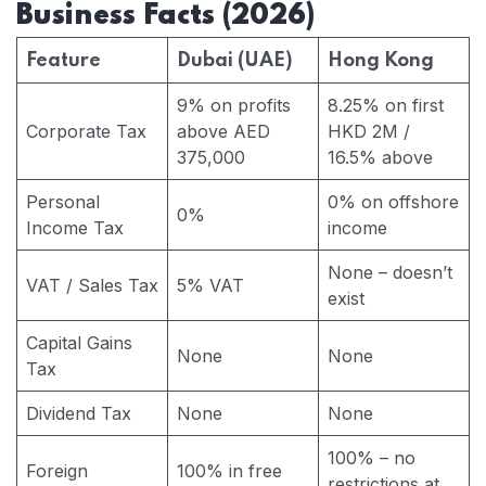
Business Facts (2026)
Feature
Dubai (UAE)
Hong Kong
9% on profits
8.25% on first
Corporate Tax
above AED
HKD 2M /
375,000
16.5% above
Personal
0% on offshore
0%
Income Tax
income
None – doesn’t
VAT / Sales Tax
5% VAT
exist
Capital Gains
None
None
Tax
Dividend Tax
None
None
100% – no
Foreign
100% in free
restrictions at