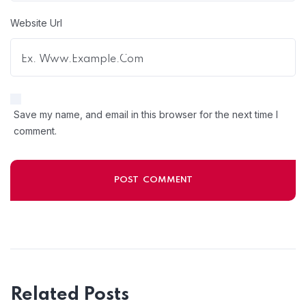
Website Url
Save my name, and email in this browser for the next time I
comment.
Related Posts