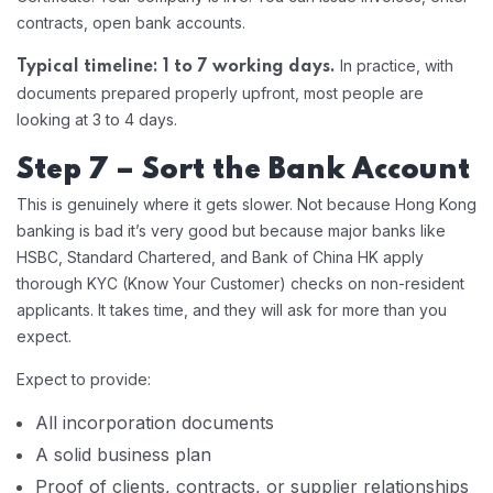
contracts, open bank accounts.
In practice, with
Typical timeline: 1 to 7 working days.
documents prepared properly upfront, most people are
looking at 3 to 4 days.
Step 7 – Sort the Bank Account
This is genuinely where it gets slower. Not because Hong Kong
banking is bad it’s very good but because major banks like
HSBC, Standard Chartered, and Bank of China HK apply
thorough KYC (Know Your Customer) checks on non-resident
applicants. It takes time, and they will ask for more than you
expect.
Expect to provide:
All incorporation documents
A solid business plan
Proof of clients, contracts, or supplier relationships