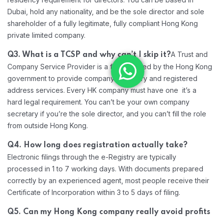
Dubai, hold any nationality, and be the sole director and sole
shareholder of a fully legitimate, fully compliant Hong Kong
private limited company.
A Trust and
Q3. What is a TCSP and why can’t I skip it?
Company Service Provider is a firm licensed by the Hong Kong
government to provide company secretary and registered
address services. Every HK company must have one it’s a
hard legal requirement. You can’t be your own company
secretary if you’re the sole director, and you can’t fill the role
from outside Hong Kong.
Q4. How long does registration actually take?
Electronic filings through the e-Registry are typically
processed in 1 to 7 working days. With documents prepared
correctly by an experienced agent, most people receive their
Certificate of Incorporation within 3 to 5 days of filing.
Q5. Can my Hong Kong company really avoid profits