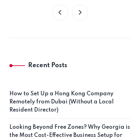
Recent Posts
How to Set Up a Hong Kong Company
Remotely from Dubai (Without a Local
Resident Director)
Looking Beyond Free Zones? Why Georgia is
the Most Cost-Effective Business Setup for