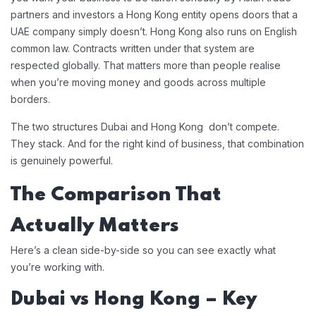
partners and investors a Hong Kong entity opens doors that a
UAE company simply doesn’t. Hong Kong also runs on English
common law. Contracts written under that system are
respected globally. That matters more than people realise
when you’re moving money and goods across multiple
borders.
The two structures Dubai and Hong Kong don’t compete.
They stack. And for the right kind of business, that combination
is genuinely powerful.
The Comparison That
Actually Matters
Here’s a clean side-by-side so you can see exactly what
you’re working with.
Dubai vs Hong Kong – Key