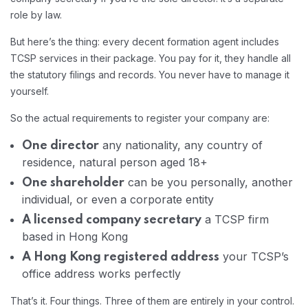
role by law.
But here’s the thing: every decent formation agent includes
TCSP services in their package. You pay for it, they handle all
the statutory filings and records. You never have to manage it
yourself.
So the actual requirements to register your company are:
any nationality, any country of
One director
residence, natural person aged 18+
can be you personally, another
One shareholder
individual, or even a corporate entity
a TCSP firm
A licensed company secretary
based in Hong Kong
your TCSP’s
A Hong Kong registered address
office address works perfectly
That’s it. Four things. Three of them are entirely in your control.