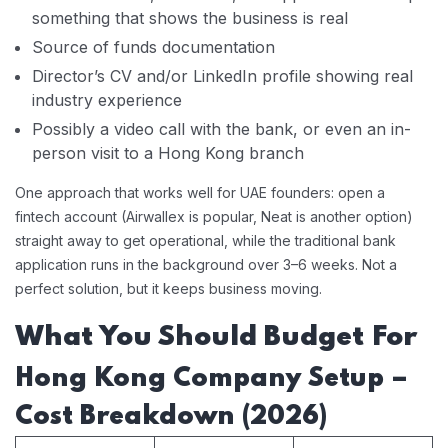
something that shows the business is real
Source of funds documentation
Director’s CV and/or LinkedIn profile showing real
industry experience
Possibly a video call with the bank, or even an in-
person visit to a Hong Kong branch
One approach that works well for UAE founders: open a
fintech account (Airwallex is popular, Neat is another option)
straight away to get operational, while the traditional bank
application runs in the background over 3–6 weeks. Not a
perfect solution, but it keeps business moving.
What You Should Budget For
Hong Kong Company Setup –
Cost Breakdown (2026)