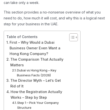
can take only a week.
This section provides a no-nonsense overview of what you
need to do, how much it will cost, and why this is a logical next
step for your business in the UAE.
Table of Contents
First – Why Would a Dubai
Business Owner Even Want a
Hong Kong Company?
The Comparison That Actually
Matters
Dubai vs Hong Kong – Key
Business Facts (2026)
The Director Myth – Let’s Get
Rid of It
How the Registration Actually
Works – Step by Step
Step 1 – Pick Your Company
Structure