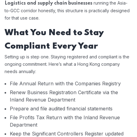
running the Asia-
Logistics and supply chain businesses
to-GCC corridor honestly, this structure is practically designed
for that use case.
What You Need to Stay
Compliant Every Year
Setting up is step one. Staying registered and compliant is the
ongoing commitment. Here’s what a Hong Kong company
needs annually:
File Annual Return with the Companies Registry
Renew Business Registration Certificate via the
Inland Revenue Department
Prepare and file audited financial statements
File Profits Tax Return with the Inland Revenue
Department
Keep the Significant Controllers Register updated