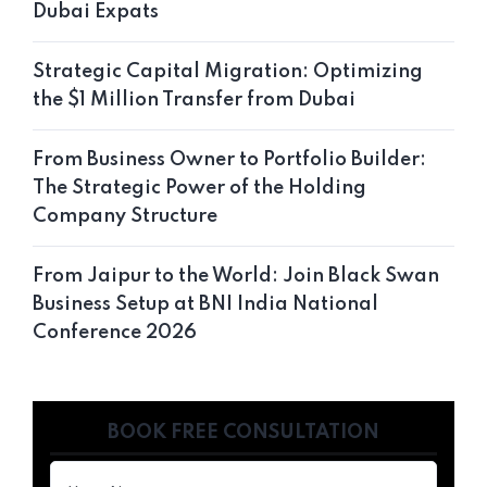
Dubai Expats
Strategic Capital Migration: Optimizing
the $1 Million Transfer from Dubai
From Business Owner to Portfolio Builder:
The Strategic Power of the Holding
Company Structure
From Jaipur to the World: Join Black Swan
Business Setup at BNI India National
Conference 2026
BOOK FREE CONSULTATION