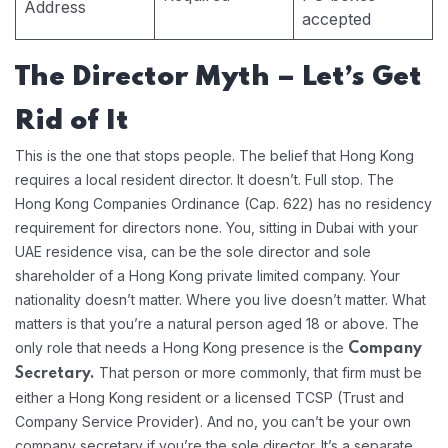
Address
accepted
The Director Myth – Let’s Get
Rid of It
This is the one that stops people. The belief that Hong Kong
requires a local resident director. It doesn’t. Full stop. The
Hong Kong Companies Ordinance (Cap. 622) has no residency
requirement for directors none. You, sitting in Dubai with your
UAE residence visa, can be the sole director and sole
shareholder of a Hong Kong private limited company. Your
nationality doesn’t matter. Where you live doesn’t matter. What
matters is that you’re a natural person aged 18 or above. The
only role that needs a Hong Kong presence is the
Company
That person or more commonly, that firm must be
Secretary.
either a Hong Kong resident or a licensed TCSP (Trust and
Company Service Provider). And no, you can’t be your own
company secretary if you’re the sole director. It’s a separate