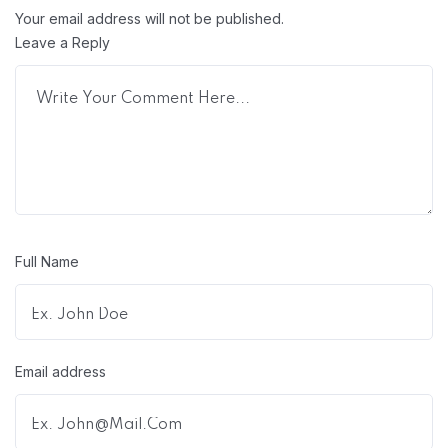
Your email address will not be published.
Leave a Reply
Full Name
Email address