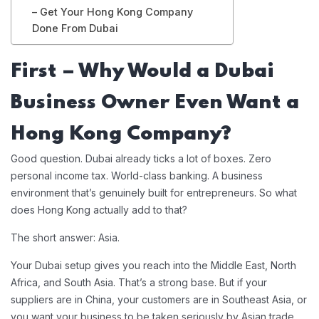
– Get Your Hong Kong Company
Done From Dubai
First – Why Would a Dubai
Business Owner Even Want a
Hong Kong Company?
Good question. Dubai already ticks a lot of boxes. Zero
personal income tax. World-class banking. A business
environment that’s genuinely built for entrepreneurs. So what
does Hong Kong actually add to that?
The short answer: Asia.
Your Dubai setup gives you reach into the Middle East, North
Africa, and South Asia. That’s a strong base. But if your
suppliers are in China, your customers are in Southeast Asia, or
you want your business to be taken seriously by Asian trade