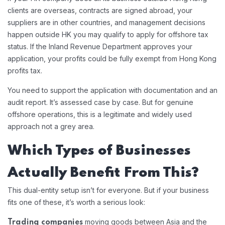
clients are overseas, contracts are signed abroad, your
suppliers are in other countries, and management decisions
happen outside HK you may qualify to apply for offshore tax
status. If the Inland Revenue Department approves your
application, your profits could be fully exempt from Hong Kong
profits tax.
You need to support the application with documentation and an
audit report. It’s assessed case by case. But for genuine
offshore operations, this is a legitimate and widely used
approach not a grey area.
Which Types of Businesses
Actually Benefit From This?
This dual-entity setup isn’t for everyone. But if your business
fits one of these, it’s worth a serious look:
moving goods between Asia and the
Trading companies