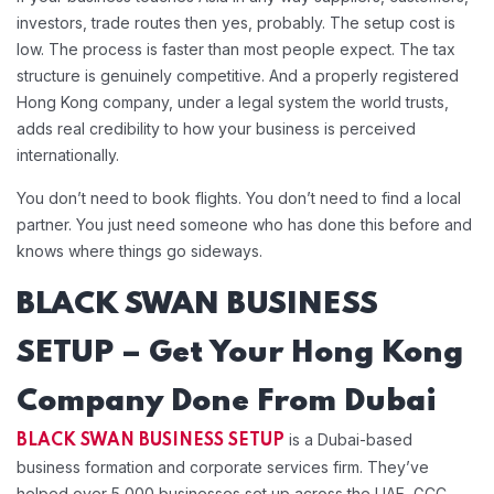
investors, trade routes then yes, probably. The setup cost is
low. The process is faster than most people expect. The tax
structure is genuinely competitive. And a properly registered
Hong Kong company, under a legal system the world trusts,
adds real credibility to how your business is perceived
internationally.
You don’t need to book flights. You don’t need to find a local
partner. You just need someone who has done this before and
knows where things go sideways.
BLACK SWAN BUSINESS
SETUP – Get Your Hong Kong
Company Done From Dubai
is a Dubai-based
BLACK SWAN BUSINESS SETUP
business formation and corporate services firm. They’ve
helped over 5,000 businesses set up across the UAE, GCC,