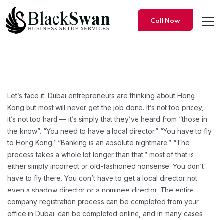
Call Now
How to Set Up a Hong Kong C
Let’s face it: Dubai entrepreneurs are thinking about Hong
Kong but most will never get the job done. It’s not too pricey,
it’s not too hard — it’s simply that they’ve heard from “those in
the know”. “You need to have a local director.” “You have to fly
to Hong Kong.” “Banking is an absolute nightmare.” “The
process takes a whole lot longer than that.” most of that is
either simply incorrect or old-fashioned nonsense. You don’t
have to fly there. You don’t have to get a local director not
even a shadow director or a nominee director. The entire
company registration process can be completed from your
office in Dubai, can be completed online, and in many cases