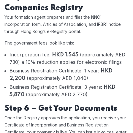
Companies Registry
Your formation agent prepares and files the NNC1
incorporation form, Articles of Association, and IRBR1 notice
through Hong Kong’s e-Registry portal.
The government fees look like this:
Incorporation fee:
(approximately AED
HKD 1,545
730) a 10% reduction applies for electronic filings
Business Registration Certificate, 1 year:
HKD
(approximately AED 1,040)
2,200
Business Registration Certificate, 3 years:
HKD
(approximately AED 2,770)
5,870
Step 6 – Get Your Documents
Once the Registry approves the application, you receive your
Certificate of Incorporation and Business Registration
Certificate. Your company is live. You can issue invoices, enter