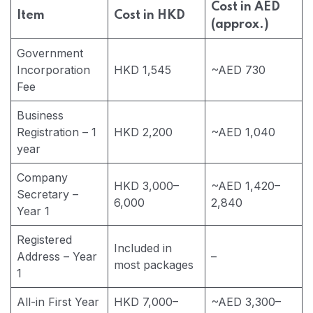
Cost in AED
Item
Cost in HKD
(approx.)
Government
Incorporation
HKD 1,545
~AED 730
Fee
Business
Registration – 1
HKD 2,200
~AED 1,040
year
Company
HKD 3,000–
~AED 1,420–
Secretary –
6,000
2,840
Year 1
Registered
Included in
Address – Year
–
most packages
1
All-in First Year
HKD 7,000–
~AED 3,300–