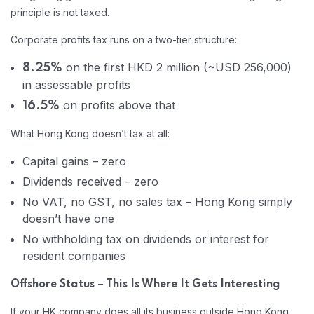
principle is not taxed.
Corporate profits tax runs on a two-tier structure:
on the first HKD 2 million (~USD 256,000)
8.25%
in assessable profits
on profits above that
16.5%
What Hong Kong doesn’t tax at all:
Capital gains – zero
Dividends received – zero
No VAT, no GST, no sales tax – Hong Kong simply
doesn’t have one
No withholding tax on dividends or interest for
resident companies
Offshore Status – This Is Where It Gets Interesting
If your HK company does all its business outside Hong Kong