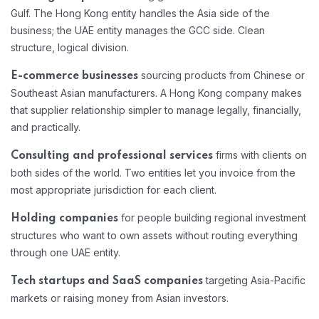
Gulf. The Hong Kong entity handles the Asia side of the
business; the UAE entity manages the GCC side. Clean
structure, logical division.
sourcing products from Chinese or
E-commerce businesses
Southeast Asian manufacturers. A Hong Kong company makes
that supplier relationship simpler to manage legally, financially,
and practically.
firms with clients on
Consulting and professional services
both sides of the world. Two entities let you invoice from the
most appropriate jurisdiction for each client.
for people building regional investment
Holding companies
structures who want to own assets without routing everything
through one UAE entity.
targeting Asia-Pacific
Tech startups and SaaS companies
markets or raising money from Asian investors.