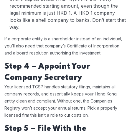
recommended starting amount, even though the
legal minimum is just HKD 1. A HKD 1 company
looks like a shell company to banks. Don’t start that
way.
If a corporate entity is a shareholder instead of an individual,
you’ll also need that company’s Certificate of Incorporation
and a board resolution authorising the investment.
Step 4 – Appoint Your
Company Secretary
Your licensed TCSP handles statutory filings, maintains all
company records, and essentially keeps your Hong Kong
entity clean and compliant. Without one, the Companies
Registry won’t accept your annual returns. Pick a properly
licensed firm this isn’t a role to cut costs on.
Step 5 – File With the