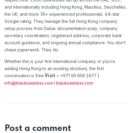
and internationally including Hong Kong, Mauritius, Seychelles,
the UK, and more. 55+ experienced professionals. 4.8-star
Google rating. They manage the full Hong Kong company
setup process from Dubai: documentation prep, company
secretary coordination, registered address, corporate bank
account guidance, and ongoing annual compliance. You don’t
chase paperwork. They do.
Whether this is your first international company or you’re
adding Hong Kong to an existing structure, the first
conversation is free.
+971 56 658 2477 |
Visit –
info@blackswanbss.com
I
blackswanbss.com
Post a comment