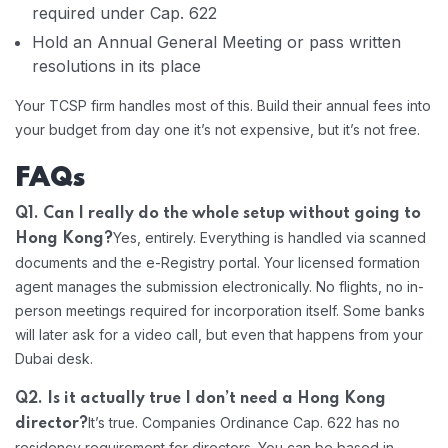
required under Cap. 622
Hold an Annual General Meeting or pass written
resolutions in its place
Your TCSP firm handles most of this. Build their annual fees into
your budget from day one it’s not expensive, but it’s not free.
FAQs
Q1. Can I really do the whole setup without going to
Yes, entirely. Everything is handled via scanned
Hong Kong?
documents and the e-Registry portal. Your licensed formation
agent manages the submission electronically. No flights, no in-
person meetings required for incorporation itself. Some banks
will later ask for a video call, but even that happens from your
Dubai desk.
Q2. Is it actually true I don’t need a Hong Kong
It’s true. Companies Ordinance Cap. 622 has no
director?
residency requirement for directors. You can be based in