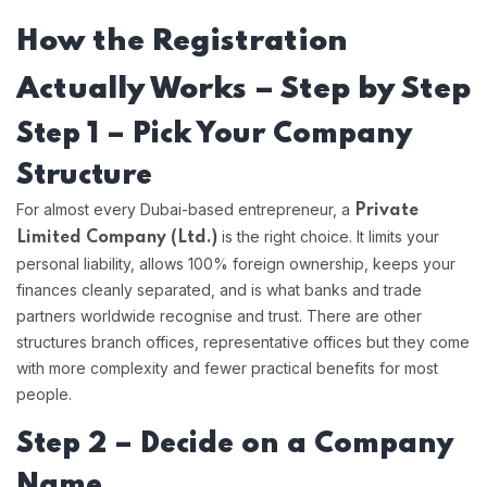
How the Registration
Actually Works – Step by Step
Step 1 – Pick Your Company
Structure
For almost every Dubai-based entrepreneur, a
Private
is the right choice. It limits your
Limited Company (Ltd.)
personal liability, allows 100% foreign ownership, keeps your
finances cleanly separated, and is what banks and trade
partners worldwide recognise and trust. There are other
structures branch offices, representative offices but they come
with more complexity and fewer practical benefits for most
people.
Step 2 – Decide on a Company
Name