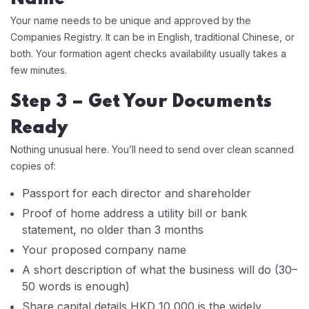
Your name needs to be unique and approved by the
Companies Registry. It can be in English, traditional Chinese, or
both. Your formation agent checks availability usually takes a
few minutes.
Step 3 – Get Your Documents
Ready
Nothing unusual here. You’ll need to send over clean scanned
copies of:
Passport for each director and shareholder
Proof of home address a utility bill or bank
statement, no older than 3 months
Your proposed company name
A short description of what the business will do (30–
50 words is enough)
Share capital details HKD 10,000 is the widely