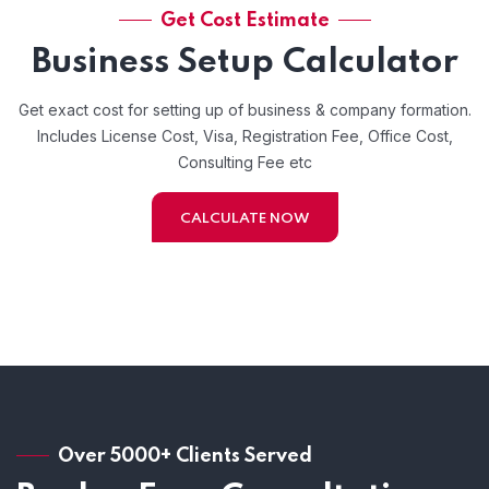
Get Cost Estimate
Business Setup Calculator
Get exact cost for setting up of business & company formation.
Includes License Cost, Visa, Registration Fee, Office Cost,
Consulting Fee etc
CALCULATE NOW
Over 5000+ Clients Served