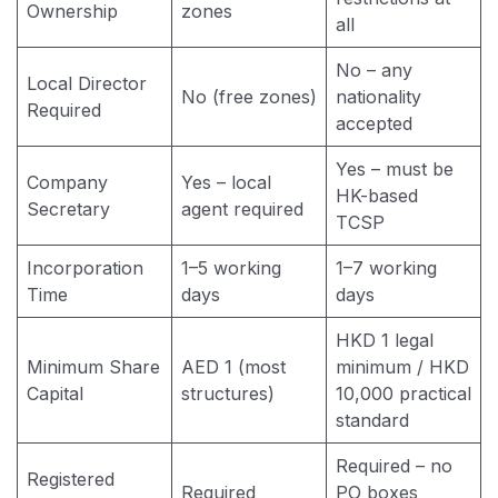
Ownership
zones
all
No – any
Local Director
No (free zones)
nationality
Required
accepted
Yes – must be
Company
Yes – local
HK-based
Secretary
agent required
TCSP
Incorporation
1–5 working
1–7 working
Time
days
days
HKD 1 legal
Minimum Share
AED 1 (most
minimum / HKD
Capital
structures)
10,000 practical
standard
Required – no
Registered
Required
PO boxes