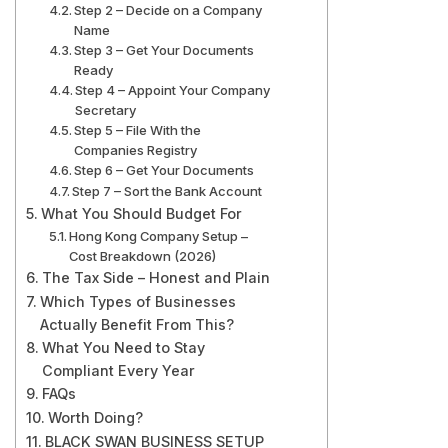
Step 2 – Decide on a Company
Name
Step 3 – Get Your Documents
Ready
Step 4 – Appoint Your Company
Secretary
Step 5 – File With the
Companies Registry
Step 6 – Get Your Documents
Step 7 – Sort the Bank Account
What You Should Budget For
Hong Kong Company Setup –
Cost Breakdown (2026)
The Tax Side – Honest and Plain
Which Types of Businesses
Actually Benefit From This?
What You Need to Stay
Compliant Every Year
FAQs
Worth Doing?
BLACK SWAN BUSINESS SETUP