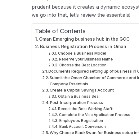
prudent because it creates a dynamic ecosys
we go into that, let’s review the essentials!
Table of Contents
Oman Emerging business hub in the GCC
Business Registration Process in Oman
Choose a Business Model
Reserve your Business Name
Choose the Best Location
Documents Required setting up of business in
Submit the Oman Chamber of Commerce and Ind
Company Essentials.
Create a Capital Savings Account
Obtain a Business Seal
Post-Incorporation Process
Recruit the Best Working Staff:
Complete the Visa Application Process
Employees Registration
Bank Account Conversion
Why Choose BlackSwan for Business setup i