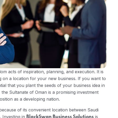
m acts of inspiration, planning, and execution. It is
g on a location for your new business. If you want to
ntial that you plant the seeds of your business idea in
the Sultanate of Oman is a promising investment
osition as a developing nation.
because of its convenient location between Saudi
 Investing in
is
BlackSwan Business Solutions