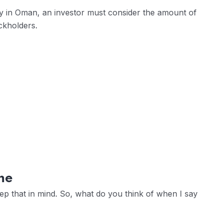
 in Oman, an investor must consider the amount of
ckholders.
me
eep that in mind. So, what do you think of when I say