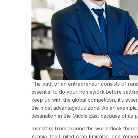
The path of an entrepreneur consists of rando
essential to do your homework before settlin
keep up with the global competition, it’s esse
the most advantageous zone. As an example, 
destination in the Middle East because of its p
Investors from around the world flock there 
Arabia, the United Arab Emirates, and Yemen.