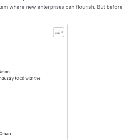
tem where new enterprises can flourish. But before
 Oman
ustry (OCI) with the
n Oman