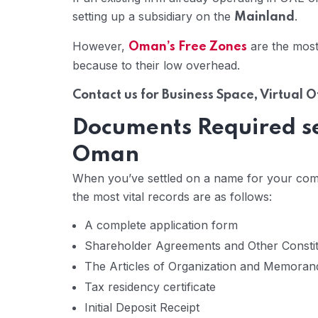
setting up a subsidiary on the
.
Mainland
However,
are the most
Oman’s Free Zones
because to their low overhead.
Contact us for Business Space, Virtual 
Documents Required set
Oman
When you’ve settled on a name for your company
the most vital records are as follows:
A complete application form
Shareholder Agreements and Other Consti
The Articles of Organization and Memoran
Tax residency certificate
Initial Deposit Receipt