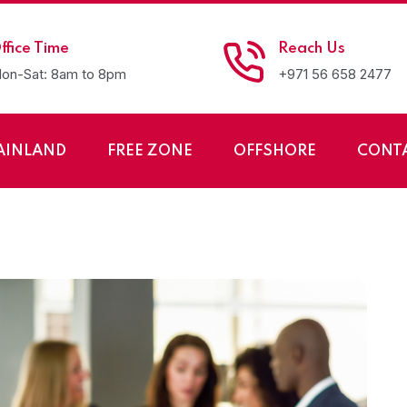
ffice Time
Reach Us
on-Sat: 8am to 8pm
+971 56 658 2477
AINLAND
FREE ZONE
OFFSHORE
CONT
ess in Oman