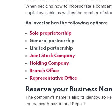
When deciding how to incorporate a company
capital available as well as the number of sto
An investor has the following options:
Sole proprietorship
General partnership
Limited partnership
Joint Stock Company
Holding Company
Branch Office
Representative Office
Reserve your Business Na
The company’s name is also its identity, so k
the names Amazon and Pepsi ?