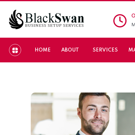
O
M
HOME
ABOUT
SERVICES
M
How to Setup Busin