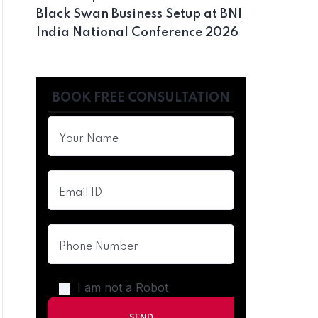
Black Swan Business Setup at BNI
India National Conference 2026
BOOK FREE CONSULTATION
I am not a Robot