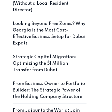
(Without a Local Resident
Director)
Looking Beyond Free Zones? Why
Georgia is the Most Cost-
Effective Business Setup for Dubai
Expats
Strategic Capital Migration:
Optimizing the $1 Million
Transfer from Dubai
From Business Owner to Portfolio
Builder: The Strategic Power of
the Holding Company Structure
From Jaipur to the World: Join