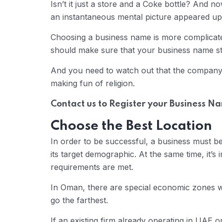
Isn’t it just a store and a Coke bottle? And no
an instantaneous mental picture appeared u
Choosing a business name is more complicated
should make sure that your business name s
And you need to watch out that the company’s
making fun of religion.
Contact us to Register your Business N
Choose the Best Location
In order to be successful, a business must be
its target demographic. At the same time, it’s
requirements are met.
In Oman, there are special economic zones w
go the farthest.
If an existing firm already operating in UAE 