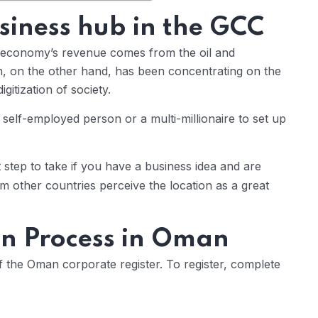
iness hub in the GCC
he economy’s revenue comes from the oil and
, on the other hand, has been concentrating on the
gitization of society.
 self-employed person or a multi-millionaire to set up
st step to take if you have a business idea and are
m other countries perceive the location as a great
on Process in Oman
f the Oman corporate register. To register, complete