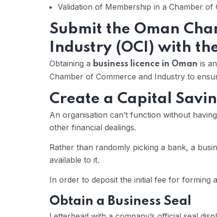
Validation of Membership in a Chamber o
Submit the Oman Cha
Industry (OCI) with th
Obtaining a
is an
business licence in Oman
Chamber of Commerce and Industry to ensure 
Create a Capital Savi
An organisation can’t function without havi
other financial dealings.
Rather than randomly picking a bank, a busines
available to it.
In order to deposit the initial fee for formin
Obtain a Business Seal
Letterhead with a company’s official seal displ