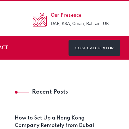
Our Presence
UAE, KSA, Oman, Bahrain, UK
ACT
COST CALCULATOR
Recent Posts
How to Set Up a Hong Kong
Company Remotely from Dubai