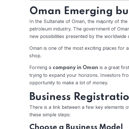
Oman Emerging bus
In the Sultanate of Oman, the majority of t
petroleum industry. The government of Oman
new possibilities presented by the worldwide di
Oman is one of the most exciting places for a
shop.
Forming a
is a great fir
company in Oman
trying to expand your horizons. Investors fro
opportunity to make a lot of money.
Business Registrati
There is a link between a few key elements o
these simple steps:
Choose a Business Model