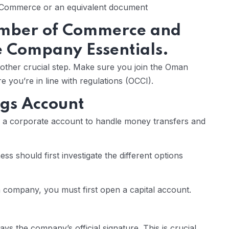
f Commerce or an equivalent document
mber of Commerce and
e Company Essentials.
other crucial step. Make sure you join the Oman
you’re in line with regulations (OCCI).
ngs Account
ng a corporate account to handle money transfers and
s should first investigate the different options
g a company, you must first open a capital account.
ays the company’s official signature. This is crucial