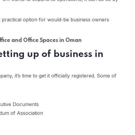
 practical option for would-be business owners
Office and Office Spaces in Oman
ting up of business in
, it’s time to get it officially registered. Some of
tutive Documents
dum of Association