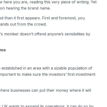
w here you are, reading this very piece of writing. Yet
pon hearing the brand name.
 than it first appears. First and foremost, you
tands out from the crowd.
 moniker doesn’t offend anyone’s sensibilities by
ame
 established in an area with a sizable population of
 important to make sure the investors’ first investment
here businesses can put their money where it will
or UK wants to expand its operations, it can do so by