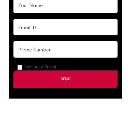
I am not a Robot