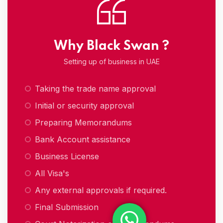
Why Black Swan ?
Setting up of business in UAE
Taking the trade name approval
Initial or security approval
Preparing Memorandums
Bank Account assistance
Business License
All Visa's
Any external approvals if required.
Final Submission