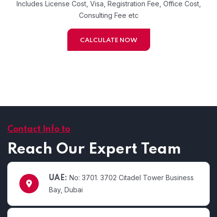
Includes License Cost, Visa, Registration Fee, Office Cost,
Consulting Fee etc
CALCULATE NOW
Contact Info to
Reach Our Expert Team
No: 3701. 3702 Citadel Tower Business
UAE:
Bay, Dubai