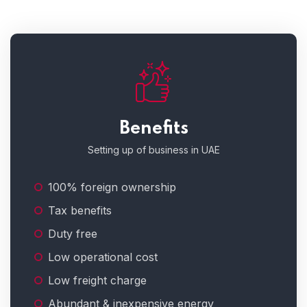
Benefits
Setting up of business in UAE
100% foreign ownership
Tax benefits
Duty free
Low operational cost
Low freight charge
Abundant & inexpensive energy