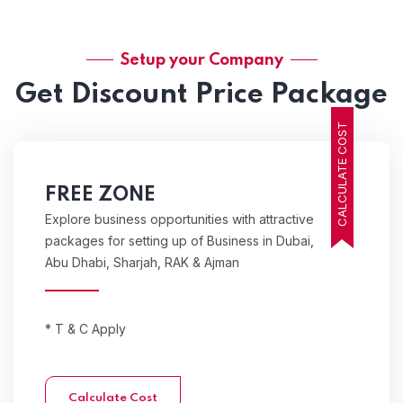
Setup your Company
Get Discount Price Package
CALCULATE COST
FREE ZONE
Explore business opportunities with attractive
packages for setting up of Business in Dubai,
Abu Dhabi, Sharjah, RAK & Ajman
* T & C Apply
Calculate Cost