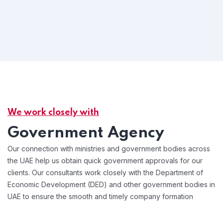
We work closely with
Government Agency
Our connection with ministries and government bodies across
the UAE help us obtain quick government approvals for our
clients. Our consultants work closely with the Department of
Economic Development (DED) and other government bodies in
UAE to ensure the smooth and timely company formation