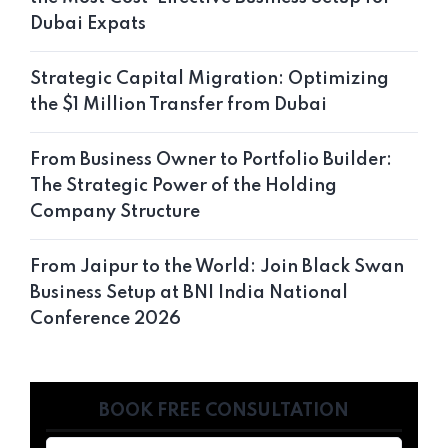
Dubai Expats
Strategic Capital Migration: Optimizing
the $1 Million Transfer from Dubai
From Business Owner to Portfolio Builder:
The Strategic Power of the Holding
Company Structure
From Jaipur to the World: Join Black Swan
Business Setup at BNI India National
Conference 2026
BOOK FREE CONSULTATION