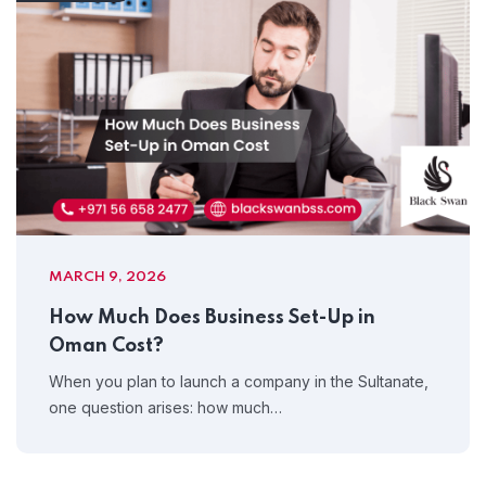
MARCH 9, 2026
How Much Does Business Set-Up in
Oman Cost?
When you plan to launch a company in the Sultanate,
one question arises: how much…