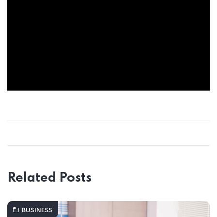
Related Posts
BUSINESS