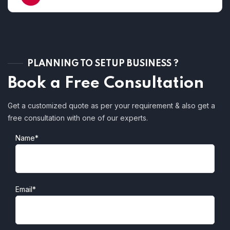
PLANNING TO SETUP BUSINESS ?
Book a Free Consultation
Get a customized quote as per your requirement & also get a
free consultation with one of our experts.
Name*
Email*