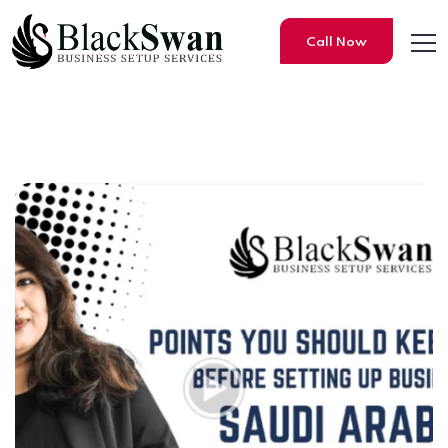
Call Now
Points You Should Keep in Mi