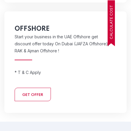
CALCULATE COST
OFFSHORE
Start your business in the UAE Offshore get
discount offer today On Dubai (JAFZA Offshore),
RAK & Ajman Offshore !
* T & C Apply
GET OFFER