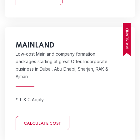
MAINLAND
MAINLAND
Low-cost Mainland company formation
packages starting at great Offer. Incorporate
business in Dubai, Abu Dhabi, Sharjah, RAK &
Ajman
* T & C Apply
CALCULATE COST