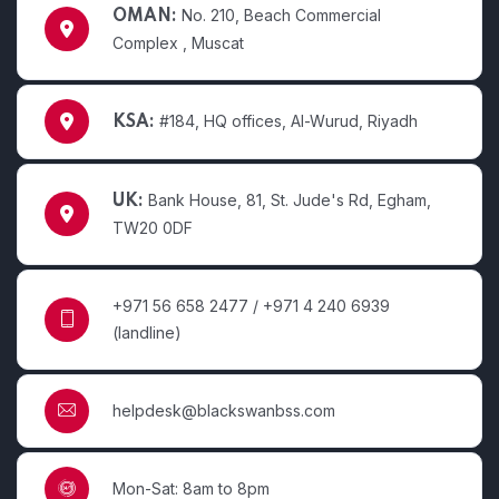
No. 210, Beach Commercial
OMAN:
Complex , Muscat
#184, HQ offices, Al-Wurud, Riyadh
KSA:
Bank House, 81, St. Jude's Rd, Egham,
UK:
TW20 0DF
+971 56 658 2477 / +971 4 240 6939
(landline)
helpdesk@blackswanbss.com
Mon-Sat: 8am to 8pm