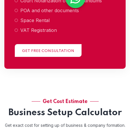
Court Notarization of memorandums
POA and other documents
Space Rental
VAT Registration
GET FREE CONSULTATION
Get Cost Estimate
Business Setup Calculator
Get exact cost for setting up of business & company formation.