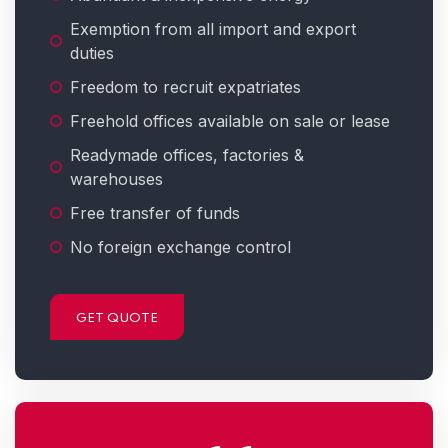
Exemption from all import and export
duties
Freedom to recruit expatriates
Freehold offices available on sale or lease
Readymade offices, factories &
warehouses
Free transfer of funds
No foreign exchange control
GET QUOTE