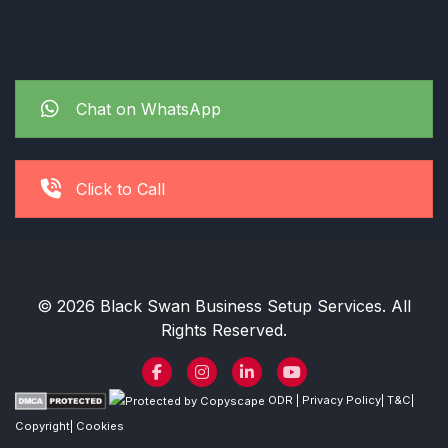
Chat on WhatsApp
Click to Call
© 2026 Black Swan Business Setup Services. All
Rights Reserved.
ODR
|
Privacy Policy
|
T&C
|
Copyright
|
Cookies