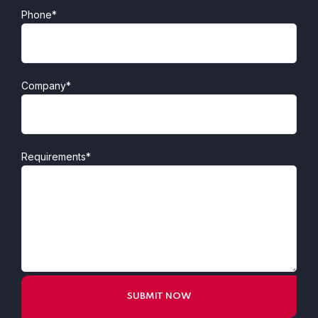
Phone*
Company*
Requirements*