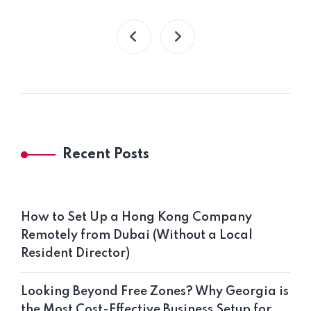
Recent Posts
How to Set Up a Hong Kong Company
Remotely from Dubai (Without a Local
Resident Director)
Looking Beyond Free Zones? Why Georgia is
the Most Cost-Effective Business Setup for